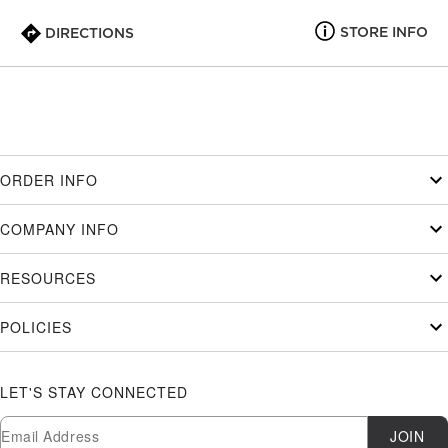
STORE INFO
DIRECTIONS
ORDER INFO
COMPANY INFO
RESOURCES
POLICIES
LET'S STAY CONNECTED
Newsletter Subscription
Email
JOIN