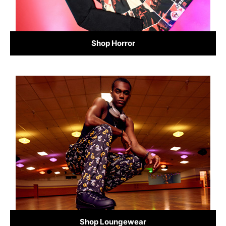
Shop Horror
Shop Loungewear