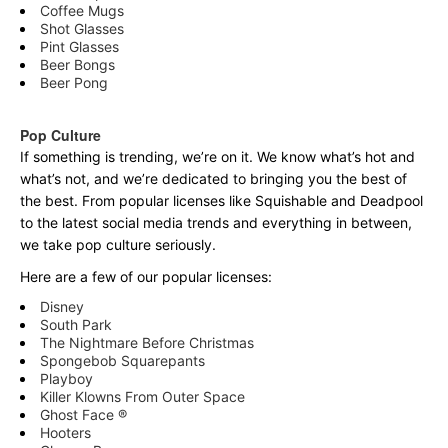
Coffee Mugs
Shot Glasses
Pint Glasses
Beer Bongs
Beer Pong
Pop Culture
If something is trending, we’re on it. We know what’s hot and
what’s not, and we’re dedicated to bringing you the best of
the best. From popular licenses like Squishable and Deadpool
to the latest social media trends and everything in between,
we take pop culture seriously.
Here are a few of our popular licenses:
Disney
South Park
The Nightmare Before Christmas
Spongebob Squarepants
Playboy
Killer Klowns From Outer Space
Ghost Face ®
Hooters