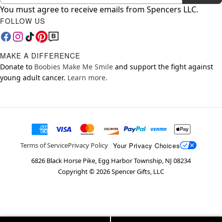
You must agree to receive emails from Spencers LLC.
FOLLOW US
MAKE A DIFFERENCE
Donate to
Boobies Make Me Smile
and support the fight against
young adult cancer.
Learn more.
Your Privacy Choices
Terms of Service
Privacy Policy
6826 Black Horse Pike, Egg Harbor Township, NJ 08234
Copyright ©
2026
Spencer Gifts, LLC