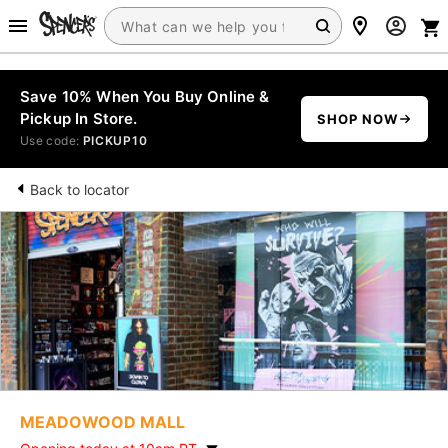
Save 10% When You Buy Online &
Pickup In Store.
SHOP NOW
Use code:
PICKUP10
Back to locator
MEADOWOOD MALL