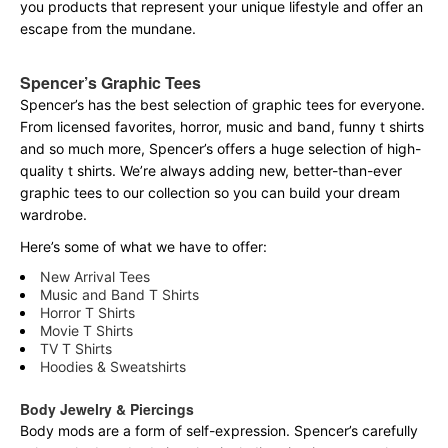
you products that represent your unique lifestyle and offer an
escape from the mundane.
Spencer’s Graphic Tees
Spencer’s has the best selection of graphic tees for everyone.
From licensed favorites, horror, music and band, funny t shirts
and so much more, Spencer’s offers a huge selection of high-
quality t shirts. We’re always adding new, better-than-ever
graphic tees to our collection so you can build your dream
wardrobe.
Here’s some of what we have to offer:
New Arrival Tees
Music and Band T Shirts
Horror T Shirts
Movie T Shirts
TV T Shirts
Hoodies & Sweatshirts
Body Jewelry & Piercings
Body mods are a form of self-expression. Spencer’s carefully