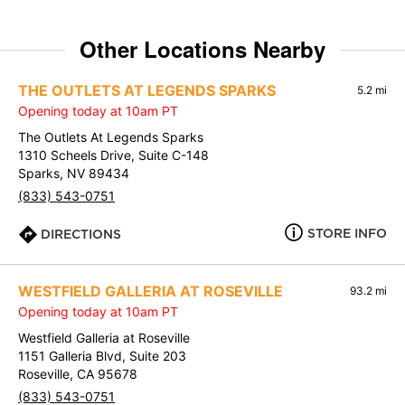
Other Locations Nearby
THE OUTLETS AT LEGENDS SPARKS
5.2 mi
Opening today at 10am PT
The Outlets At Legends Sparks
1310 Scheels Drive, Suite C-148
Sparks, NV 89434
(833) 543-0751
STORE INFO
DIRECTIONS
WESTFIELD GALLERIA AT ROSEVILLE
93.2 mi
Opening today at 10am PT
Westfield Galleria at Roseville
1151 Galleria Blvd, Suite 203
Roseville, CA 95678
(833) 543-0751