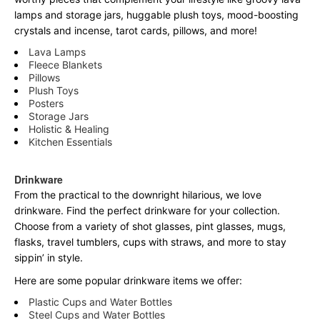
lamps and storage jars, huggable plush toys, mood-boosting
crystals and incense, tarot cards, pillows, and more!
Lava Lamps
Fleece Blankets
Pillows
Plush Toys
Posters
Storage Jars
Holistic & Healing
Kitchen Essentials
Drinkware
From the practical to the downright hilarious, we love
drinkware. Find the perfect drinkware for your collection.
Choose from a variety of shot glasses, pint glasses, mugs,
flasks, travel tumblers, cups with straws, and more to stay
sippin’ in style.
Here are some popular drinkware items we offer:
Plastic Cups and Water Bottles
Steel Cups and Water Bottles