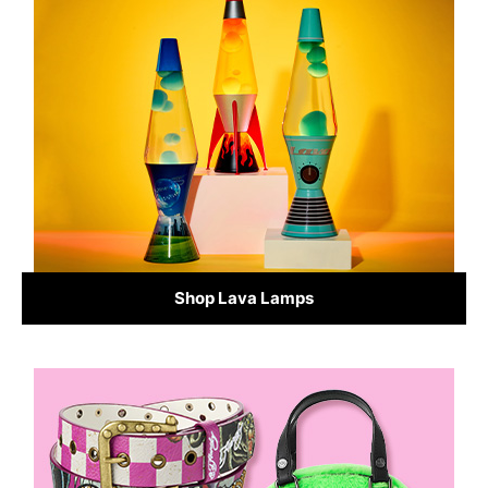
Shop Lava Lamps