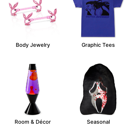
Body Jewelry
Graphic Tees
Room & Décor
Seasonal