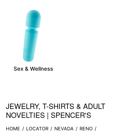
Sex & Wellness
JEWELRY, T-SHIRTS & ADULT
Skip link
NOVELTIES | SPENCER'S
HOME
/
LOCATOR
/
NEVADA
/
RENO
/