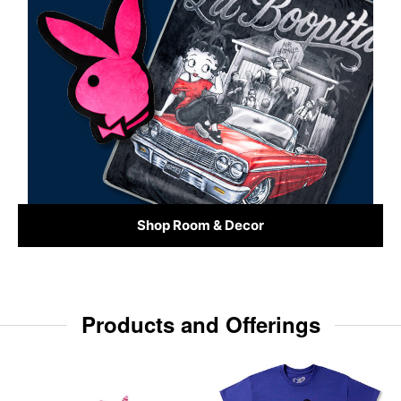
Shop Room & Decor
Products and Offerings