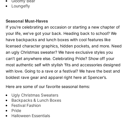
Gloomy Bear
Loungefly
Seasonal Must-Haves
If you’re celebrating an occasion or starting a new chapter of
your life, we’ve got your back. Heading back to school? We
have backpacks and lunch boxes with cool features like
licensed character graphics, hidden pockets, and more. Need
an ugly Christmas sweater? We have exclusive styles you
can’t get anywhere else. Celebrating Pride? Show off your
most authentic self with stylish ‘fits and accessories designed
with love. Going to a rave or a festival? We have the best and
boldest rave gear and apparel right here at Spencer’s.
Here are some of our favorite seasonal items:
Ugly Christmas Sweaters
Backpacks & Lunch Boxes
Festival Fashion
Pride
Halloween Essentials