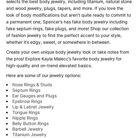
selects the best body jewelry, including titanium, natural stone
and wood jewelry, plugs, tapers, and more. If you love the
look of body modifications but aren’t quite ready to commit to
a permanent one, Spencer’s has fake body jewelry including
fake septum rings, fake plugs, and more! Shop our collection
of fashion jewelry to find the perfect accent to your style,
whether it’s edgy, sweet, or somewhere in between.
Create your own unique body jewelry look or take notes from
the pros! Explore Kayla Malecc’s favorite body jewelry for
high-quality and on-trend elevated basics.
Here are some of our jewelry options:
Nose Rings & Studs
Septum Rings
Ear Gauges and Plugs
Eyebrow Rings
Lip & Labret Jewelry
Tongue Rings
Nipple Rings
Belly Button Rings
Barbell Jewelry
Titanium Jewelry