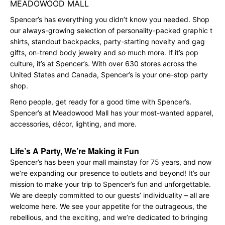
MEADOWOOD MALL
Spencer’s has everything you didn’t know you needed. Shop
our always-growing selection of personality-packed graphic t
shirts, standout backpacks, party-starting novelty and gag
gifts, on-trend body jewelry and so much more. If it’s pop
culture, it’s at Spencer’s. With over 630 stores across the
United States and Canada, Spencer’s is your one-stop party
shop.
Reno people, get ready for a good time with Spencer’s.
Spencer’s at Meadowood Mall has your most-wanted apparel,
accessories, décor, lighting, and more.
Life’s A Party, We’re Making it Fun
Spencer’s has been your mall mainstay for 75 years, and now
we’re expanding our presence to outlets and beyond! It’s our
mission to make your trip to Spencer’s fun and unforgettable.
We are deeply committed to our guests’ individuality – all are
welcome here. We see your appetite for the outrageous, the
rebellious, and the exciting, and we’re dedicated to bringing