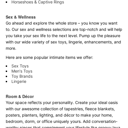
Horseshoes & Captive Rings
Sex & Wellness
Go ahead and explore the
whole
store – you know you want
to. Our sex and wellness selections are top-notch and will help
you take your sex life to the next level. Pump up the pleasure
with our wide variety of sex toys, lingerie, enhancements, and
more.
Here are some popular intimate items we offer:
Sex Toys
Men's Toys
Toy Brands
Lingerie
Room & Décor
Your space reflects your personality. Create your ideal oasis
with our awesome collection of tapestries, fleece blankets,
posters, planters, lighting, and décor to make your home,
bedroom, dorm, or office uniquely yours. Add conversation-
worthy pieces that complement your lifestyle like groovy lava