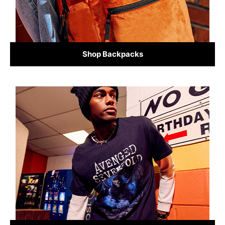
Shop Backpacks