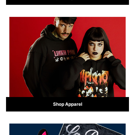
Shop Apparel