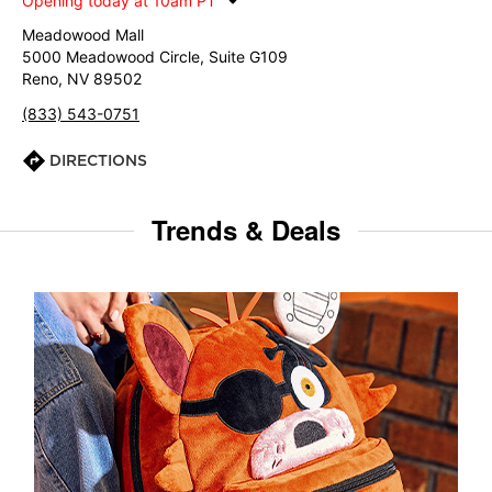
Opening today at 10am PT
Meadowood Mall
5000 Meadowood Circle, Suite G109
Reno, NV 89502
(833) 543-0751
DIRECTIONS
Trends & Deals