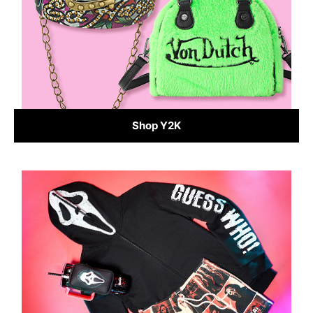
Shop Y2K