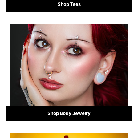
Shop Tees
Shop Body Jewelry