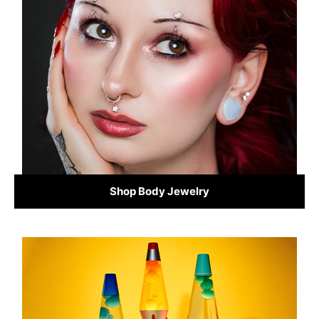
Shop Body Jewelry