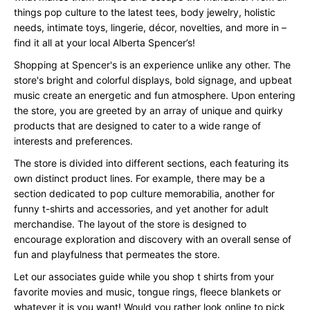
things pop culture to the latest tees, body jewelry, holistic
needs, intimate toys, lingerie, décor, novelties, and more in –
find it all at your local Alberta Spencer’s!
Shopping at Spencer's is an experience unlike any other. The
store's bright and colorful displays, bold signage, and upbeat
music create an energetic and fun atmosphere. Upon entering
the store, you are greeted by an array of unique and quirky
products that are designed to cater to a wide range of
interests and preferences.
The store is divided into different sections, each featuring its
own distinct product lines. For example, there may be a
section dedicated to pop culture memorabilia, another for
funny t-shirts and accessories, and yet another for adult
merchandise. The layout of the store is designed to
encourage exploration and discovery with an overall sense of
fun and playfulness that permeates the store.
Let our associates guide while you shop t shirts from your
favorite movies and music, tongue rings, fleece blankets or
whatever it is you want! Would you rather look online to pick