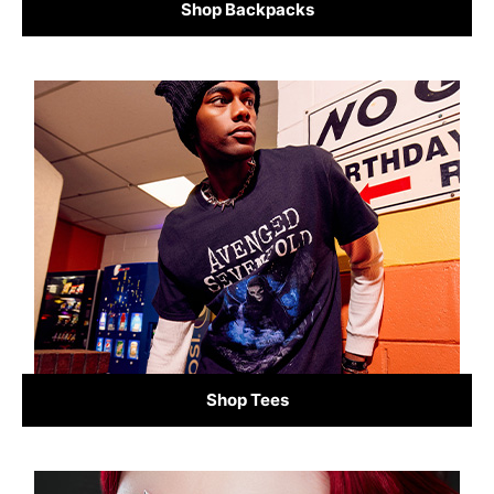
Shop Backpacks
Shop Tees