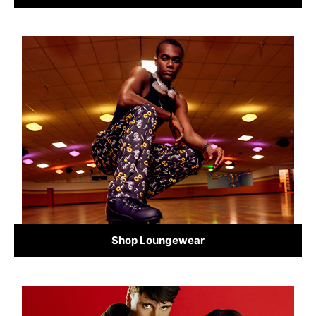
Shop Loungewear