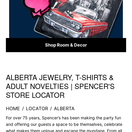
Shop Room & Decor
ALBERTA JEWELRY, T-SHIRTS &
Skip link
ADULT NOVELTIES | SPENCER'S
STORE LOCATOR
HOME
/
LOCATOR
/
ALBERTA
For over 75 years, Spencer’s has been making the party fun
and offering our guests a space to be themselves, celebrate
what makes them unique and escape the mundane. From all