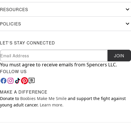
RESOURCES
POLICIES
LET'S STAY CONNECTED
Newsletter Subscription
Email
JOIN
You must agree to receive emails from Spencers LLC.
FOLLOW US
MAKE A DIFFERENCE
Donate to
Boobies Make Me Smile
and support the fight against
young adult cancer.
Learn more.