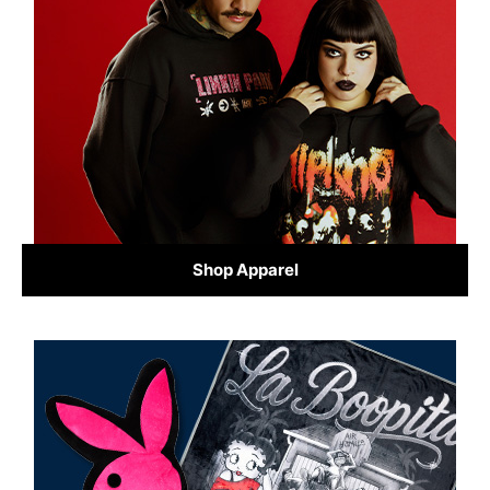
Shop Apparel