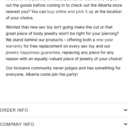
out the goods before coming in to check out the Alberta store
nearest you? You can
buy online and pick it up
at the location
of your choice.
Worried that new sex toy isn’t going make the cut or that
great piece of body jewelry won’t be right for your piercing?
We stand behind our products – offering both a
one-year
warranty
for free replacement on every sex toy and our
jewelry happiness guarantee
, replacing any piece for any
reason with an equally-valued piece of jewelry of your choice!
Our inclusive community never judges and has something for
everyone. Alberta come join the party!
ORDER INFO
COMPANY INFO