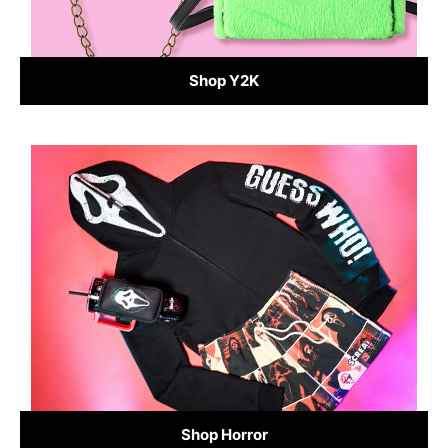
Shop Y2K
Shop Horror