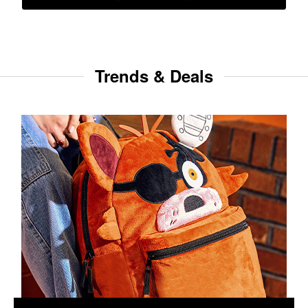
Trends & Deals