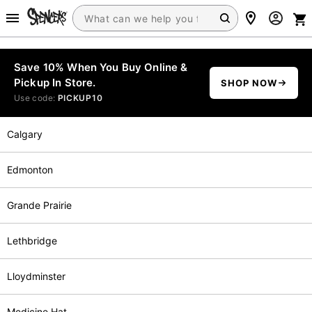
Save 10% When You Buy Online &
Pickup In Store.
SHOP NOW
Use code:
PICKUP10
Calgary
Edmonton
Grande Prairie
Lethbridge
Lloydminster
Medicine Hat