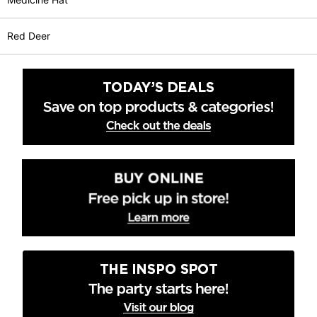
Red Deer