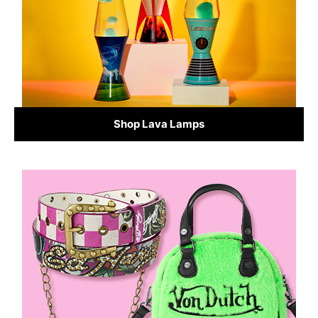
Shop Lava Lamps