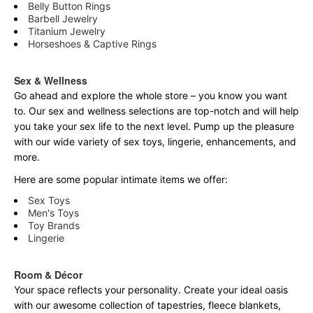
Belly Button Rings
Barbell Jewelry
Titanium Jewelry
Horseshoes & Captive Rings
Sex & Wellness
Go ahead and explore the
whole
store – you know you want
to. Our sex and wellness selections are top-notch and will help
you take your sex life to the next level. Pump up the pleasure
with our wide variety of sex toys, lingerie, enhancements, and
more.
Here are some popular intimate items we offer:
Sex Toys
Men's Toys
Toy Brands
Lingerie
Room & Décor
Your space reflects your personality. Create your ideal oasis
with our awesome collection of tapestries, fleece blankets,