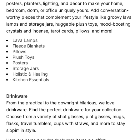
posters, planters, lighting, and décor to make your home,
bedroom, dorm, or office uniquely yours. Add conversation-
worthy pieces that complement your lifestyle like groovy lava
lamps and storage jars, huggable plush toys, mood-boosting
crystals and incense, tarot cards, pillows, and more!
Lava Lamps
Fleece Blankets
Pillows
Plush Toys
Posters
Storage Jars
Holistic & Healing
Kitchen Essentials
Drinkware
From the practical to the downright hilarious, we love
drinkware. Find the perfect drinkware for your collection.
Choose from a variety of shot glasses, pint glasses, mugs,
flasks, travel tumblers, cups with straws, and more to stay
sippin’ in style.