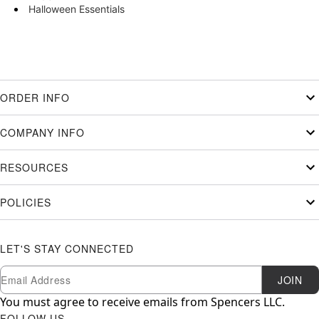
Halloween Essentials
ORDER INFO
COMPANY INFO
RESOURCES
POLICIES
LET'S STAY CONNECTED
Newsletter Subscription
Email
JOIN
You must agree to receive emails from Spencers LLC.
FOLLOW US