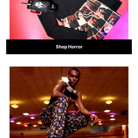
Shop Horror