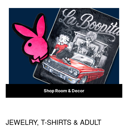
Shop Room & Decor
JEWELRY, T-SHIRTS & ADULT
Skip link