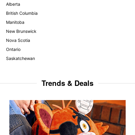
Alberta
British Columbia
Manitoba
New Brunswick
Nova Scotia
Ontario
Saskatchewan
Trends & Deals