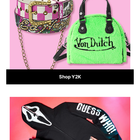
Shop Y2K