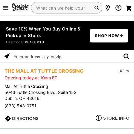
Save 10% When You Buy Online &
Pickup In Store.
SHOP NOW
Use code:
PICKUP10
Please
enter
THE MALL AT TUTTLE CROSSING
10.1 mi
address,
Opening today at 10am ET
city,
or
Mall At Tuttle Crossing
zip
5043 Tuttle Crossing Blvd, Suite 153
Dublin, OH 43016
(833) 543-0751
STORE INFO
DIRECTIONS