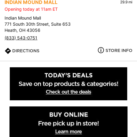
INDIAN MOUND MALL
29.9 mi
Opening today at 11am ET
Indian Mound Mall
771 South 30th Street, Suite 653
Heath, OH 43056
(833) 543-0751
STORE INFO
DIRECTIONS