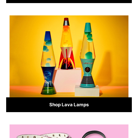
Shop Lava Lamps