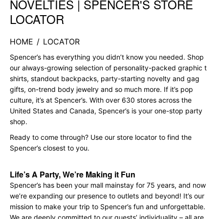
NOVELTIES | SPENCER'S STORE
LOCATOR
HOME
/
LOCATOR
Spencer’s has everything you didn’t know you needed. Shop
our always-growing selection of personality-packed graphic t
shirts, standout backpacks, party-starting novelty and gag
gifts, on-trend body jewelry and so much more. If it’s pop
culture, it’s at Spencer’s. With over 630 stores across the
United States and Canada, Spencer’s is your one-stop party
shop.
Ready to come through? Use our store locator to find the
Spencer’s closest to you.
Life’s A Party, We’re Making it Fun
Spencer’s has been your mall mainstay for 75 years, and now
we’re expanding our presence to outlets and beyond! It’s our
mission to make your trip to Spencer’s fun and unforgettable.
We are deeply committed to our guests’ individuality – all are