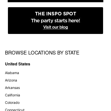
BROWSE LOCATIONS BY STATE
Skip link
United States
Alabama
Arizona
Arkansas
California
Colorado
Connecticut