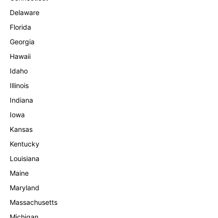
Delaware
Florida
Georgia
Hawaii
Idaho
Illinois
Indiana
Iowa
Kansas
Kentucky
Louisiana
Maine
Maryland
Massachusetts
Michigan