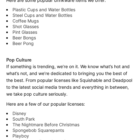
Here are some popular drinkware items we offer:
Plastic Cups and Water Bottles
Steel Cups and Water Bottles
Coffee Mugs
Shot Glasses
Pint Glasses
Beer Bongs
Beer Pong
Pop Culture
If something is trending, we’re on it. We know what’s hot and
what’s not, and we’re dedicated to bringing you the best of
the best. From popular licenses like Squishable and Deadpool
to the latest social media trends and everything in between,
we take pop culture seriously.
Here are a few of our popular licenses:
Disney
South Park
The Nightmare Before Christmas
Spongebob Squarepants
Playboy