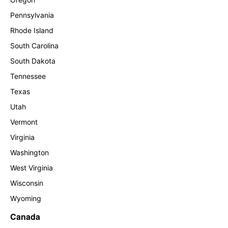
Pennsylvania
Rhode Island
South Carolina
South Dakota
Tennessee
Texas
Utah
Vermont
Virginia
Washington
West Virginia
Wisconsin
Wyoming
Canada