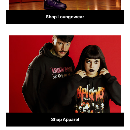
Shop Loungewear
Shop Apparel