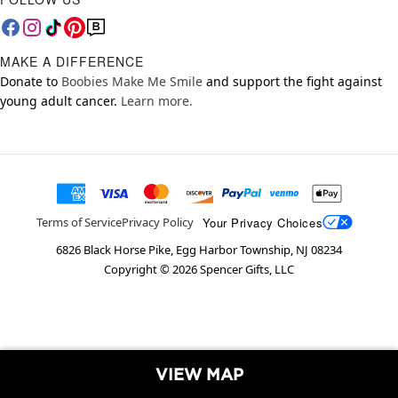
MAKE A DIFFERENCE
Donate to
Boobies Make Me Smile
and support the fight against
young adult cancer.
Learn more.
Your Privacy Choices
Terms of Service
Privacy Policy
6826 Black Horse Pike, Egg Harbor Township, NJ 08234
Copyright ©
2026
Spencer Gifts, LLC
VIEW MAP