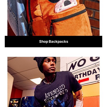
Shop Backpacks