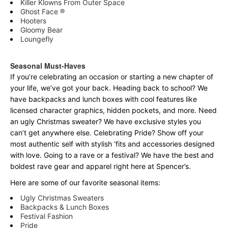
Killer Klowns From Outer Space
Ghost Face ®
Hooters
Gloomy Bear
Loungefly
Seasonal Must-Haves
If you’re celebrating an occasion or starting a new chapter of
your life, we’ve got your back. Heading back to school? We
have backpacks and lunch boxes with cool features like
licensed character graphics, hidden pockets, and more. Need
an ugly Christmas sweater? We have exclusive styles you
can’t get anywhere else. Celebrating Pride? Show off your
most authentic self with stylish ‘fits and accessories designed
with love. Going to a rave or a festival? We have the best and
boldest rave gear and apparel right here at Spencer’s.
Here are some of our favorite seasonal items:
Ugly Christmas Sweaters
Backpacks & Lunch Boxes
Festival Fashion
Pride