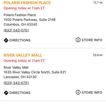
POLARIS FASHION PLACE
12.7 mi
Opening today at 11am ET
Polaris Fashion Place
1500 Polaris Parkway, Suite 2148
Columbus, OH 43240
(833) 543-0751
STORE INFO
DIRECTIONS
RIVER VALLEY MALL
25.8 mi
Opening today at 11am ET
River Valley Mall
1635 River Valley Circle North, Suite 621
Lancaster, OH 43130
(833) 543-0751
STORE INFO
DIRECTIONS