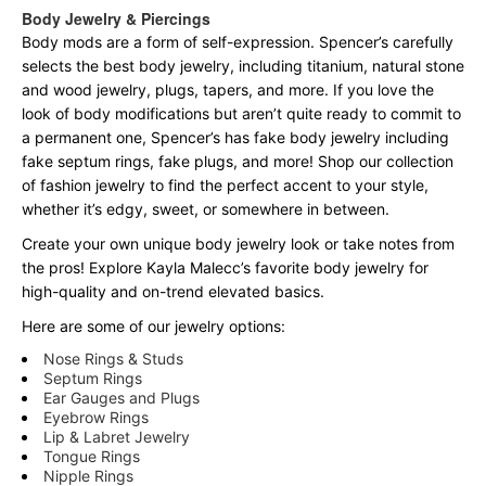
Body Jewelry & Piercings
Body mods are a form of self-expression. Spencer’s carefully
selects the best body jewelry, including titanium, natural stone
and wood jewelry, plugs, tapers, and more. If you love the
look of body modifications but aren’t quite ready to commit to
a permanent one, Spencer’s has fake body jewelry including
fake septum rings, fake plugs, and more! Shop our collection
of fashion jewelry to find the perfect accent to your style,
whether it’s edgy, sweet, or somewhere in between.
Create your own unique body jewelry look or take notes from
the pros! Explore Kayla Malecc’s favorite body jewelry for
high-quality and on-trend elevated basics.
Here are some of our jewelry options:
Nose Rings & Studs
Septum Rings
Ear Gauges and Plugs
Eyebrow Rings
Lip & Labret Jewelry
Tongue Rings
Nipple Rings