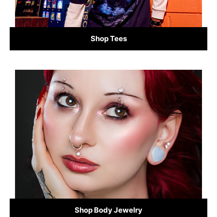
Shop Tees
Shop Body Jewelry