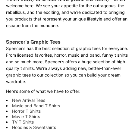
welcome here. We see your appetite for the outrageous, the
rebellious, and the exciting, and we’re dedicated to bringing
you products that represent your unique lifestyle and offer an
escape from the mundane.
Spencer’s Graphic Tees
Spencer’s has the best selection of graphic tees for everyone.
From licensed favorites, horror, music and band, funny t shirts
and so much more, Spencer’s offers a huge selection of high-
quality t shirts. We’re always adding new, better-than-ever
graphic tees to our collection so you can build your dream
wardrobe.
Here’s some of what we have to offer:
New Arrival Tees
Music and Band T Shirts
Horror T Shirts
Movie T Shirts
TV T Shirts
Hoodies & Sweatshirts