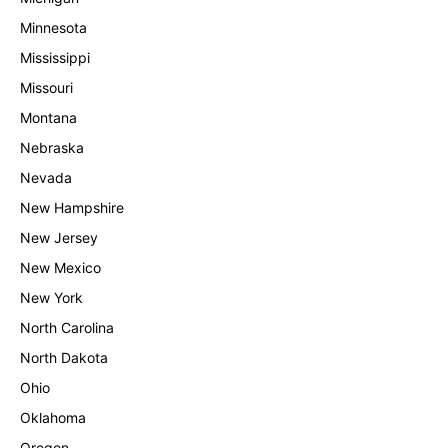
Minnesota
Mississippi
Missouri
Montana
Nebraska
Nevada
New Hampshire
New Jersey
New Mexico
New York
North Carolina
North Dakota
Ohio
Oklahoma
Oregon