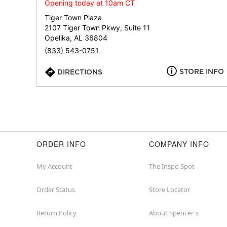
Opening today at 10am CT
Tiger Town Plaza
2107 Tiger Town Pkwy, Suite 11
Opelika, AL 36804
(833) 543-0751
STORE INFO
DIRECTIONS
ORDER INFO
COMPANY INFO
My Account
The Inspo Spot
Order Status
Store Locator
Return Policy
About Spencer's