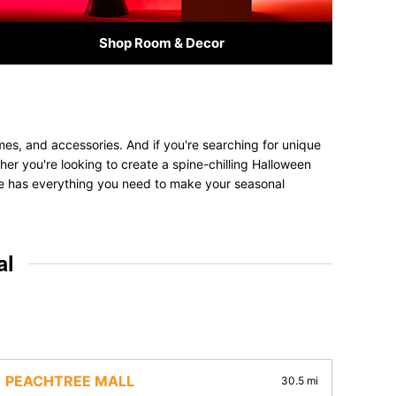
Shop Room & Decor
mes, and accessories. And if you're searching for unique
ther you're looking to create a spine-chilling Halloween
tore has everything you need to make your seasonal
al
PEACHTREE MALL
30.5 mi