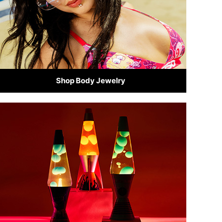
Shop Body Jewelry