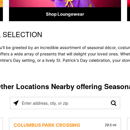
Shop Loungewear
 SELECTION
'll be greeted by an incredible assortment of seasonal décor, costu
 offers a wide array of presents that will delight your loved ones. Whe
tine's Day setting, or a lively St. Patrick's Day celebration, your s
ther Locations Nearby offering Season
Please
enter
address,
city,
COLUMBUS PARK CROSSING
29.5 mi