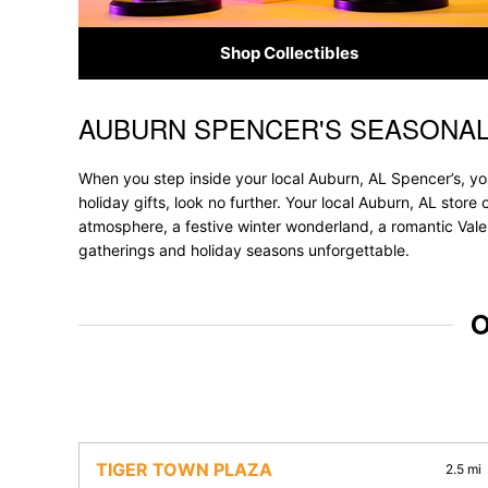
Shop Collectibles
AUBURN SPENCER'S SEASONAL
Skip link
When you step inside your local Auburn, AL Spencer’s, you
holiday gifts, look no further. Your local Auburn, AL store
atmosphere, a festive winter wonderland, a romantic Valen
gatherings and holiday seasons unforgettable.
O
TIGER TOWN PLAZA
2.5 mi