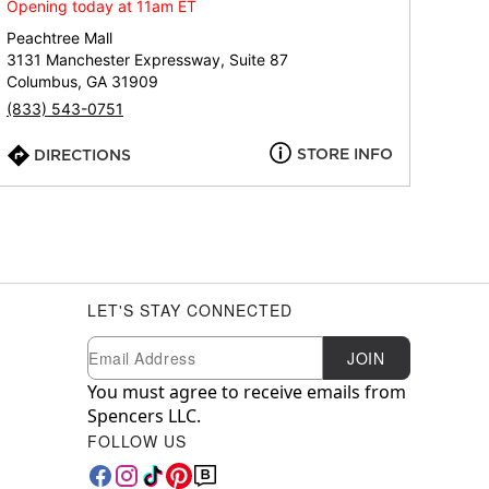
Opening today at 11am ET
Peachtree Mall
3131 Manchester Expressway, Suite 87
Columbus, GA 31909
(833) 543-0751
STORE INFO
DIRECTIONS
LET'S STAY CONNECTED
Newsletter Subscription
Email
JOIN
You must agree to receive emails from
Spencers LLC.
FOLLOW US