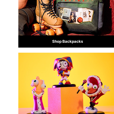
Shop Backpacks