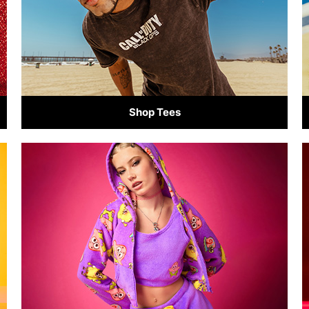
Shop Tees