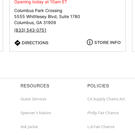
or
Opening today at 10am ET
zip
Columbus Park Crossing
5555 Whittlesey Blvd, Suite 1780
Columbus, GA 31909
(833) 543-0751
STORE INFO
DIRECTIONS
RESOURCES
POLICIES
Guest Services
CA Supply Chains Act
Spencer's Nation
Philly Fair Chance
Ask Jackie
L.A.Fair Chance