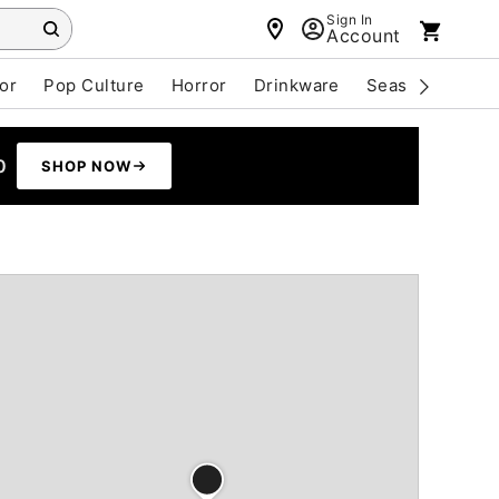
Sign In
Account
or
Pop Culture
Horror
Drinkware
Seasonal
Cle
0
SHOP NOW