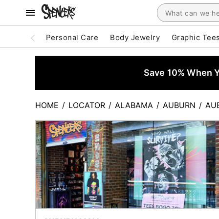
Personal Care
Body Jewelry
Graphic Tee
Save 10% When Yo
HOME
/
LOCATOR
/
ALABAMA
/
AUBURN
/
AU