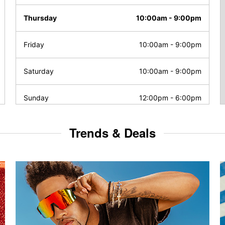
Thursday
10:00am
-
9:00pm
Friday
10:00am
-
9:00pm
Saturday
10:00am
-
9:00pm
Sunday
12:00pm
-
6:00pm
Trends & Deals