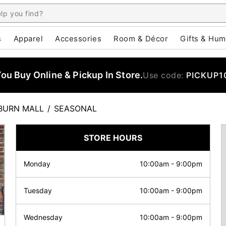
s
Apparel
Accessories
Room & Décor
Gifts & Hum
u Buy Online & Pickup In Store.
Use code:
PICKUP1
BURN MALL
/
SEASONAL
STORE HOURS
Monday
10:00am
-
9:00pm
Tuesday
10:00am
-
9:00pm
Wednesday
10:00am
-
9:00pm