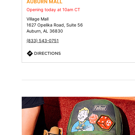
AUBURN MALL
Opening today at 10am CT
Village Mall
1627 Opelika Road, Suite 56
Auburn, AL 36830
(833) 543-0751
DIRECTIONS