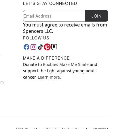
LET'S STAY CONNECTED
Newsletter Subscription
Email
JOIN
You must agree to receive emails from
Spencers LLC.
FOLLOW US
y
MAKE A DIFFERENCE
Donate to
Boobies Make Me Smile
and
support the fight against young adult
cancer.
Learn more.
orm