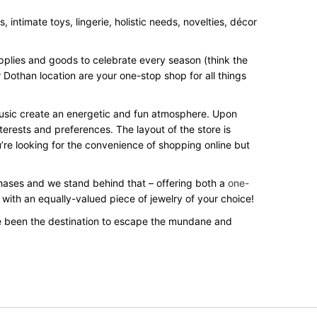
intimate toys, lingerie, holistic needs, novelties, décor
upplies and goods to celebrate every season (think the
 Dothan location are your one-stop shop for all things
 music create an energetic and fun atmosphere. Upon
terests and preferences. The layout of the store is
’re looking for the convenience of shopping online but
rchases and we stand behind that – offering both a
one-
 with an equally-valued piece of jewelry of your choice!
e been the destination to escape the mundane and