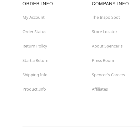
ORDER INFO
COMPANY INFO
My Account
The Inspo Spot
Order Status
Store Locator
Return Policy
About Spencer's
Start a Return
Press Room
Shipping Info
Spencer's Careers
Product Info
Affiliates