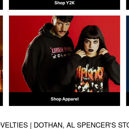
Shop Y2K
Shop Apparel
OVELTIES | DOTHAN, AL SPENCER'S S