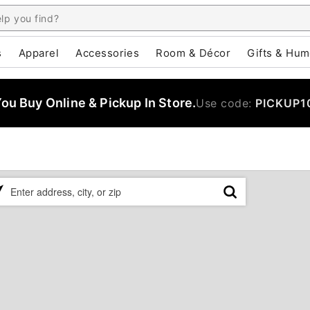
s
Apparel
Accessories
Room & Décor
Gifts & Hum
u Buy Online & Pickup In Store.
Use code:
PICKUP1
ase
er
ress,
,