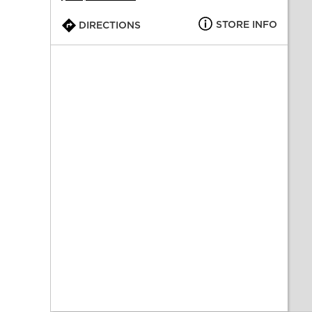
STORE INFO
DIRECTIONS