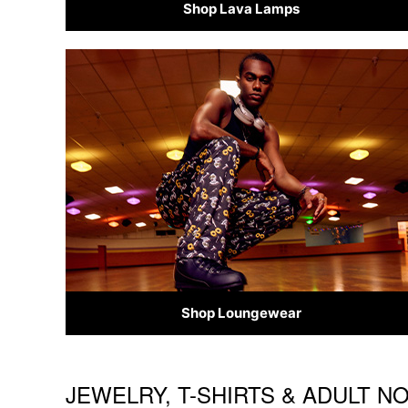
Shop Lava Lamps
Shop Loungewear
JEWELRY, T-SHIRTS & ADULT N
Skip link