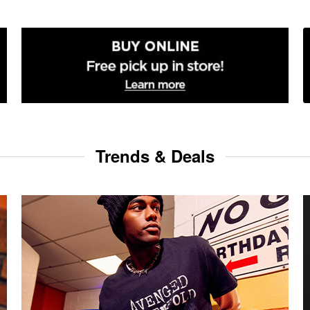
Trends & Deals