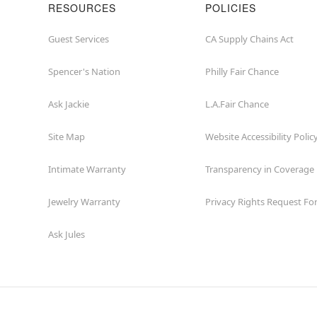
RESOURCES
POLICIES
Guest Services
CA Supply Chains Act
Spencer's Nation
Philly Fair Chance
Ask Jackie
L.A.Fair Chance
Site Map
Website Accessibility Polic
Intimate Warranty
Transparency in Coverage
Jewelry Warranty
Privacy Rights Request F
Ask Jules