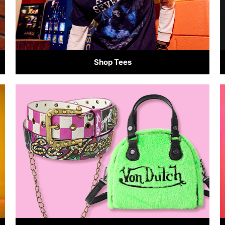
Shop Tees