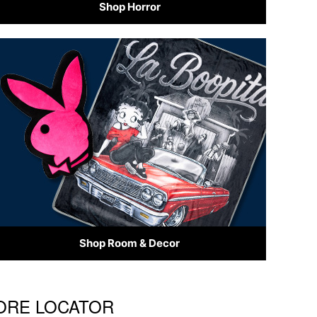
Shop Horror
Shop Room & Decor
TORE LOCATOR