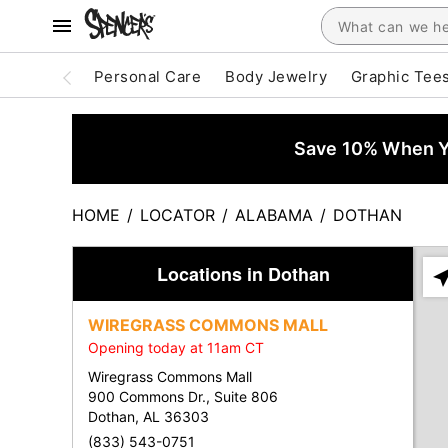
Personal Care
Body Jewelry
Graphic Tee
Save 10% When Yo
HOME
/
LOCATOR
/
ALABAMA
/
DOTHAN
Locations in Dothan
Ple
ent
WIREGRASS COMMONS MALL
add
Opening today at 11am CT
city
or
Wiregrass Commons Mall
zip
900 Commons Dr., Suite 806
Dothan, AL 36303
(833) 543-0751