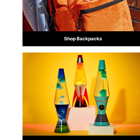
Shop Backpacks