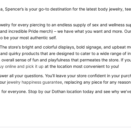
Spencer’s is your go-to destination for the latest body jewelry, tees, 
ewelry for every piercing to an endless supply of sex and wellness s
Day and incredible Pride merch) – we have what you want and more. Our
o be your most authentic self.
 The store's bright and colorful displays, bold signage, and upbeat
 and quirky products that are designed to cater to a wide range of in
verall sense of fun and playfulness that permeates the store. If you
uy online and pick it up
at the location most convenient to you!
wer all your questions. You’ll leave your store confident in your pu
 our
jewelry happiness guarantee
, replacing any piece for any reason
 for everyone. Stop by our Dothan location today and see why we’v