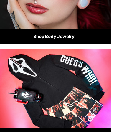
Shop Body Jewelry