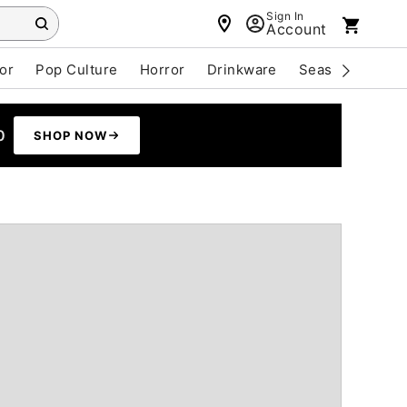
Sign In
Account
or
Pop Culture
Horror
Drinkware
Seasonal
Cle
0
SHOP NOW