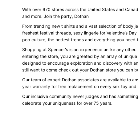
With over 670 stores across the United States and Canada, 
and more. Join the party, Dothan
From trending new t shirts and a vast selection of body j
freshest festival threads, sexy lingerie for Valentine’s 
pop culture, the hottest trends and everything you need t
Shopping at Spencer's is an experience unlike any other.
entering the store, you are greeted by an array of unique
designed to encourage exploration and discovery with an o
still want to come check out your Dothan store you can
b
Our team of expert Dothan associates are available to ans
year warranty
for free replacement on every sex toy and
Our inclusive community never judges and has something
celebrate your uniqueness for over 75 years.