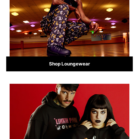
Shop Loungewear