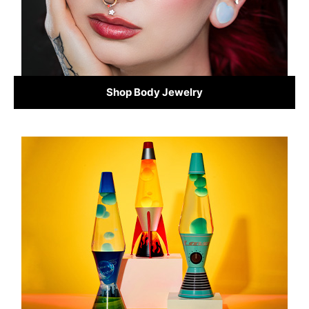
Shop Body Jewelry