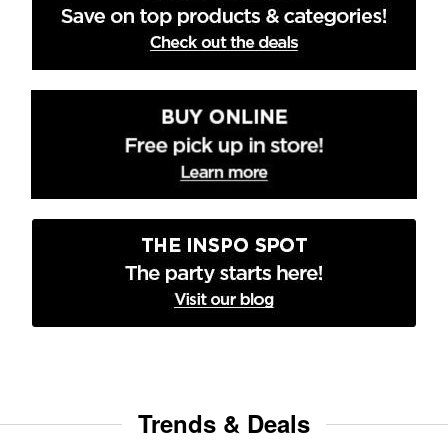
Trends & Deals