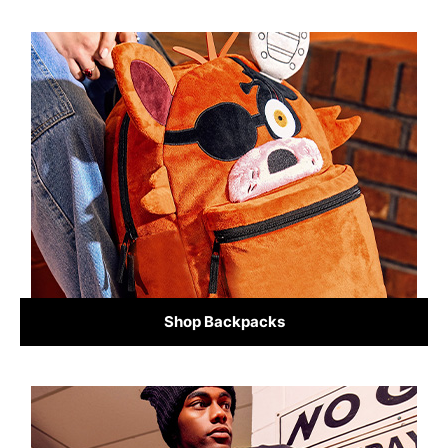
Shop Backpacks