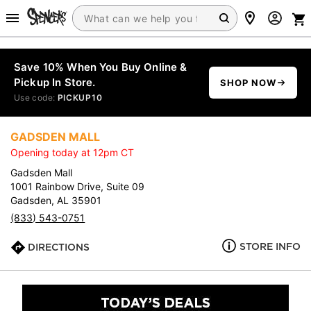
Save 10% When You Buy Online &
Pickup In Store.
SHOP NOW
Use code:
PICKUP10
GADSDEN MALL
Opening today at 12pm CT
Gadsden Mall
1001 Rainbow Drive, Suite 09
Gadsden, AL 35901
(833) 543-0751
STORE INFO
DIRECTIONS