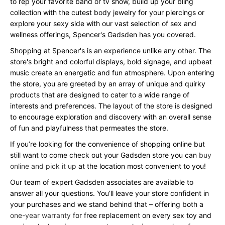
to rep your favorite band or tv show, build up your bling
collection with the cutest body jewelry for your piercings or
explore your sexy side with our vast selection of sex and
wellness offerings, Spencer's Gadsden has you covered.
Shopping at Spencer's is an experience unlike any other. The
store's bright and colorful displays, bold signage, and upbeat
music create an energetic and fun atmosphere. Upon entering
the store, you are greeted by an array of unique and quirky
products that are designed to cater to a wide range of
interests and preferences. The layout of the store is designed
to encourage exploration and discovery with an overall sense
of fun and playfulness that permeates the store.
If you’re looking for the convenience of shopping online but
still want to come check out your Gadsden store you can
buy
online and pick it up
at the location most convenient to you!
Our team of expert Gadsden associates are available to
answer all your questions. You’ll leave your store confident in
your purchases and we stand behind that – offering both a
one-year warranty
for free replacement on every sex toy and