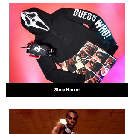
Shop Horror