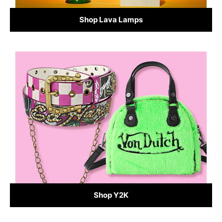
Shop Lava Lamps
Shop Y2K