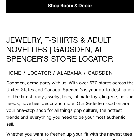
Shop Room & Decor
JEWELRY, T-SHIRTS & ADULT
Skip link
NOVELTIES | GADSDEN, AL
SPENCER'S STORE LOCATOR
HOME
/
LOCATOR
/
ALABAMA
/
GADSDEN
Gadsden, come party with us! With over 670 stores across the
United States and Canada, Spencer’s is your go-to destination
for the latest body jewelry, tees, intimate toys, lingerie, holistic
needs, novelties, décor and more. Our Gadsden location are
your one-stop shop for all things pop culture, the hottest
trends and everything you need to be your most authentic
self.
Whether you want to freshen up your 'fit with the newest tees