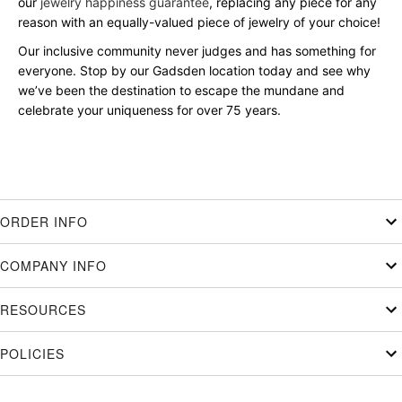
our
jewelry happiness guarantee
, replacing any piece for any
reason with an equally-valued piece of jewelry of your choice!
Our inclusive community never judges and has something for
everyone. Stop by our Gadsden location today and see why
we’ve been the destination to escape the mundane and
celebrate your uniqueness for over 75 years.
ORDER INFO
COMPANY INFO
RESOURCES
POLICIES