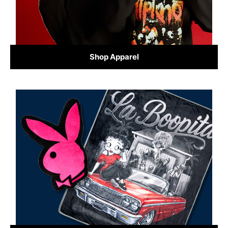
Shop Apparel