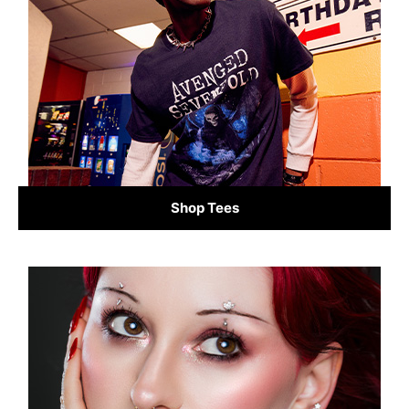
Shop Tees