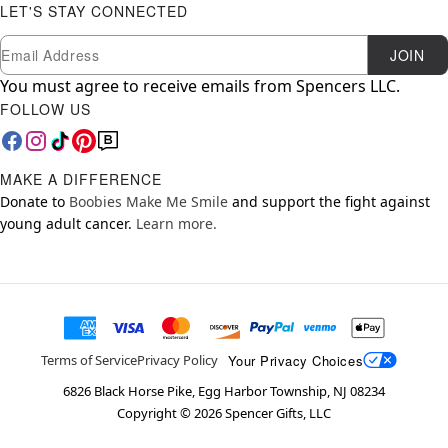
LET'S STAY CONNECTED
Newsletter Subscription
Email
JOIN
You must agree to receive emails from Spencers LLC.
FOLLOW US
MAKE A DIFFERENCE
Donate to
Boobies Make Me Smile
and support the fight against
young adult cancer.
Learn more.
Your Privacy Choices
Terms of Service
Privacy Policy
6826 Black Horse Pike, Egg Harbor Township, NJ 08234
Copyright ©
2026
Spencer Gifts, LLC