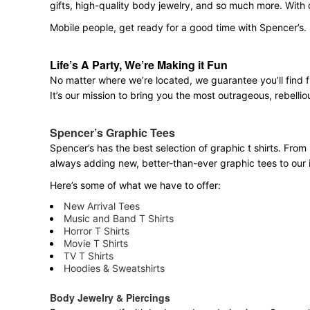
gifts, high-quality body jewelry, and so much more. With
Mobile people, get ready for a good time with Spencer’s. 
Life’s A Party, We’re Making it Fun
No matter where we’re located, we guarantee you’ll find 
It’s our mission to bring you the most outrageous, rebellio
Spencer’s Graphic Tees
Spencer’s has the best selection of graphic t shirts. From 
always adding new, better-than-ever graphic tees to our 
Here’s some of what we have to offer:
New Arrival Tees
Music and Band T Shirts
Horror T Shirts
Movie T Shirts
TV T Shirts
Hoodies & Sweatshirts
Body Jewelry & Piercings