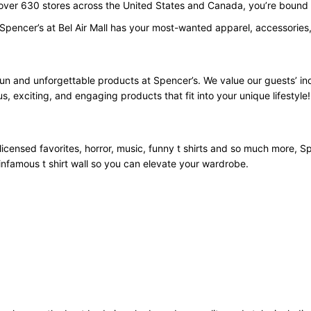
 over 630 stores across the United States and Canada, you’re bound t
Spencer’s at Bel Air Mall has your most-wanted apparel, accessories,
fun and unforgettable products at Spencer’s. We value our guests’ i
us, exciting, and engaging products that fit into your unique lifestyle!
licensed favorites, horror, music, funny t shirts and so much more, Spe
infamous t shirt wall so you can elevate your wardrobe.