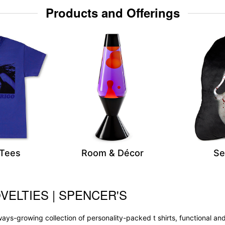
Products and Offerings
 Tees
Room & Décor
Se
VELTIES | SPENCER'S
 always-growing collection of personality-packed t shirts, functional