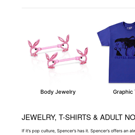
Body Jewelry
Graphic
JEWELRY, T-SHIRTS & ADULT NO
Skip link
If it’s pop culture, Spencer’s has it. Spencer’s offers an