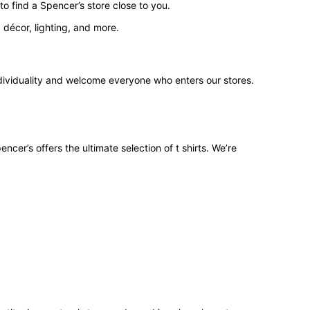
o find a Spencer’s store close to you.
 décor, lighting, and more.
ndividuality and welcome everyone who enters our stores.
ncer’s offers the ultimate selection of t shirts. We’re