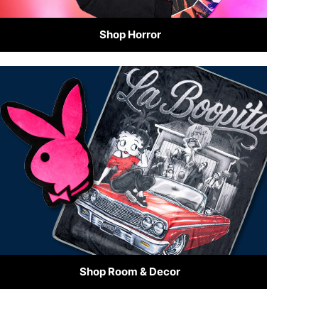
Shop Horror
Shop Room & Decor