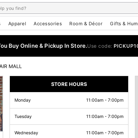
s
Apparel
Accessories
Room & Décor
Gifts & Hum
u Buy Online & Pickup In Store.
Use code:
PICKUP1
AIR MALL
STORE HOURS
Monday
11:00am
-
7:00pm
Tuesday
11:00am
-
7:00pm
Wednesday
11:00am
-
7:00pm