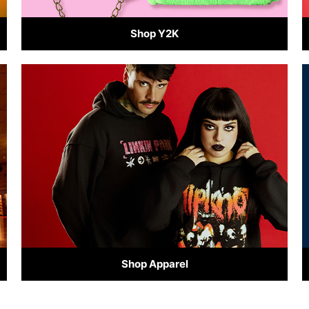
Shop Y2K
Shop Apparel