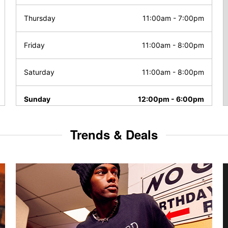
Thursday
11:00am
-
7:00pm
Friday
11:00am
-
8:00pm
Saturday
11:00am
-
8:00pm
Sunday
12:00pm
-
6:00pm
Trends & Deals