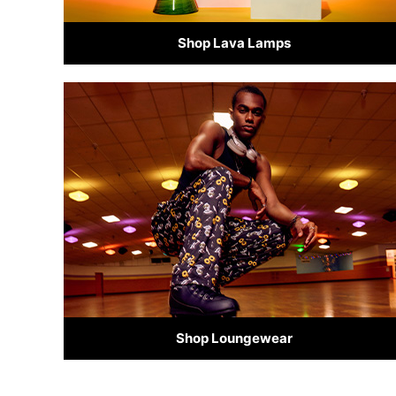
Shop Lava Lamps
Shop Loungewear