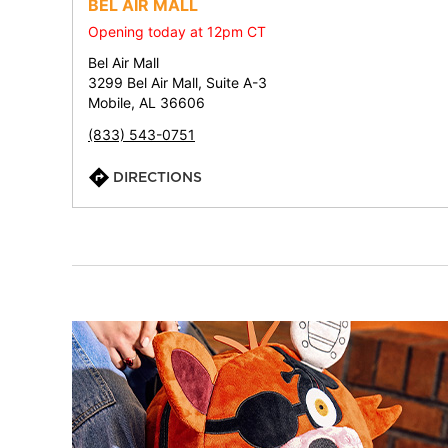
BEL AIR MALL
Opening today at 12pm CT
Bel Air Mall
3299 Bel Air Mall, Suite A-3
Mobile, AL 36606
(833) 543-0751
DIRECTIONS