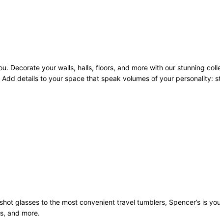
u. Decorate your walls, halls, floors, and more with our stunning coll
Add details to your space that speak volumes of your personality: sto
st shot glasses to the most convenient travel tumblers, Spencer’s is y
ws, and more.