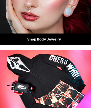
Shop Body Jewelry