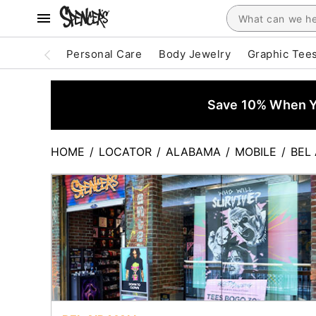
Personal Care
Body Jewelry
Graphic Tee
Save 10% When Yo
HOME
/
LOCATOR
/
ALABAMA
/
MOBILE
/
BEL 