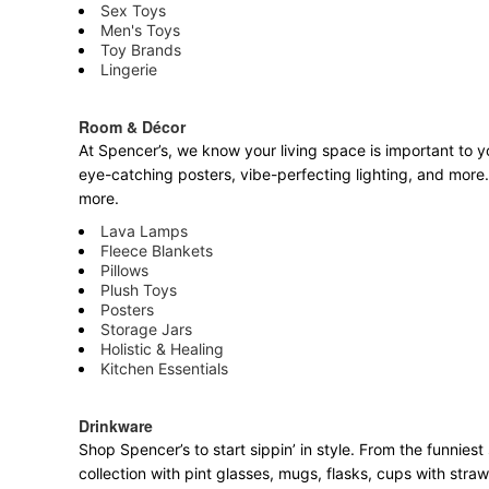
Sex Toys
Men's Toys
Toy Brands
Lingerie
Room & Décor
At Spencer’s, we know your living space is important to yo
eye-catching posters, vibe-perfecting lighting, and more. 
more.
Lava Lamps
Fleece Blankets
Pillows
Plush Toys
Posters
Storage Jars
Holistic & Healing
Kitchen Essentials
Drinkware
Shop Spencer’s to start sippin’ in style. From the funnie
collection with pint glasses, mugs, flasks, cups with stra