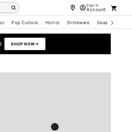
Sign In
Account
or
Pop Culture
Horror
Drinkware
Seasonal
Cle
0
SHOP NOW