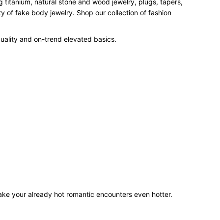
 titanium, natural stone and wood jewelry, plugs, tapers,
 of fake body jewelry. Shop our collection of fashion
uality and on-trend elevated basics.
make your already hot romantic encounters even hotter.