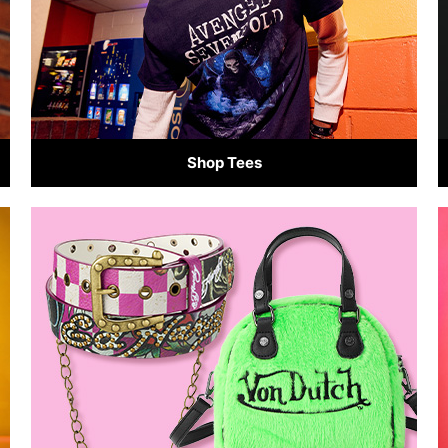
Shop Tees