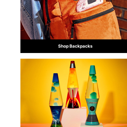
Shop Backpacks