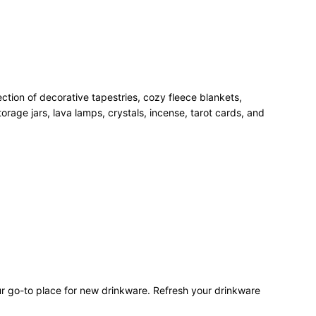
ection of decorative tapestries, cozy fleece blankets,
rage jars, lava lamps, crystals, incense, tarot cards, and
our go-to place for new drinkware. Refresh your drinkware