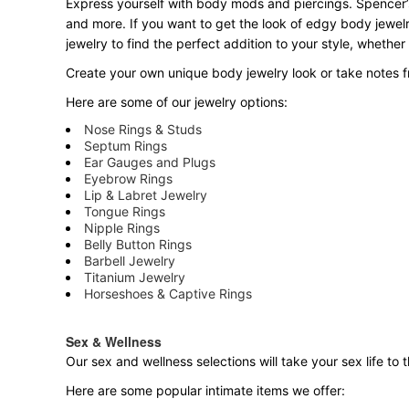
Express yourself with body mods and piercings. Spencer’s
and more. If you want to get the look of edgy body jewelr
jewelry to find the perfect addition to your style, whether
Create your own unique body jewelry look or take notes fr
Here are some of our jewelry options:
Nose Rings & Studs
Septum Rings
Ear Gauges and Plugs
Eyebrow Rings
Lip & Labret Jewelry
Tongue Rings
Nipple Rings
Belly Button Rings
Barbell Jewelry
Titanium Jewelry
Horseshoes & Captive Rings
Sex & Wellness
Our sex and wellness selections will take your sex life t
Here are some popular intimate items we offer: