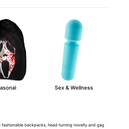
asonal
Sex & Wellness
 and fashionable backpacks, head-turning novelty and gag