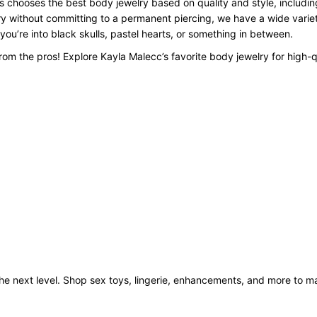
 chooses the best body jewelry based on quality and style, including
y without committing to a permanent piercing, we have a wide variety
 you’re into black skulls, pastel hearts, or something in between.
om the pros! Explore Kayla Malecc’s favorite body jewelry for high-q
o the next level. Shop sex toys, lingerie, enhancements, and more to 