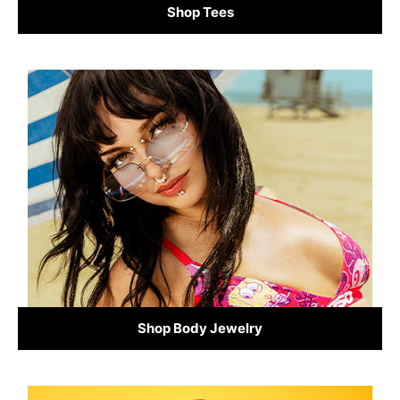
Shop Tees
Shop Body Jewelry