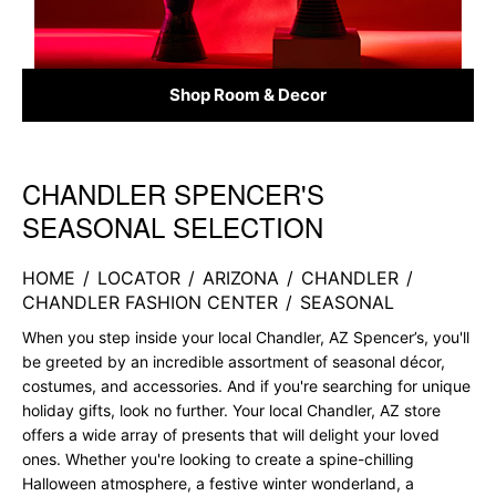
Shop Room & Decor
CHANDLER SPENCER'S
Skip link
SEASONAL SELECTION
HOME
/
LOCATOR
/
ARIZONA
/
CHANDLER
/
CHANDLER FASHION CENTER
/
SEASONAL
When you step inside your local Chandler, AZ Spencer’s, you'll
be greeted by an incredible assortment of seasonal décor,
costumes, and accessories. And if you're searching for unique
holiday gifts, look no further. Your local Chandler, AZ store
offers a wide array of presents that will delight your loved
ones. Whether you're looking to create a spine-chilling
Halloween atmosphere, a festive winter wonderland, a