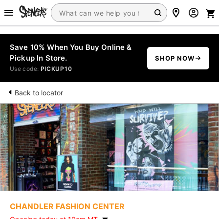
Save 10% When You Buy Online &
Pickup In Store.
SHOP NOW
Use code:
PICKUP10
Back to locator
CHANDLER FASHION CENTER