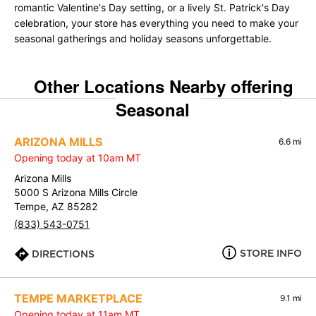
romantic Valentine's Day setting, or a lively St. Patrick's Day
celebration, your store has everything you need to make your
seasonal gatherings and holiday seasons unforgettable.
Other Locations Nearby offering
Seasonal
ARIZONA MILLS
6.6 mi
Opening today at 10am MT
Arizona Mills
5000 S Arizona Mills Circle
Tempe, AZ 85282
(833) 543-0751
STORE INFO
DIRECTIONS
TEMPE MARKETPLACE
9.1 mi
Opening today at 11am MT