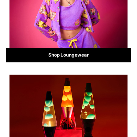
Shop Loungewear