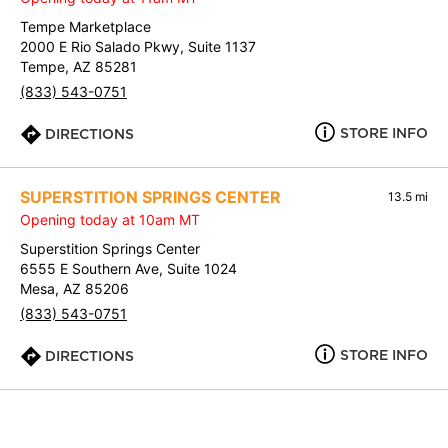
Tempe Marketplace
2000 E Rio Salado Pkwy, Suite 1137
Tempe, AZ 85281
(833) 543-0751
STORE INFO
DIRECTIONS
SUPERSTITION SPRINGS CENTER
13.5 mi
Opening today at 10am MT
Superstition Springs Center
6555 E Southern Ave, Suite 1024
Mesa, AZ 85206
(833) 543-0751
STORE INFO
DIRECTIONS