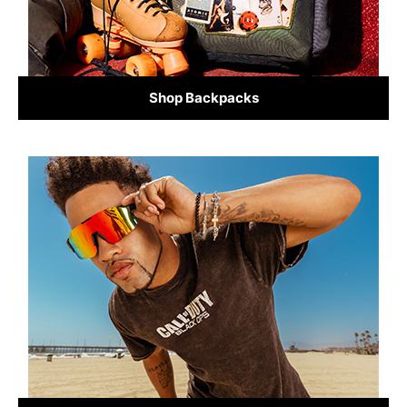
Shop Backpacks