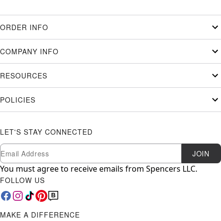
ORDER INFO
COMPANY INFO
RESOURCES
POLICIES
LET'S STAY CONNECTED
Newsletter Subscription
Email
JOIN
You must agree to receive emails from Spencers LLC.
FOLLOW US
MAKE A DIFFERENCE