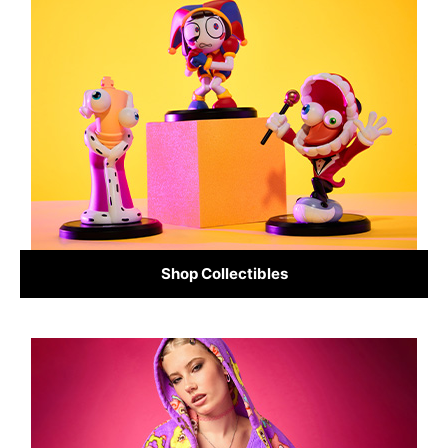
Shop Collectibles