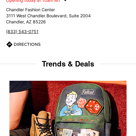
Opening today at 10am MT
Chandler Fashion Center
3111 West Chandler Boulevard, Suite 2004
Chandler, AZ 85226
(833) 543-0751
DIRECTIONS
Trends & Deals