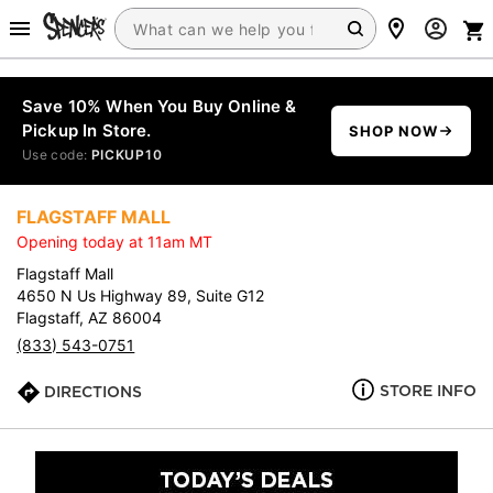
Save 10% When You Buy Online &
Pickup In Store.
SHOP NOW
Use code:
PICKUP10
FLAGSTAFF MALL
Opening today at 11am MT
Flagstaff Mall
4650 N Us Highway 89, Suite G12
Flagstaff, AZ 86004
(833) 543-0751
STORE INFO
DIRECTIONS