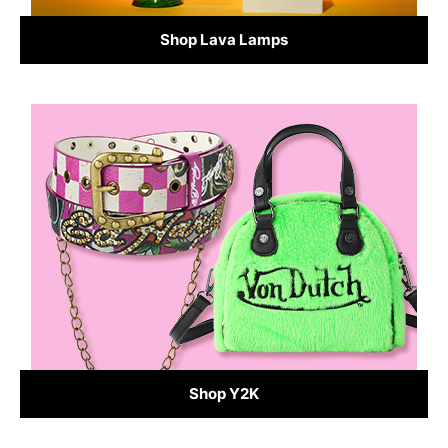
Shop Lava Lamps
Shop Y2K