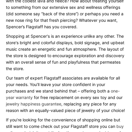
with the coolest lava and fleece? How about treating yourself
to something from our extensive sex and wellness offerings
(did someone say “back of the store”) or perhaps you need a
new nose ring for that fresh piercing? Whatever you want,
Spencer’s Flagstaff has you covered.
Shopping at Spencer's is an experience unlike any other. The
store's bright and colorful displays, bold signage, and upbeat
music create an energetic and fun atmosphere. The layout of
the store is designed to encourage exploration and discovery
with an overall sense of fun and playfulness that permeates
the store.
Our team of expert Flagstaff associates are available for all
your needs. You’ll leave your store confident in your
purchases and we stand behind that – offering both a
one-
year warranty
for free replacement on every sex toy and our
jewelry happiness guarantee
, replacing any piece for any
reason with an equally-valued piece of jewelry of your choice!
If you’re looking for the convenience of shopping online but
still want to come check out your Flagstaff store you can
buy