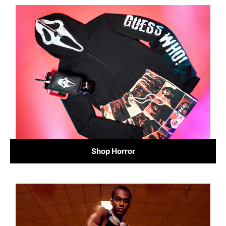
Shop Horror