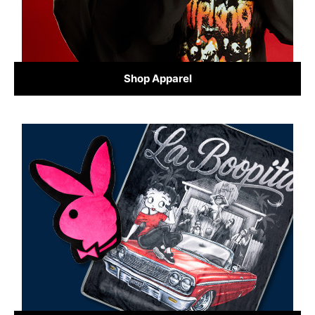
Shop Apparel