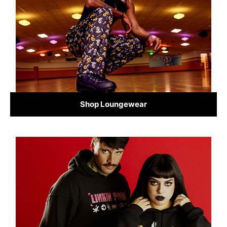
Shop Loungewear