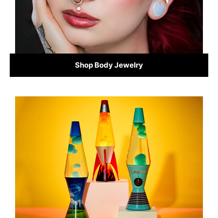
Shop Body Jewelry