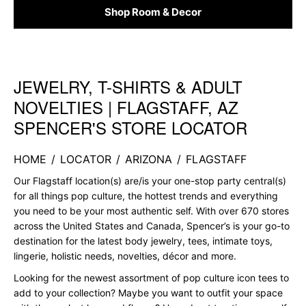
Shop Room & Decor
JEWELRY, T-SHIRTS & ADULT
Skip link
NOVELTIES | FLAGSTAFF, AZ
SPENCER'S STORE LOCATOR
HOME
/
LOCATOR
/
ARIZONA
/
FLAGSTAFF
Our Flagstaff location(s) are/is your one-stop party central(s)
for all things pop culture, the hottest trends and everything
you need to be your most authentic self. With over 670 stores
across the United States and Canada, Spencer’s is your go-to
destination for the latest body jewelry, tees, intimate toys,
lingerie, holistic needs, novelties, décor and more.
Looking for the newest assortment of pop culture icon tees to
add to your collection? Maybe you want to outfit your space