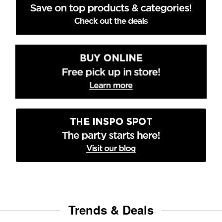
Trends & Deals