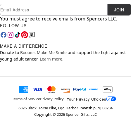
Newsletter Subscription
Email
JOIN
You must agree to receive emails from Spencers LLC.
FOLLOW US
MAKE A DIFFERENCE
Donate to
Boobies Make Me Smile
and support the fight against
young adult cancer.
Learn more.
Your Privacy Choices
Terms of Service
Privacy Policy
6826 Black Horse Pike, Egg Harbor Township, NJ 08234
Copyright ©
2026
Spencer Gifts, LLC