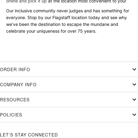
online and pick it up
at the location most convenient to you!
Our inclusive community never judges and has something for
everyone. Stop by our Flagstaff location today and see why
we’ve been the destination to escape the mundane and
celebrate your uniqueness for over 75 years.
ORDER INFO
COMPANY INFO
RESOURCES
POLICIES
LET'S STAY CONNECTED