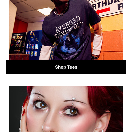
Shop Tees