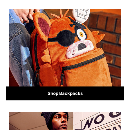
Shop Backpacks