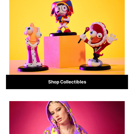
Shop Collectibles