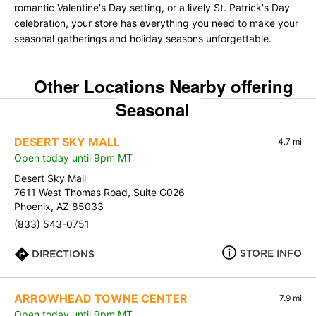
romantic Valentine's Day setting, or a lively St. Patrick's Day
celebration, your store has everything you need to make your
seasonal gatherings and holiday seasons unforgettable.
Other Locations Nearby offering
Seasonal
DESERT SKY MALL
4.7 mi
Open today until 9pm MT
Desert Sky Mall
7611 West Thomas Road, Suite G026
Phoenix, AZ 85033
(833) 543-0751
STORE INFO
DIRECTIONS
ARROWHEAD TOWNE CENTER
7.9 mi
Open today until 9pm MT