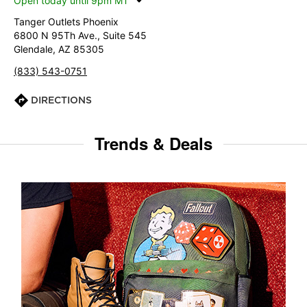
Open today until 9pm MT
Tanger Outlets Phoenix
6800 N 95Th Ave., Suite 545
Glendale, AZ 85305
(833) 543-0751
DIRECTIONS
Trends & Deals