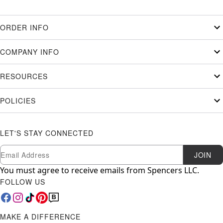
ORDER INFO
COMPANY INFO
RESOURCES
POLICIES
LET'S STAY CONNECTED
Newsletter Subscription
Email
JOIN
You must agree to receive emails from Spencers LLC.
FOLLOW US
MAKE A DIFFERENCE