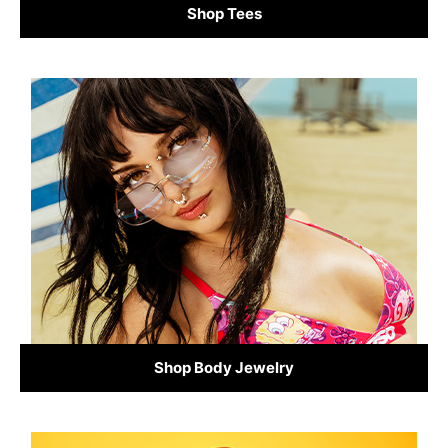
Shop Tees
Shop Body Jewelry