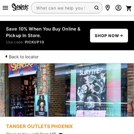
Save 10% When You Buy Online &
Pickup In Store.
SHOP NOW
Use code:
PICKUP10
Back to locator
TANGER OUTLETS PHOENIX