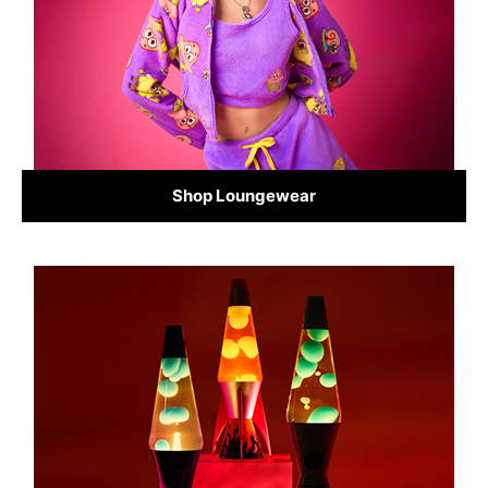
Shop Loungewear