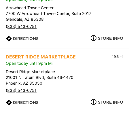
Arrowhead Towne Center
7700 W Arrowhead Towne Center, Suite 2017
Glendale, AZ 85308
(833) 543-0751
STORE INFO
DIRECTIONS
DESERT RIDGE MARKETPLACE
19.6 mi
Open today until 9pm MT
Desert Ridge Marketplace
21001 N Tatum Blvd, Suite 46-1470
Phoenix, AZ 85050
(833) 543-0751
STORE INFO
DIRECTIONS