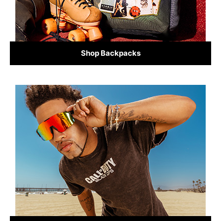
Shop Backpacks