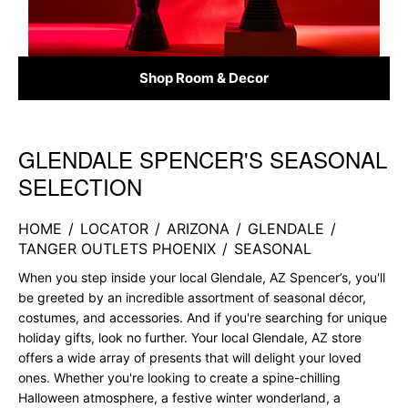
Shop Room & Decor
GLENDALE SPENCER'S SEASONAL
Skip link
SELECTION
HOME
/
LOCATOR
/
ARIZONA
/
GLENDALE
/
TANGER OUTLETS PHOENIX
/
SEASONAL
When you step inside your local Glendale, AZ Spencer’s, you'll
be greeted by an incredible assortment of seasonal décor,
costumes, and accessories. And if you're searching for unique
holiday gifts, look no further. Your local Glendale, AZ store
offers a wide array of presents that will delight your loved
ones. Whether you're looking to create a spine-chilling
Halloween atmosphere, a festive winter wonderland, a