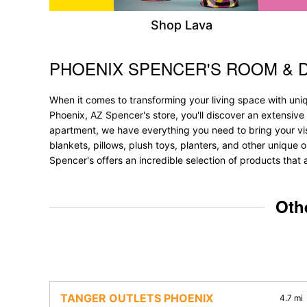
Shop Lava
PHOENIX SPENCER'S ROOM & 
Skip link
When it comes to transforming your living space with uni
Phoenix, AZ Spencer's store, you'll discover an extensive
apartment, we have everything you need to bring your vision
blankets, pillows, plush toys, planters, and other unique o
Spencer's offers an incredible selection of products that 
Oth
TANGER OUTLETS PHOENIX
4.7 mi