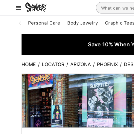
Personal Care
Body Jewelry
Graphic Tee
Save 10% When Yo
HOME
/
LOCATOR
/
ARIZONA
/
PHOENIX
/
DES