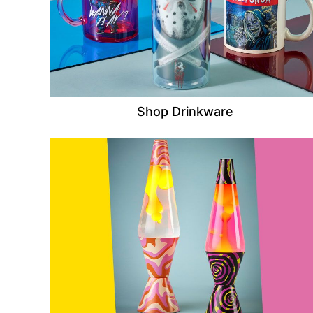
Shop Drinkware