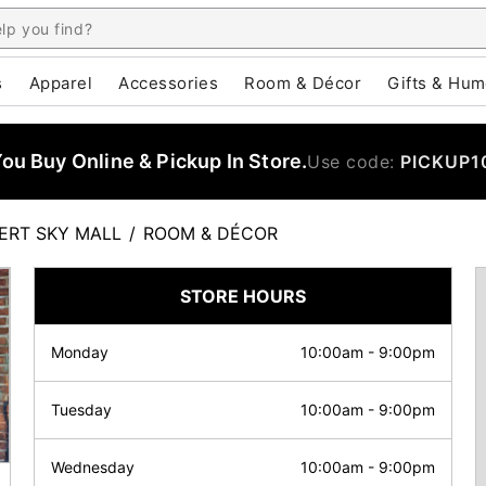
s
Apparel
Accessories
Room & Décor
Gifts & Hum
u Buy Online & Pickup In Store.
Use code:
PICKUP1
ERT SKY MALL
/
ROOM & DÉCOR
STORE HOURS
Monday
10:00am
-
9:00pm
Tuesday
10:00am
-
9:00pm
Wednesday
10:00am
-
9:00pm