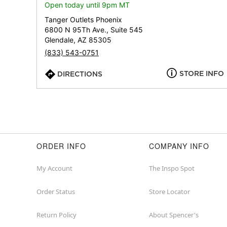
Open today until 9pm MT
Tanger Outlets Phoenix
6800 N 95Th Ave., Suite 545
Glendale, AZ 85305
(833) 543-0751
STORE INFO
DIRECTIONS
ORDER INFO
COMPANY INFO
My Account
The Inspo Spot
Order Status
Store Locator
Return Policy
About Spencer's