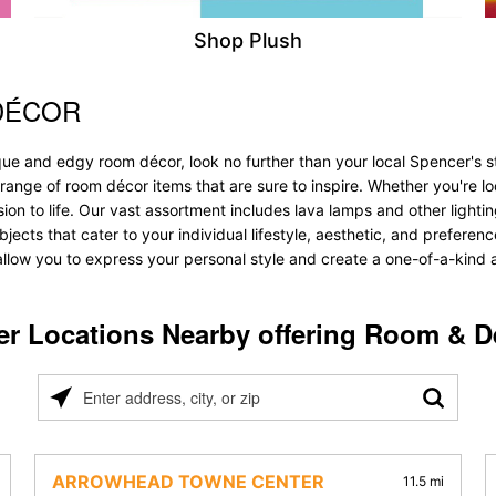
Shop Plush
DÉCOR
que and edgy room décor, look no further than your local Spencer's 
 range of room décor items that are sure to inspire. Whether you're 
 to life. Our vast assortment includes lava lamps and other lighting s
bjects that cater to your individual lifestyle, aesthetic, and prefere
allow you to express your personal style and create a one-of-a-kind a
er Locations Nearby offering Room & D
Please
enter
address,
city,
ARROWHEAD TOWNE CENTER
11.5 mi