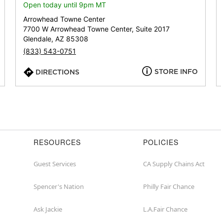
or
Open today until 9pm MT
zip
Arrowhead Towne Center
7700 W Arrowhead Towne Center, Suite 2017
Glendale, AZ 85308
(833) 543-0751
STORE INFO
DIRECTIONS
RESOURCES
POLICIES
Guest Services
CA Supply Chains Act
Spencer's Nation
Philly Fair Chance
Ask Jackie
L.A.Fair Chance