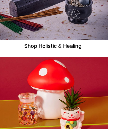
Shop Holistic & Healing