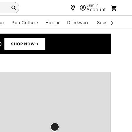
Sign In
Account
or
Pop Culture
Horror
Drinkware
Seasonal
Cle
0
SHOP NOW