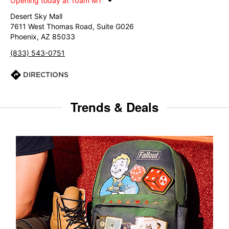
Opening today at 10am MT
Desert Sky Mall
7611 West Thomas Road, Suite G026
Phoenix, AZ 85033
(833) 543-0751
DIRECTIONS
Trends & Deals