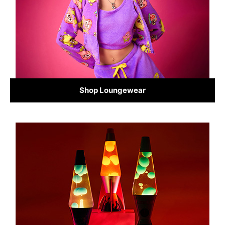
Shop Loungewear