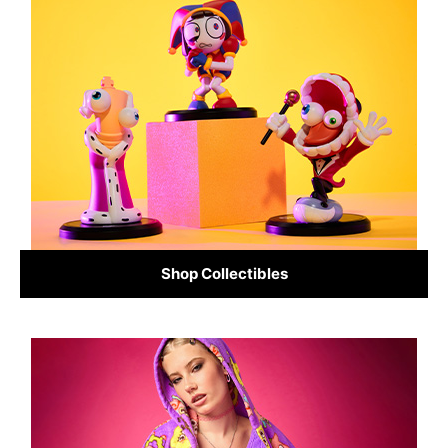
Shop Collectibles