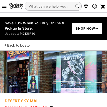
Save 10% When You Buy Online &
Pickup In Store.
SHOP NOW
Use code:
PICKUP10
Back to locator
DESERT SKY MALL