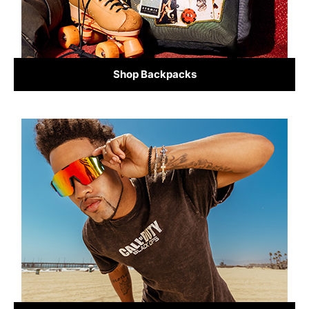
Shop Backpacks