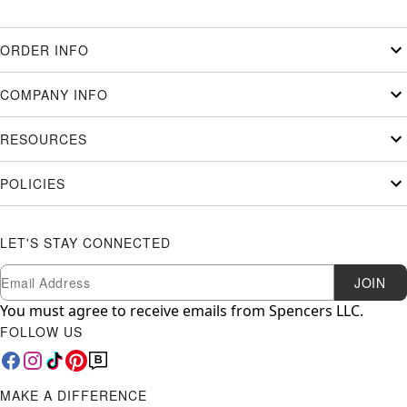
ORDER INFO
COMPANY INFO
RESOURCES
POLICIES
LET'S STAY CONNECTED
Newsletter Subscription
Email
JOIN
You must agree to receive emails from Spencers LLC.
FOLLOW US
MAKE A DIFFERENCE