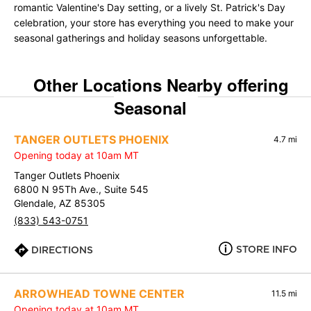
romantic Valentine's Day setting, or a lively St. Patrick's Day
celebration, your store has everything you need to make your
seasonal gatherings and holiday seasons unforgettable.
Other Locations Nearby offering
Seasonal
TANGER OUTLETS PHOENIX
4.7 mi
Opening today at 10am MT
Tanger Outlets Phoenix
6800 N 95Th Ave., Suite 545
Glendale, AZ 85305
(833) 543-0751
STORE INFO
DIRECTIONS
ARROWHEAD TOWNE CENTER
11.5 mi
Opening today at 10am MT