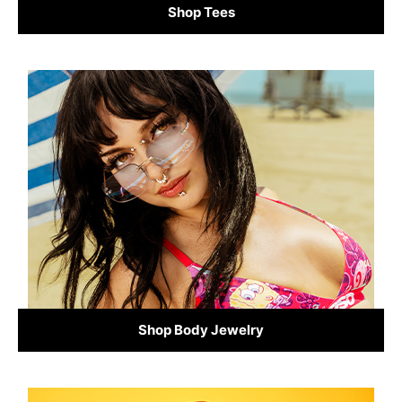
Shop Tees
Shop Body Jewelry