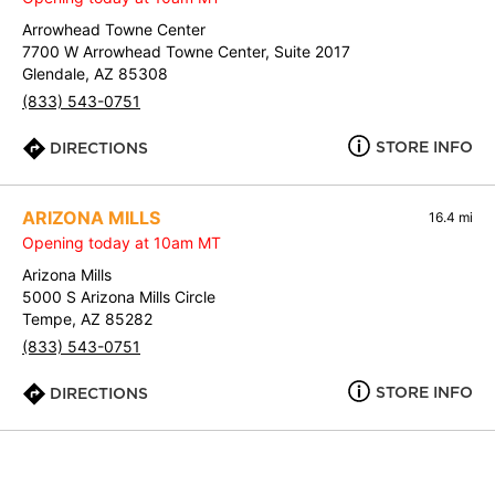
Arrowhead Towne Center
7700 W Arrowhead Towne Center, Suite 2017
Glendale, AZ 85308
(833) 543-0751
STORE INFO
DIRECTIONS
ARIZONA MILLS
16.4 mi
Opening today at 10am MT
Arizona Mills
5000 S Arizona Mills Circle
Tempe, AZ 85282
(833) 543-0751
STORE INFO
DIRECTIONS