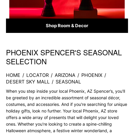
Shop Room & Decor
PHOENIX SPENCER'S SEASONAL
Skip link
SELECTION
HOME
/
LOCATOR
/
ARIZONA
/
PHOENIX
/
DESERT SKY MALL
/
SEASONAL
When you step inside your local Phoenix, AZ Spencer’s, you'll
be greeted by an incredible assortment of seasonal décor,
costumes, and accessories. And if you're searching for unique
holiday gifts, look no further. Your local Phoenix, AZ store
offers a wide array of presents that will delight your loved
ones. Whether you're looking to create a spine-chilling
Halloween atmosphere, a festive winter wonderland, a