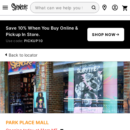
Save 10% When You Buy Online &
Pickup In Store.
SHOP NOW
Use code:
PICKUP10
Back to locator
PARK PLACE MALL