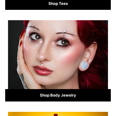
Shop Tees
Shop Body Jewelry