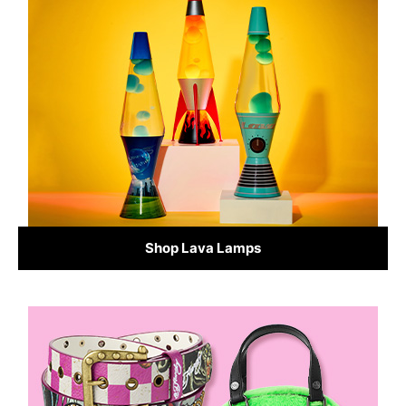
Shop Lava Lamps