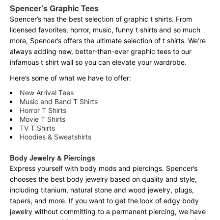
Spencer’s Graphic Tees
Spencer’s has the best selection of graphic t shirts. From
licensed favorites, horror, music, funny t shirts and so much
more, Spencer’s offers the ultimate selection of t shirts. We’re
always adding new, better-than-ever graphic tees to our
infamous t shirt wall so you can elevate your wardrobe.
Here’s some of what we have to offer:
New Arrival Tees
Music and Band T Shirts
Horror T Shirts
Movie T Shirts
TV T Shirts
Hoodies & Sweatshirts
Body Jewelry & Piercings
Express yourself with body mods and piercings. Spencer’s
chooses the best body jewelry based on quality and style,
including titanium, natural stone and wood jewelry, plugs,
tapers, and more. If you want to get the look of edgy body
jewelry without committing to a permanent piercing, we have