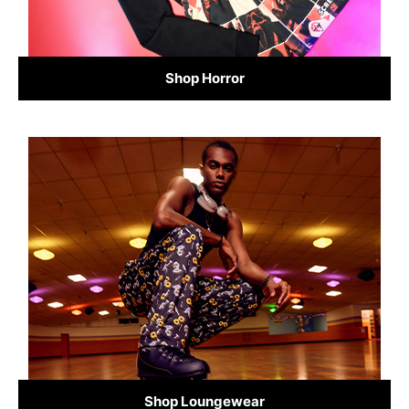
Shop Horror
Shop Loungewear