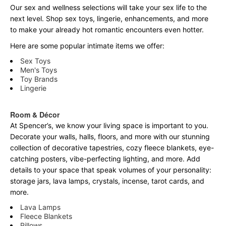
Our sex and wellness selections will take your sex life to the
next level. Shop sex toys, lingerie, enhancements, and more
to make your already hot romantic encounters even hotter.
Here are some popular intimate items we offer:
Sex Toys
Men's Toys
Toy Brands
Lingerie
Room & Décor
At Spencer’s, we know your living space is important to you.
Decorate your walls, halls, floors, and more with our stunning
collection of decorative tapestries, cozy fleece blankets, eye-
catching posters, vibe-perfecting lighting, and more. Add
details to your space that speak volumes of your personality:
storage jars, lava lamps, crystals, incense, tarot cards, and
more.
Lava Lamps
Fleece Blankets
Pillows