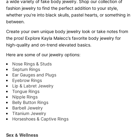
a wide variety of fake body jewelry. Shop our collection of
fashion jewelry to find the perfect addition to your style,
whether you’re into black skulls, pastel hearts, or something in
between.
Create your own unique body jewelry look or take notes from
the pros! Explore Kayla Malecc’s favorite body jewelry for
high-quality and on-trend elevated basics.
Here are some of our jewelry options:
Nose Rings & Studs
Septum Rings
Ear Gauges and Plugs
Eyebrow Rings
Lip & Labret Jewelry
Tongue Rings
Nipple Rings
Belly Button Rings
Barbell Jewelry
Titanium Jewelry
Horseshoes & Captive Rings
Sex & Wellness