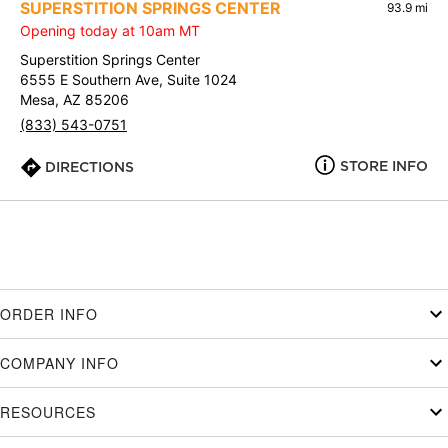
SUPERSTITION SPRINGS CENTER
93.9 mi
Opening today at 10am MT
Superstition Springs Center
6555 E Southern Ave, Suite 1024
Mesa, AZ 85206
(833) 543-0751
STORE INFO
DIRECTIONS
ORDER INFO
COMPANY INFO
RESOURCES