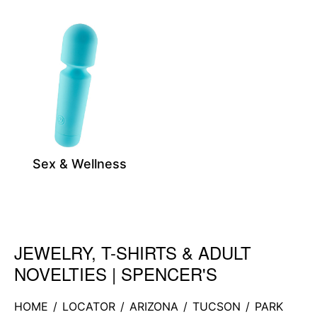
Sex & Wellness
JEWELRY, T-SHIRTS & ADULT
Skip link
NOVELTIES | SPENCER'S
HOME
/
LOCATOR
/
ARIZONA
/
TUCSON
/
PARK