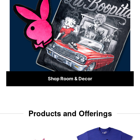
Shop Room & Decor
Products and Offerings