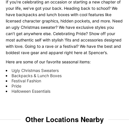
If you’re celebrating an occasion or starting a new chapter of
your life, we’ve got your back. Heading back to school? We
have backpacks and lunch boxes with cool features like
licensed character graphics, hidden pockets, and more. Need
an ugly Christmas sweater? We have exclusive styles you
can’t get anywhere else. Celebrating Pride? Show off your
most authentic self with stylish ‘fits and accessories designed
with love. Going to a rave or a festival? We have the best and
boldest rave gear and apparel right here at Spencer’s.
Here are some of our favorite seasonal items:
Ugly Christmas Sweaters
Backpacks & Lunch Boxes
Festival Fashion
Pride
Halloween Essentials
Other Locations Nearby