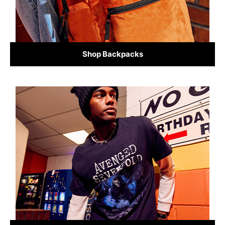
Shop Backpacks