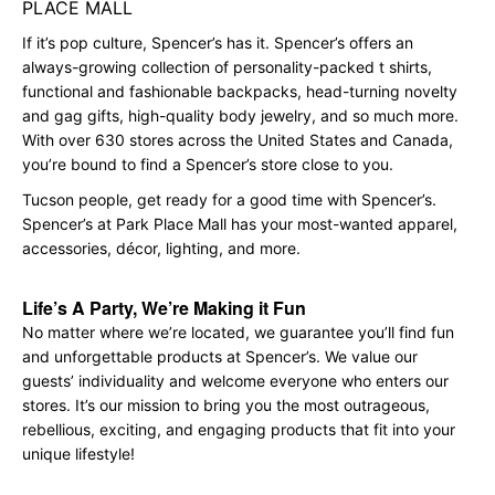
PLACE MALL
If it’s pop culture, Spencer’s has it. Spencer’s offers an
always-growing collection of personality-packed t shirts,
functional and fashionable backpacks, head-turning novelty
and gag gifts, high-quality body jewelry, and so much more.
With over 630 stores across the United States and Canada,
you’re bound to find a Spencer’s store close to you.
Tucson people, get ready for a good time with Spencer’s.
Spencer’s at Park Place Mall has your most-wanted apparel,
accessories, décor, lighting, and more.
Life’s A Party, We’re Making it Fun
No matter where we’re located, we guarantee you’ll find fun
and unforgettable products at Spencer’s. We value our
guests’ individuality and welcome everyone who enters our
stores. It’s our mission to bring you the most outrageous,
rebellious, exciting, and engaging products that fit into your
unique lifestyle!