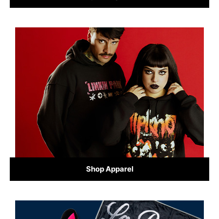
Shop Apparel