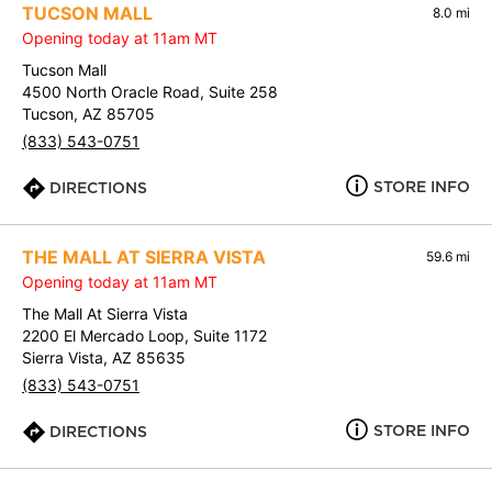
TUCSON MALL
8.0 mi
Opening today at 11am MT
Tucson Mall
4500 North Oracle Road, Suite 258
Tucson, AZ 85705
(833) 543-0751
STORE INFO
DIRECTIONS
THE MALL AT SIERRA VISTA
59.6 mi
Opening today at 11am MT
The Mall At Sierra Vista
2200 El Mercado Loop, Suite 1172
Sierra Vista, AZ 85635
(833) 543-0751
STORE INFO
DIRECTIONS