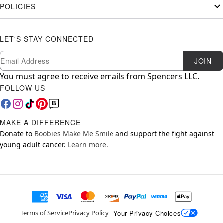
POLICIES
LET'S STAY CONNECTED
Newsletter Subscription
Email
JOIN
You must agree to receive emails from Spencers LLC.
FOLLOW US
MAKE A DIFFERENCE
Donate to
Boobies Make Me Smile
and support the fight against
young adult cancer.
Learn more.
Your Privacy Choices
Terms of Service
Privacy Policy