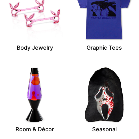
Body Jewelry
Graphic Tees
Room & Décor
Seasonal