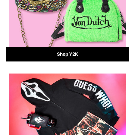
Shop Y2K