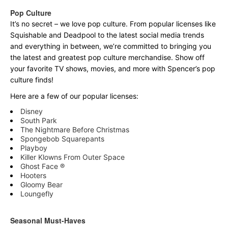
Pop Culture
It’s no secret – we love pop culture. From popular licenses like
Squishable and Deadpool to the latest social media trends
and everything in between, we’re committed to bringing you
the latest and greatest pop culture merchandise. Show off
your favorite TV shows, movies, and more with Spencer’s pop
culture finds!
Here are a few of our popular licenses:
Disney
South Park
The Nightmare Before Christmas
Spongebob Squarepants
Playboy
Killer Klowns From Outer Space
Ghost Face ®
Hooters
Gloomy Bear
Loungefly
Seasonal Must-Haves