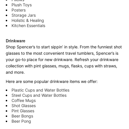
Plush Toys
Posters
Storage Jars
Holistic & Healing
Kitchen Essentials
Drinkware
Shop Spencer’s to start sippin’ in style. From the funniest shot
glasses to the most convenient travel tumblers, Spencer’s is
your go-to place for new drinkware. Refresh your drinkware
collection with pint glasses, mugs, flasks, cups with straws,
and more.
Here are some popular drinkware items we offer:
Plastic Cups and Water Bottles
Steel Cups and Water Bottles
Coffee Mugs
Shot Glasses
Pint Glasses
Beer Bongs
Beer Pong