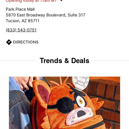
Opening today at 11am MT
Park Place Mall
5870 East Broadway Boulevard, Suite 317
Tucson, AZ 85711
(833) 543-0751
DIRECTIONS
Trends & Deals