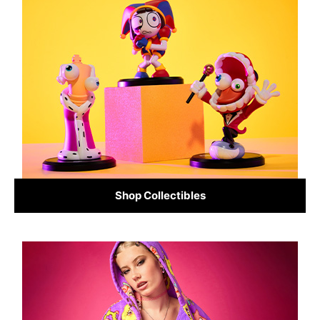
Shop Collectibles