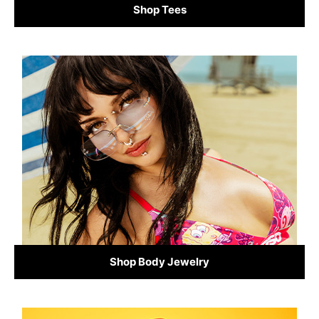
Shop Tees
Shop Body Jewelry