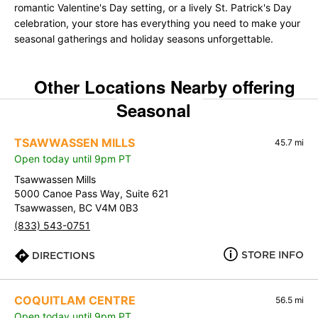
romantic Valentine's Day setting, or a lively St. Patrick's Day
celebration, your store has everything you need to make your
seasonal gatherings and holiday seasons unforgettable.
Other Locations Nearby offering
Seasonal
TSAWWASSEN MILLS
45.7 mi
Open today until 9pm PT
Tsawwassen Mills
5000 Canoe Pass Way, Suite 621
Tsawwassen, BC V4M 0B3
(833) 543-0751
STORE INFO
DIRECTIONS
COQUITLAM CENTRE
56.5 mi
Open today until 9pm PT