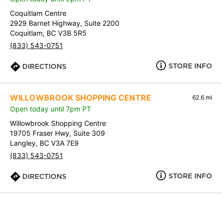
Coquitlam Centre
2929 Barnet Highway, Suite 2200
Coquitlam, BC V3B 5R5
(833) 543-0751
STORE INFO
DIRECTIONS
WILLOWBROOK SHOPPING CENTRE
62.6 mi
Open today until 7pm PT
Willowbrook Shopping Centre
19705 Fraser Hwy, Suite 309
Langley, BC V3A 7E9
(833) 543-0751
STORE INFO
DIRECTIONS