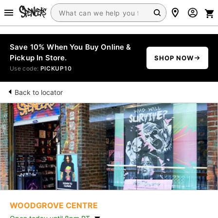
Save 10% When You Buy Online &
Pickup In Store.
SHOP NOW
Use code:
PICKUP10
Back to locator
WOODGROVE CENTRE