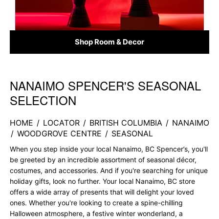
Shop Room & Decor
NANAIMO SPENCER'S SEASONAL
Skip link
SELECTION
HOME
/
LOCATOR
/
BRITISH COLUMBIA
/
NANAIMO
/
WOODGROVE CENTRE
/
SEASONAL
When you step inside your local Nanaimo, BC Spencer’s, you'll
be greeted by an incredible assortment of seasonal décor,
costumes, and accessories. And if you're searching for unique
holiday gifts, look no further. Your local Nanaimo, BC store
offers a wide array of presents that will delight your loved
ones. Whether you're looking to create a spine-chilling
Halloween atmosphere, a festive winter wonderland, a