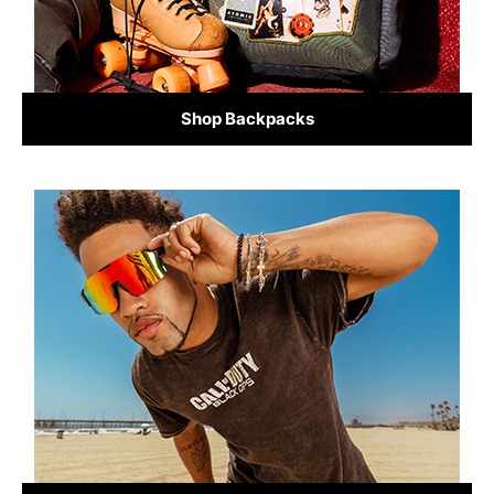
Shop Backpacks