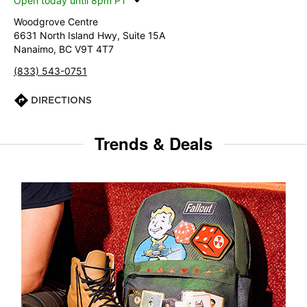
Open today until 8pm PT
Woodgrove Centre
6631 North Island Hwy, Suite 15A
Nanaimo, BC V9T 4T7
(833) 543-0751
DIRECTIONS
Trends & Deals