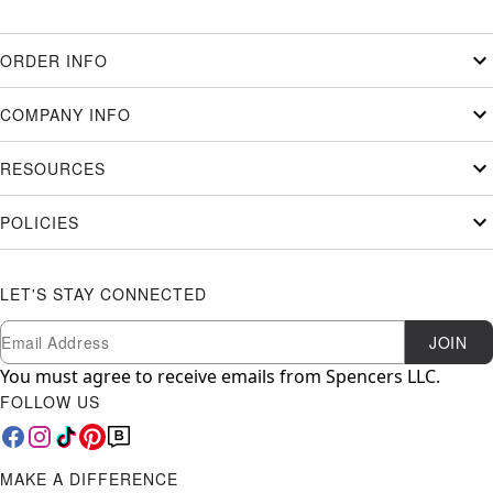
ORDER INFO
COMPANY INFO
RESOURCES
POLICIES
LET'S STAY CONNECTED
Newsletter Subscription
Email
JOIN
You must agree to receive emails from Spencers LLC.
FOLLOW US
MAKE A DIFFERENCE