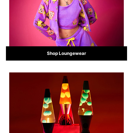
Shop Loungewear