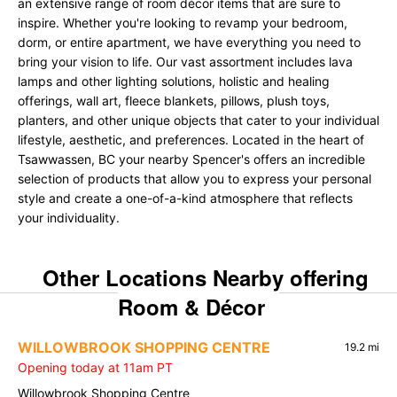
an extensive range of room décor items that are sure to
inspire. Whether you're looking to revamp your bedroom,
dorm, or entire apartment, we have everything you need to
bring your vision to life. Our vast assortment includes lava
lamps and other lighting solutions, holistic and healing
offerings, wall art, fleece blankets, pillows, plush toys,
planters, and other unique objects that cater to your individual
lifestyle, aesthetic, and preferences. Located in the heart of
Tsawwassen, BC your nearby Spencer's offers an incredible
selection of products that allow you to express your personal
style and create a one-of-a-kind atmosphere that reflects
your individuality.
Other Locations Nearby offering
Room & Décor
WILLOWBROOK SHOPPING CENTRE
19.2 mi
Opening today at 11am PT
Willowbrook Shopping Centre