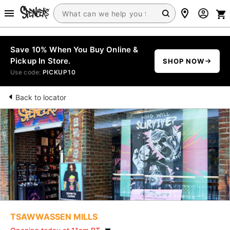
Save 10% When You Buy Online &
Pickup In Store.
SHOP NOW
Use code:
PICKUP10
Back to locator
TSAWWASSEN MILLS