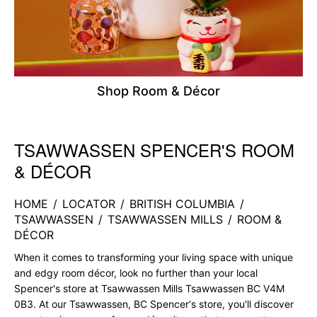
Shop Room & Décor
TSAWWASSEN SPENCER'S ROOM
Skip link
& DÉCOR
HOME
/
LOCATOR
/
BRITISH COLUMBIA
/
TSAWWASSEN
/
TSAWWASSEN MILLS
/
ROOM &
DÉCOR
When it comes to transforming your living space with unique
and edgy room décor, look no further than your local
Spencer's store at Tsawwassen Mills Tsawwassen BC V4M
0B3. At our Tsawwassen, BC Spencer's store, you'll discover