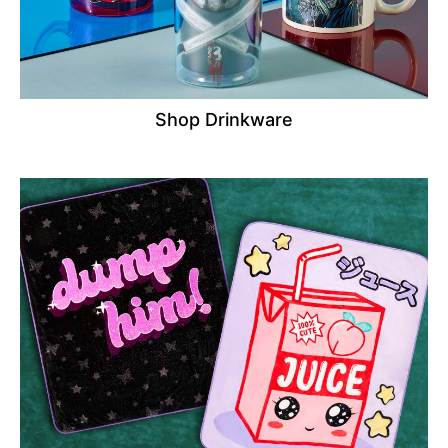
Shop Drinkware