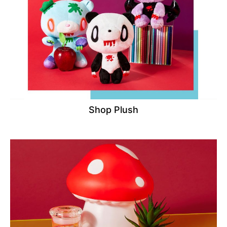
Shop Plush