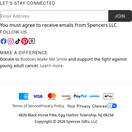
LET'S STAY CONNECTED
Newsletter Subscription
Email
JOIN
You must agree to receive emails from Spencers LLC.
FOLLOW US
MAKE A DIFFERENCE
Donate to
Boobies Make Me Smile
and support the fight against
young adult cancer.
Learn more.
Your Privacy Choices
Terms of Service
Privacy Policy
6826 Black Horse Pike, Egg Harbor Township, NJ 08234
Copyright ©
2026
Spencer Gifts, LLC