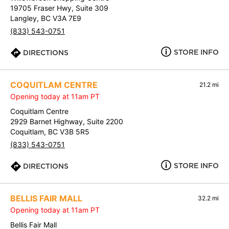
19705 Fraser Hwy, Suite 309
Langley, BC V3A 7E9
(833) 543-0751
STORE INFO
DIRECTIONS
COQUITLAM CENTRE
21.2 mi
Opening today at 11am PT
Coquitlam Centre
2929 Barnet Highway, Suite 2200
Coquitlam, BC V3B 5R5
(833) 543-0751
STORE INFO
DIRECTIONS
BELLIS FAIR MALL
32.2 mi
Opening today at 11am PT
Bellis Fair Mall