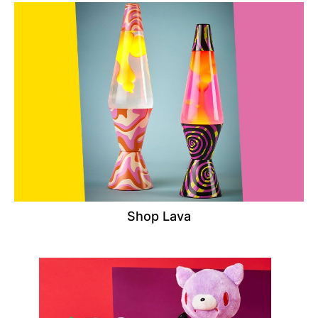
Shop Lava