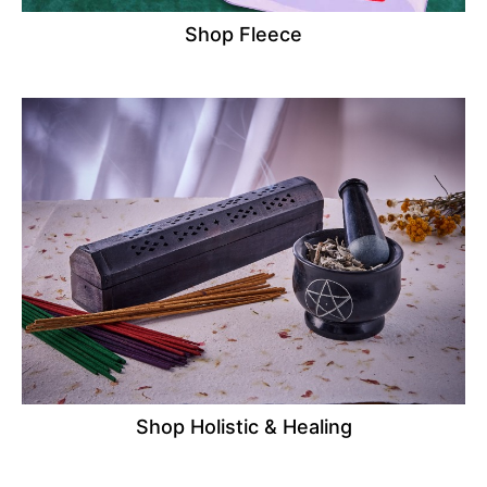
Shop Fleece
Shop Holistic & Healing