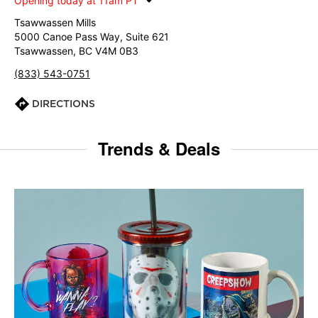
Opening today at 11am PT
Tsawwassen Mills
5000 Canoe Pass Way, Suite 621
Tsawwassen, BC V4M 0B3
(833) 543-0751
DIRECTIONS
Trends & Deals