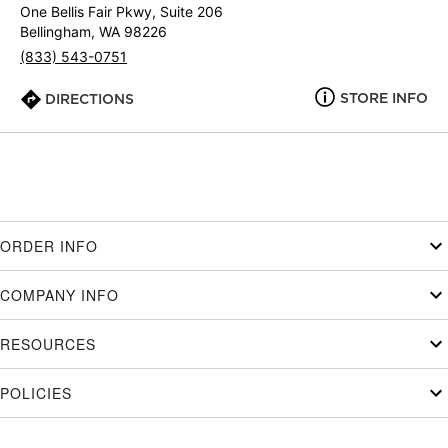
One Bellis Fair Pkwy, Suite 206
Bellingham, WA 98226
(833) 543-0751
STORE INFO
DIRECTIONS
ORDER INFO
COMPANY INFO
RESOURCES
POLICIES