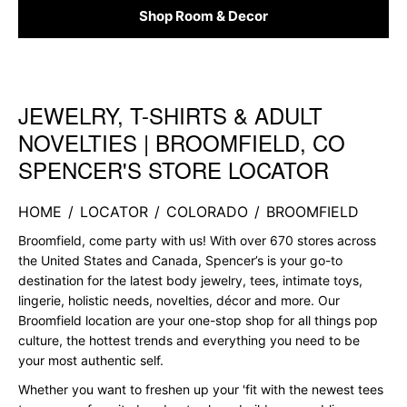
Shop Room & Decor
JEWELRY, T-SHIRTS & ADULT
Skip link
NOVELTIES | BROOMFIELD, CO
SPENCER'S STORE LOCATOR
HOME
/
LOCATOR
/
COLORADO
/
BROOMFIELD
Broomfield, come party with us! With over 670 stores across
the United States and Canada, Spencer’s is your go-to
destination for the latest body jewelry, tees, intimate toys,
lingerie, holistic needs, novelties, décor and more. Our
Broomfield location are your one-stop shop for all things pop
culture, the hottest trends and everything you need to be
your most authentic self.
Whether you want to freshen up your 'fit with the newest tees