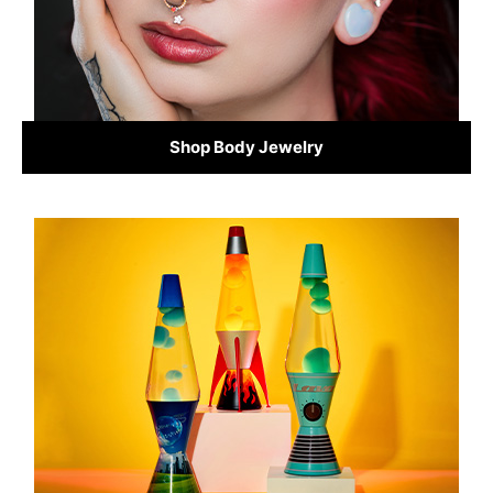
Shop Body Jewelry