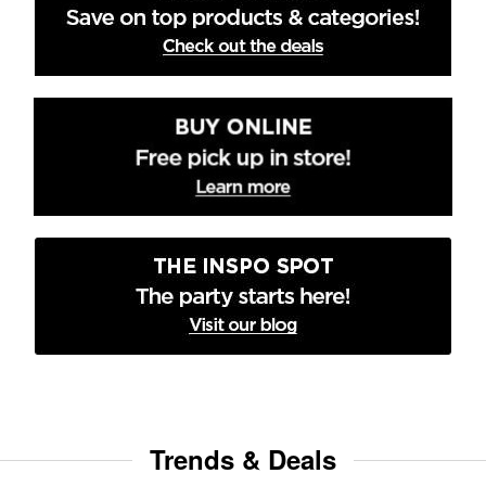
Trends & Deals