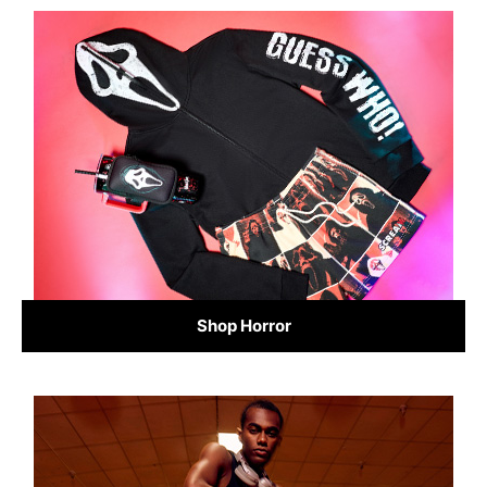
Shop Horror