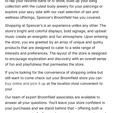
to rep your favorite band or tv show, build up your bling
collection with the cutest body jewelry for your piercings or
explore your sexy side with our vast selection of sex and
wellness offerings, Spencer's Broomfield has you covered.
Shopping at Spencer's is an experience unlike any other. The
store's bright and colorful displays, bold signage, and upbeat
music create an energetic and fun atmosphere. Upon entering
the store, you are greeted by an array of unique and quirky
products that are designed to cater to a wide range of
interests and preferences. The layout of the store is designed
to encourage exploration and discovery with an overall sense
of fun and playfulness that permeates the store.
If you’re looking for the convenience of shopping online but
still want to come check out your Broomfield store you can
buy online and pick it up
at the location most convenient to
you!
Our team of expert Broomfield associates are available to
answer all your questions. You’ll leave your store confident in
your purchases and we stand behind that – offering both a