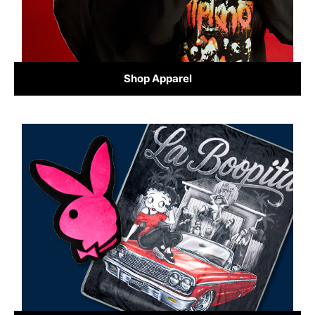
Shop Apparel