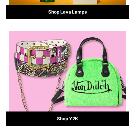
Shop Lava Lamps
Shop Y2K