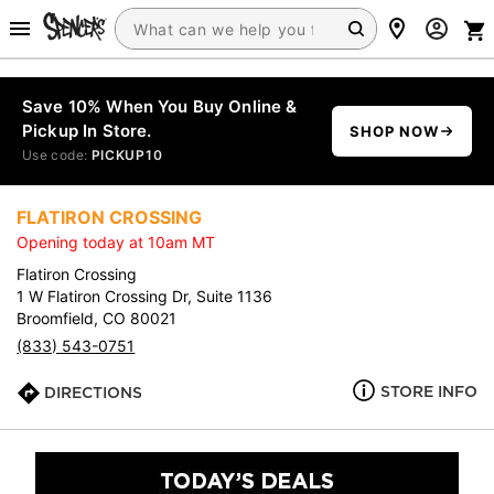
Save 10% When You Buy Online &
Pickup In Store.
SHOP NOW
Use code:
PICKUP10
FLATIRON CROSSING
Opening today at 10am MT
Flatiron Crossing
1 W Flatiron Crossing Dr, Suite 1136
Broomfield, CO 80021
(833) 543-0751
STORE INFO
DIRECTIONS