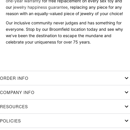
one-year warranty
for free replacement on every sex toy and
our
jewelry happiness guarantee
, replacing any piece for any
reason with an equally-valued piece of jewelry of your choice!
Our inclusive community never judges and has something for
everyone. Stop by our Broomfield location today and see why
we’ve been the destination to escape the mundane and
celebrate your uniqueness for over 75 years.
ORDER INFO
COMPANY INFO
RESOURCES
POLICIES