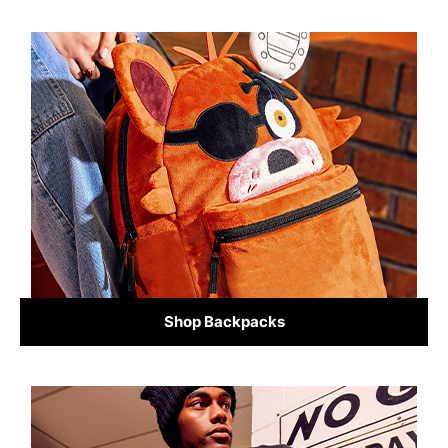
Shop Backpacks