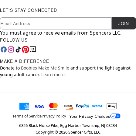
LET'S STAY CONNECTED
Newsletter Subscription
Email
JOIN
You must agree to receive emails from Spencers LLC.
FOLLOW US
MAKE A DIFFERENCE
Donate to
Boobies Make Me Smile
and support the fight against
young adult cancer.
Learn more.
Your Privacy Choices
Terms of Service
Privacy Policy
6826 Black Horse Pike, Egg Harbor Township, NJ 08234
Copyright ©
2026
Spencer Gifts, LLC