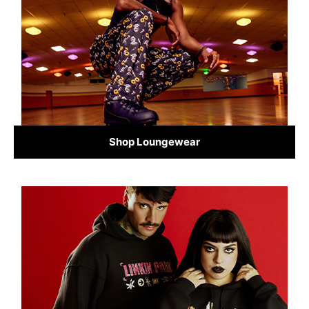
Shop Loungewear