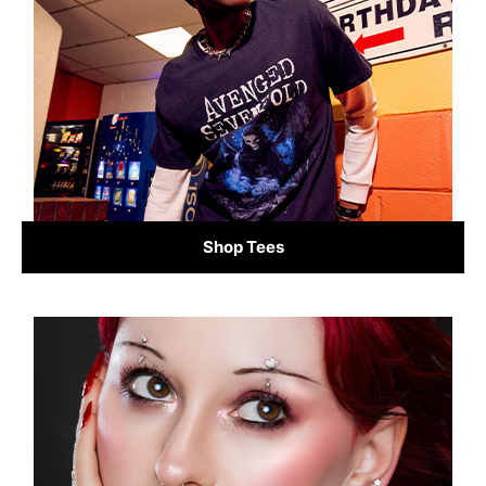
Shop Tees