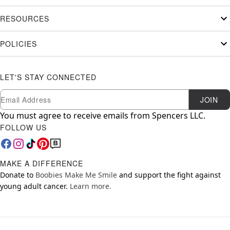
RESOURCES
POLICIES
LET'S STAY CONNECTED
Newsletter Subscription
Email
JOIN
You must agree to receive emails from Spencers LLC.
FOLLOW US
MAKE A DIFFERENCE
Donate to
Boobies Make Me Smile
and support the fight against
young adult cancer.
Learn more.