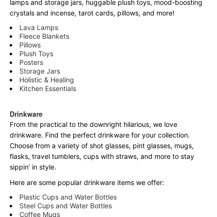
lamps and storage jars, huggable plush toys, mood-boosting
crystals and incense, tarot cards, pillows, and more!
Lava Lamps
Fleece Blankets
Pillows
Plush Toys
Posters
Storage Jars
Holistic & Healing
Kitchen Essentials
Drinkware
From the practical to the downright hilarious, we love
drinkware. Find the perfect drinkware for your collection.
Choose from a variety of shot glasses, pint glasses, mugs,
flasks, travel tumblers, cups with straws, and more to stay
sippin’ in style.
Here are some popular drinkware items we offer:
Plastic Cups and Water Bottles
Steel Cups and Water Bottles
Coffee Mugs