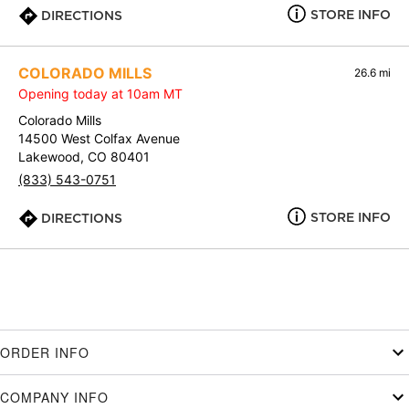
STORE INFO
DIRECTIONS
COLORADO MILLS
26.6 mi
Opening today at 10am MT
Colorado Mills
14500 West Colfax Avenue
Lakewood, CO 80401
(833) 543-0751
STORE INFO
DIRECTIONS
ORDER INFO
COMPANY INFO