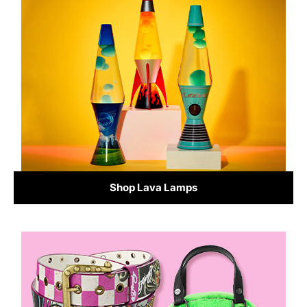
Shop Lava Lamps