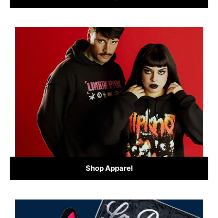
Shop Apparel