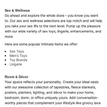
Sex & Wellness
Go ahead and explore the
whole
store – you know you want
to. Our sex and wellness selections are top-notch and will help
you take your sex life to the next level. Pump up the pleasure
with our wide variety of sex toys, lingerie, enhancements, and
more.
Here are some popular intimate items we offer:
Sex Toys
Men's Toys
Toy Brands
Lingerie
Room & Décor
Your space reflects your personality. Create your ideal oasis
with our awesome collection of tapestries, fleece blankets,
posters, planters, lighting, and décor to make your home,
bedroom, dorm, or office uniquely yours. Add conversation-
worthy pieces that complement your lifestyle like groovy lava