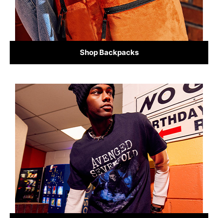
Shop Backpacks