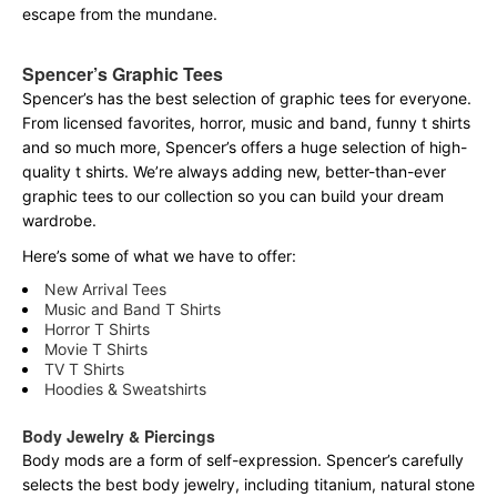
escape from the mundane.
Spencer’s Graphic Tees
Spencer’s has the best selection of graphic tees for everyone.
From licensed favorites, horror, music and band, funny t shirts
and so much more, Spencer’s offers a huge selection of high-
quality t shirts. We’re always adding new, better-than-ever
graphic tees to our collection so you can build your dream
wardrobe.
Here’s some of what we have to offer:
New Arrival Tees
Music and Band T Shirts
Horror T Shirts
Movie T Shirts
TV T Shirts
Hoodies & Sweatshirts
Body Jewelry & Piercings
Body mods are a form of self-expression. Spencer’s carefully
selects the best body jewelry, including titanium, natural stone