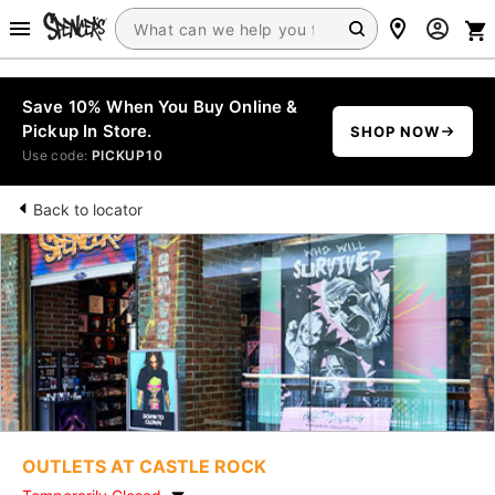
Save 10% When You Buy Online &
Pickup In Store.
SHOP NOW
Use code:
PICKUP10
Back to locator
OUTLETS AT CASTLE ROCK