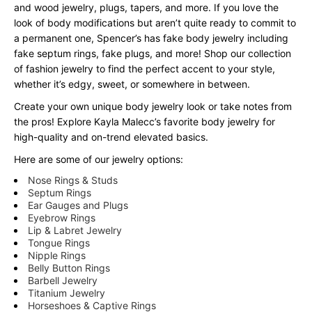
and wood jewelry, plugs, tapers, and more. If you love the
look of body modifications but aren’t quite ready to commit to
a permanent one, Spencer’s has fake body jewelry including
fake septum rings, fake plugs, and more! Shop our collection
of fashion jewelry to find the perfect accent to your style,
whether it’s edgy, sweet, or somewhere in between.
Create your own unique body jewelry look or take notes from
the pros! Explore Kayla Malecc’s favorite body jewelry for
high-quality and on-trend elevated basics.
Here are some of our jewelry options:
Nose Rings & Studs
Septum Rings
Ear Gauges and Plugs
Eyebrow Rings
Lip & Labret Jewelry
Tongue Rings
Nipple Rings
Belly Button Rings
Barbell Jewelry
Titanium Jewelry
Horseshoes & Captive Rings