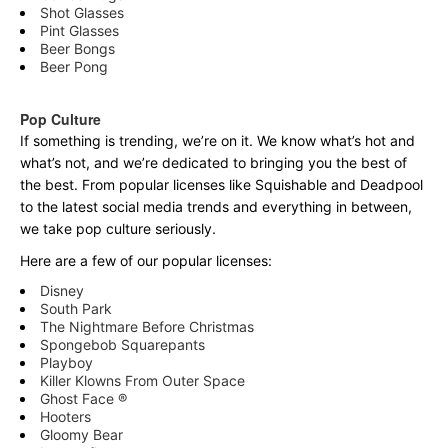
Shot Glasses
Pint Glasses
Beer Bongs
Beer Pong
Pop Culture
If something is trending, we’re on it. We know what’s hot and
what’s not, and we’re dedicated to bringing you the best of
the best. From popular licenses like Squishable and Deadpool
to the latest social media trends and everything in between,
we take pop culture seriously.
Here are a few of our popular licenses:
Disney
South Park
The Nightmare Before Christmas
Spongebob Squarepants
Playboy
Killer Klowns From Outer Space
Ghost Face ®
Hooters
Gloomy Bear