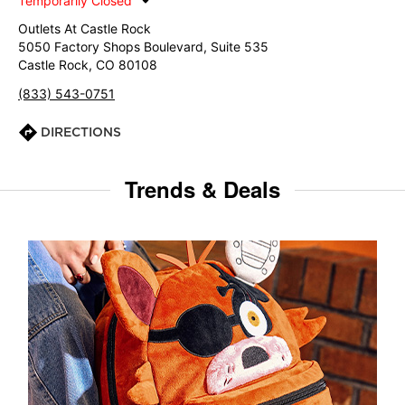
Temporarily Closed
Outlets At Castle Rock
5050 Factory Shops Boulevard, Suite 535
Castle Rock, CO 80108
(833) 543-0751
DIRECTIONS
Trends & Deals