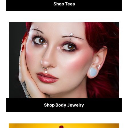
Shop Tees
Shop Body Jewelry