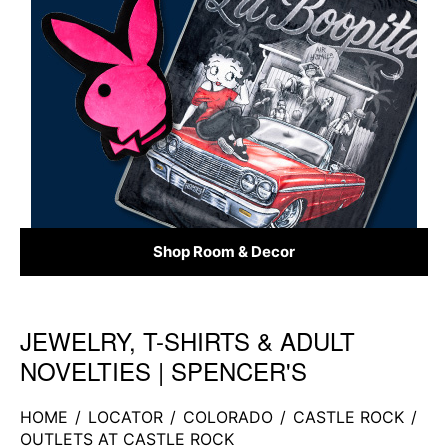
Shop Room & Decor
JEWELRY, T-SHIRTS & ADULT
Skip link
NOVELTIES | SPENCER'S
HOME
/
LOCATOR
/
COLORADO
/
CASTLE ROCK
/
OUTLETS AT CASTLE ROCK