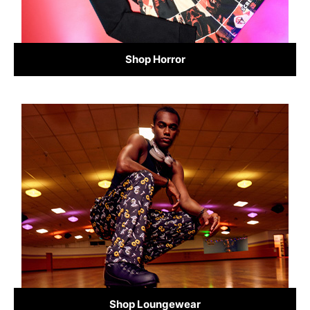
Shop Horror
Shop Loungewear