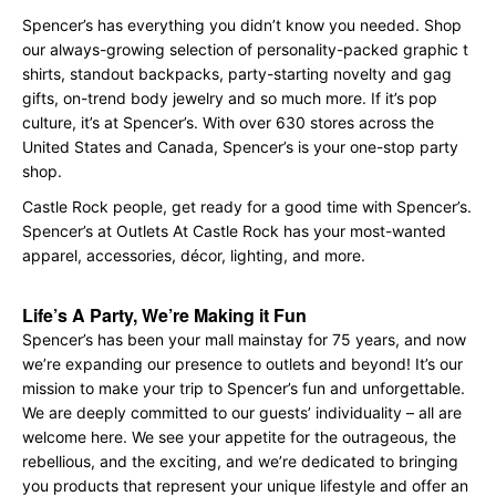
Spencer’s has everything you didn’t know you needed. Shop
our always-growing selection of personality-packed graphic t
shirts, standout backpacks, party-starting novelty and gag
gifts, on-trend body jewelry and so much more. If it’s pop
culture, it’s at Spencer’s. With over 630 stores across the
United States and Canada, Spencer’s is your one-stop party
shop.
Castle Rock people, get ready for a good time with Spencer’s.
Spencer’s at Outlets At Castle Rock has your most-wanted
apparel, accessories, décor, lighting, and more.
Life’s A Party, We’re Making it Fun
Spencer’s has been your mall mainstay for 75 years, and now
we’re expanding our presence to outlets and beyond! It’s our
mission to make your trip to Spencer’s fun and unforgettable.
We are deeply committed to our guests’ individuality – all are
welcome here. We see your appetite for the outrageous, the
rebellious, and the exciting, and we’re dedicated to bringing
you products that represent your unique lifestyle and offer an