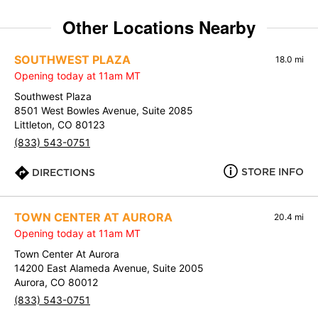
Other Locations Nearby
SOUTHWEST PLAZA
18.0 mi
Opening today at 11am MT
Southwest Plaza
8501 West Bowles Avenue, Suite 2085
Littleton, CO 80123
(833) 543-0751
STORE INFO
DIRECTIONS
TOWN CENTER AT AURORA
20.4 mi
Opening today at 11am MT
Town Center At Aurora
14200 East Alameda Avenue, Suite 2005
Aurora, CO 80012
(833) 543-0751