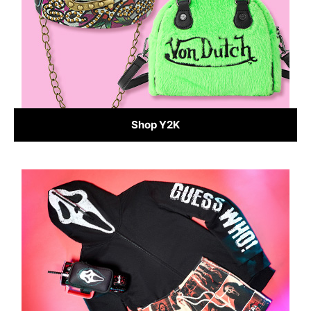
Shop Y2K