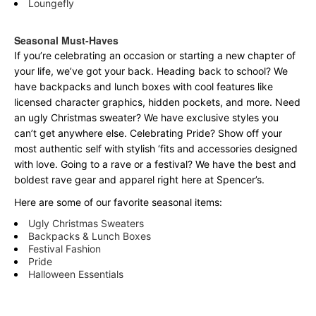
Loungefly
Seasonal Must-Haves
If you’re celebrating an occasion or starting a new chapter of
your life, we’ve got your back. Heading back to school? We
have backpacks and lunch boxes with cool features like
licensed character graphics, hidden pockets, and more. Need
an ugly Christmas sweater? We have exclusive styles you
can’t get anywhere else. Celebrating Pride? Show off your
most authentic self with stylish ‘fits and accessories designed
with love. Going to a rave or a festival? We have the best and
boldest rave gear and apparel right here at Spencer’s.
Here are some of our favorite seasonal items:
Ugly Christmas Sweaters
Backpacks & Lunch Boxes
Festival Fashion
Pride
Halloween Essentials