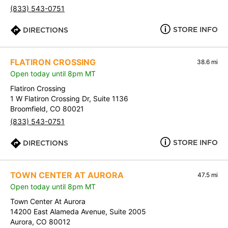
(833) 543-0751
STORE INFO
DIRECTIONS
FLATIRON CROSSING
38.6 mi
Open today until 8pm MT
Flatiron Crossing
1 W Flatiron Crossing Dr, Suite 1136
Broomfield, CO 80021
(833) 543-0751
STORE INFO
DIRECTIONS
TOWN CENTER AT AURORA
47.5 mi
Open today until 8pm MT
Town Center At Aurora
14200 East Alameda Avenue, Suite 2005
Aurora, CO 80012