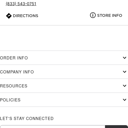
(833) 543-0751
STORE INFO
DIRECTIONS
ORDER INFO
COMPANY INFO
RESOURCES
POLICIES
LET'S STAY CONNECTED