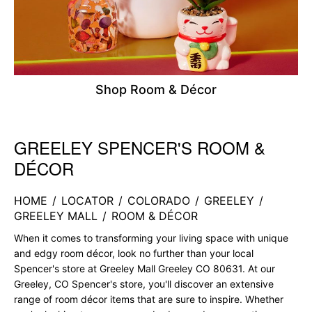
Shop Room & Décor
GREELEY SPENCER'S ROOM &
Skip link
DÉCOR
HOME
/
LOCATOR
/
COLORADO
/
GREELEY
/
GREELEY MALL
/
ROOM & DÉCOR
When it comes to transforming your living space with unique
and edgy room décor, look no further than your local
Spencer's store at Greeley Mall Greeley CO 80631. At our
Greeley, CO Spencer's store, you'll discover an extensive
range of room décor items that are sure to inspire. Whether