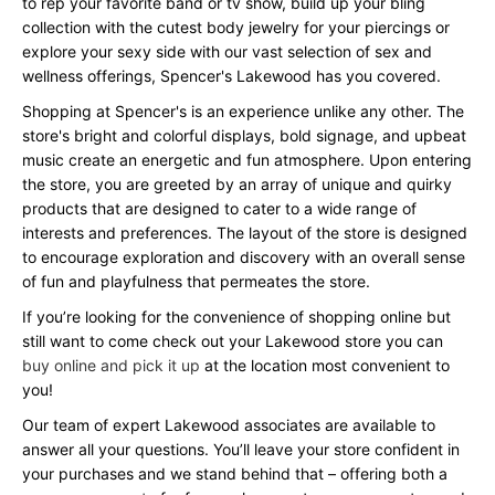
to rep your favorite band or tv show, build up your bling
collection with the cutest body jewelry for your piercings or
explore your sexy side with our vast selection of sex and
wellness offerings, Spencer's Lakewood has you covered.
Shopping at Spencer's is an experience unlike any other. The
store's bright and colorful displays, bold signage, and upbeat
music create an energetic and fun atmosphere. Upon entering
the store, you are greeted by an array of unique and quirky
products that are designed to cater to a wide range of
interests and preferences. The layout of the store is designed
to encourage exploration and discovery with an overall sense
of fun and playfulness that permeates the store.
If you’re looking for the convenience of shopping online but
still want to come check out your Lakewood store you can
buy online and pick it up
at the location most convenient to
you!
Our team of expert Lakewood associates are available to
answer all your questions. You’ll leave your store confident in
your purchases and we stand behind that – offering both a