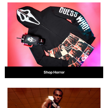
Shop Horror