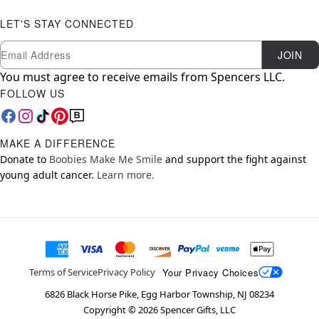
LET'S STAY CONNECTED
Newsletter Subscription
Email
JOIN
You must agree to receive emails from Spencers LLC.
FOLLOW US
MAKE A DIFFERENCE
Donate to
Boobies Make Me Smile
and support the fight against
young adult cancer.
Learn more.
Your Privacy Choices
Terms of Service
Privacy Policy
6826 Black Horse Pike, Egg Harbor Township, NJ 08234
Copyright ©
2026
Spencer Gifts, LLC