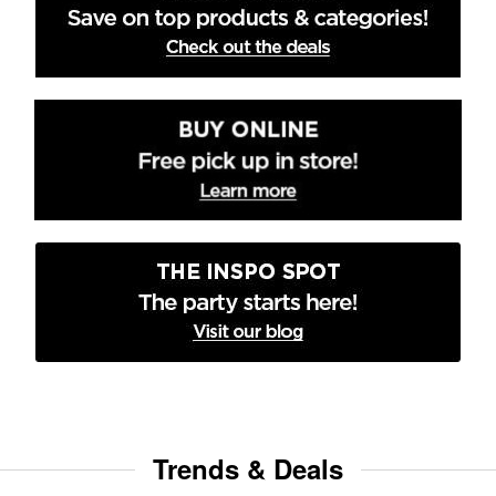
Trends & Deals