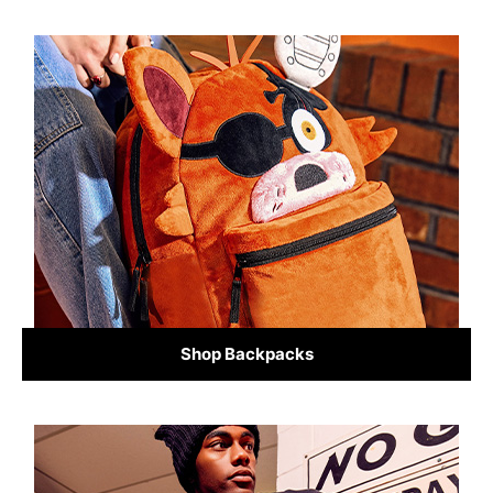
Shop Backpacks