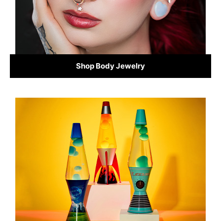
Shop Body Jewelry