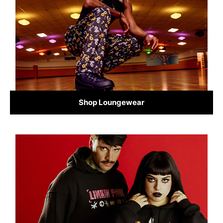
Shop Loungewear