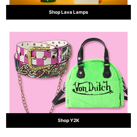
Shop Lava Lamps
Shop Y2K