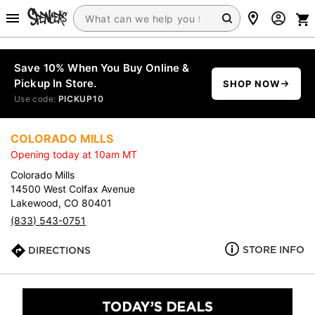
Save 10% When You Buy Online &
Pickup In Store.
SHOP NOW
Use code:
PICKUP10
COLORADO MILLS
Opening today at 10am MT
Colorado Mills
14500 West Colfax Avenue
Lakewood, CO 80401
(833) 543-0751
STORE INFO
DIRECTIONS