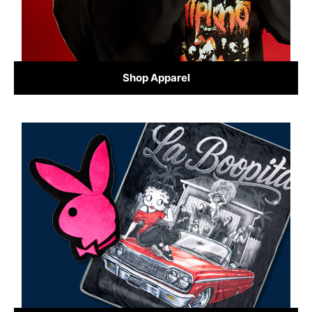
Shop Apparel