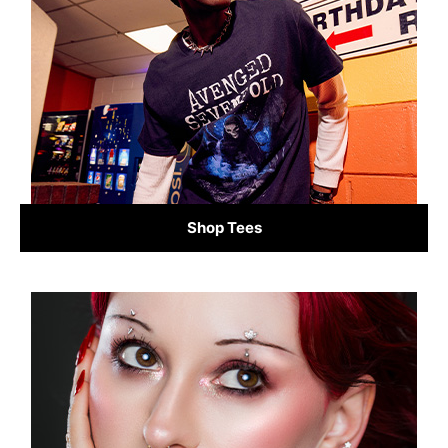
Shop Tees