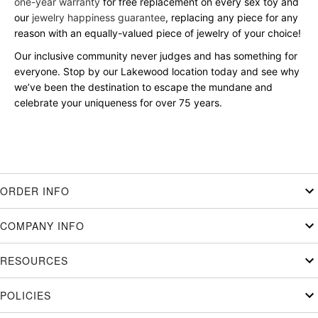
one-year warranty
for free replacement on every sex toy and
our
jewelry happiness guarantee
, replacing any piece for any
reason with an equally-valued piece of jewelry of your choice!
Our inclusive community never judges and has something for
everyone. Stop by our Lakewood location today and see why
we’ve been the destination to escape the mundane and
celebrate your uniqueness for over 75 years.
ORDER INFO
COMPANY INFO
RESOURCES
POLICIES