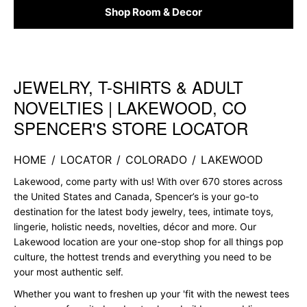
Shop Room & Decor
JEWELRY, T-SHIRTS & ADULT
Skip link
NOVELTIES | LAKEWOOD, CO
SPENCER'S STORE LOCATOR
HOME
/
LOCATOR
/
COLORADO
/
LAKEWOOD
Lakewood, come party with us! With over 670 stores across
the United States and Canada, Spencer’s is your go-to
destination for the latest body jewelry, tees, intimate toys,
lingerie, holistic needs, novelties, décor and more. Our
Lakewood location are your one-stop shop for all things pop
culture, the hottest trends and everything you need to be
your most authentic self.
Whether you want to freshen up your 'fit with the newest tees