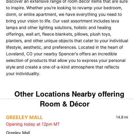
discover an extensive range of room décor items that are sure
to inspire. Whether you're looking to revamp your bedroom,
dorm, or entire apartment, we have everything you need to
bring your vision to life. Our vast assortment includes lava
lamps and other lighting solutions, holistic and healing
offerings, wall art, fleece blankets, pillows, plush toys,
planters, and other unique objects that cater to your individual
lifestyle, aesthetic, and preferences. Located in the heart of
Loveland, CO your nearby Spencer's offers an incredible
selection of products that allow you to express your personal
style and create a one-of-a-kind atmosphere that reflects
your individuality.
Other Locations Nearby offering
Room & Décor
GREELEY MALL
14.8 mi
Opening today at 12pm MT
Greeley Mall