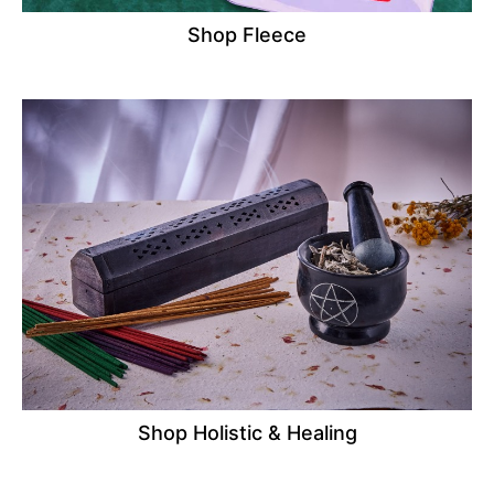
Shop Fleece
Shop Holistic & Healing