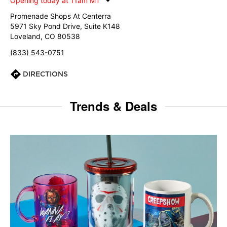
Opening today at 11am MT
Promenade Shops At Centerra
5971 Sky Pond Drive, Suite K148
Loveland, CO 80538
(833) 543-0751
DIRECTIONS
Trends & Deals