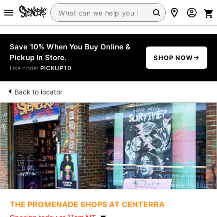
Save 10% When You Buy Online &
Pickup In Store.
SHOP NOW
Use code:
PICKUP10
Back to locator
THE PROMENADE SHOPS AT CENTERRA