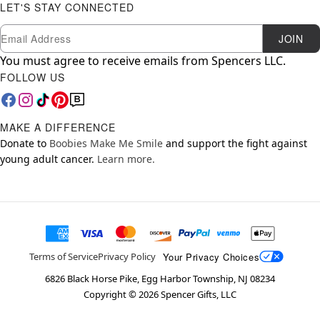
LET'S STAY CONNECTED
Newsletter Subscription
Email
JOIN
You must agree to receive emails from Spencers LLC.
FOLLOW US
MAKE A DIFFERENCE
Donate to
Boobies Make Me Smile
and support the fight against
young adult cancer.
Learn more.
Your Privacy Choices
Terms of Service
Privacy Policy
6826 Black Horse Pike, Egg Harbor Township, NJ 08234
Copyright ©
2026
Spencer Gifts, LLC