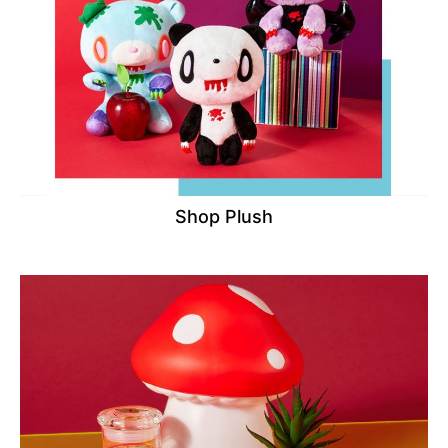
Shop Plush