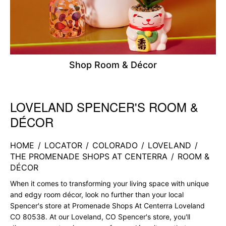
Shop Room & Décor
LOVELAND SPENCER'S ROOM &
Skip link
DÉCOR
HOME
/
LOCATOR
/
COLORADO
/
LOVELAND
/
THE PROMENADE SHOPS AT CENTERRA
/
ROOM &
DÉCOR
When it comes to transforming your living space with unique
and edgy room décor, look no further than your local
Spencer's store at Promenade Shops At Centerra Loveland
CO 80538. At our Loveland, CO Spencer's store, you'll