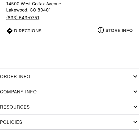
14500 West Colfax Avenue
Lakewood, CO 80401
(833) 543-0751
STORE INFO
DIRECTIONS
ORDER INFO
COMPANY INFO
RESOURCES
POLICIES