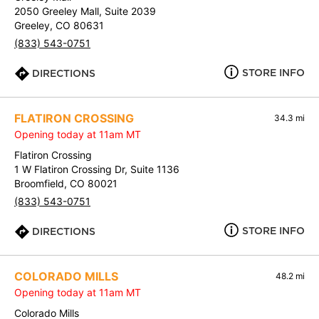
2050 Greeley Mall, Suite 2039
Greeley, CO 80631
(833) 543-0751
STORE INFO
DIRECTIONS
FLATIRON CROSSING
34.3 mi
Opening today at 11am MT
Flatiron Crossing
1 W Flatiron Crossing Dr, Suite 1136
Broomfield, CO 80021
(833) 543-0751
STORE INFO
DIRECTIONS
COLORADO MILLS
48.2 mi
Opening today at 11am MT
Colorado Mills