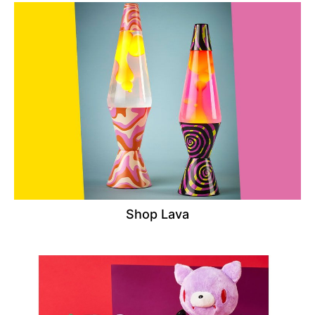
Shop Lava