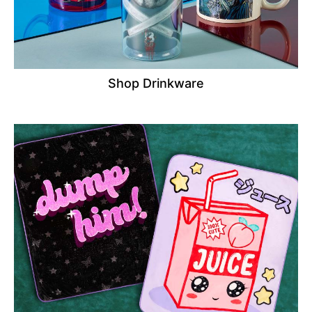
Shop Drinkware