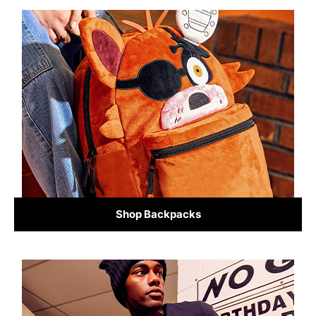
Shop Backpacks