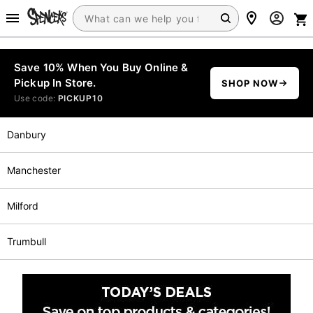
Save 10% When You Buy Online &
Pickup In Store.
SHOP NOW
Use code:
PICKUP10
Danbury
Manchester
Milford
Trumbull