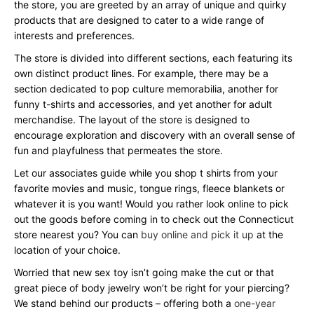
the store, you are greeted by an array of unique and quirky
products that are designed to cater to a wide range of
interests and preferences.
The store is divided into different sections, each featuring its
own distinct product lines. For example, there may be a
section dedicated to pop culture memorabilia, another for
funny t-shirts and accessories, and yet another for adult
merchandise. The layout of the store is designed to
encourage exploration and discovery with an overall sense of
fun and playfulness that permeates the store.
Let our associates guide while you shop t shirts from your
favorite movies and music, tongue rings, fleece blankets or
whatever it is you want! Would you rather look online to pick
out the goods before coming in to check out the Connecticut
store nearest you? You can
buy online and pick it up
at the
location of your choice.
Worried that new sex toy isn’t going make the cut or that
great piece of body jewelry won’t be right for your piercing?
We stand behind our products – offering both a
one-year