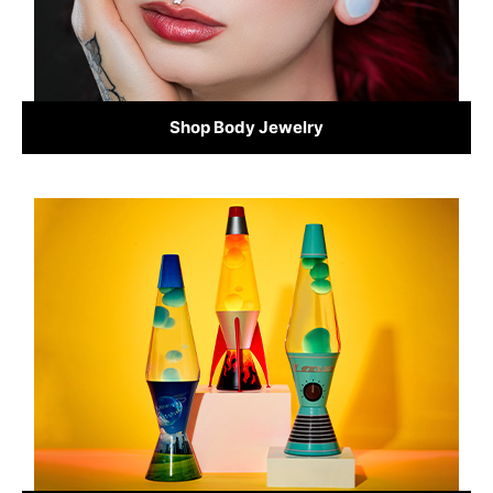
Shop Body Jewelry