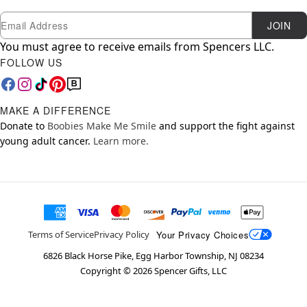
Newsletter Subscription
Email
JOIN
You must agree to receive emails from Spencers LLC.
FOLLOW US
MAKE A DIFFERENCE
Donate to
Boobies Make Me Smile
and support the fight against
young adult cancer.
Learn more.
Your Privacy Choices
Terms of Service
Privacy Policy
6826 Black Horse Pike, Egg Harbor Township, NJ 08234
Copyright ©
2026
Spencer Gifts, LLC