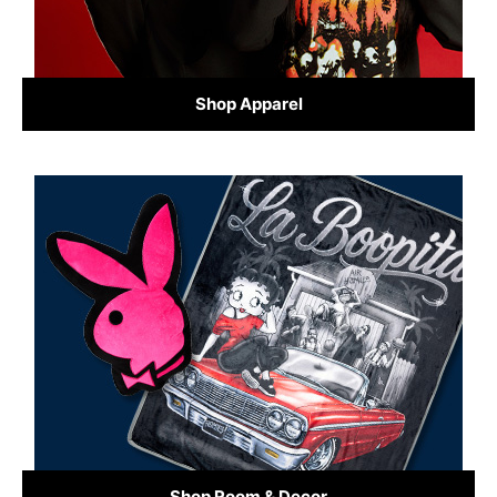
Shop Apparel
Shop Room & Decor