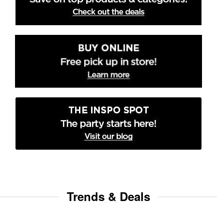
Trends & Deals