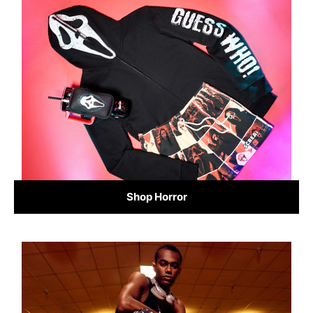
Shop Horror