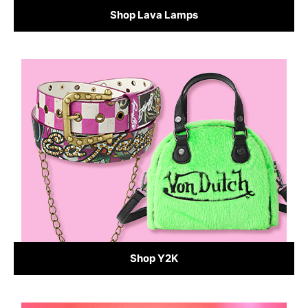
Shop Lava Lamps
Shop Y2K