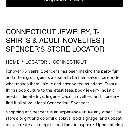
CONNECTICUT JEWELRY, T-
Skip link
SHIRTS & ADULT NOVELTIES |
SPENCER'S STORE LOCATOR
HOME
/
LOCATOR
/
CONNECTICUT
For over 75 years, Spencer’s has been making the party fun
and offering our guests a space to be themselves, celebrate
what makes them unique and escape the mundane. From all
things pop culture to the latest tees, body jewelry, holistic
needs, intimate toys, lingerie, décor, novelties, and more in –
find it all at your local Connecticut Spencer’s!
Shopping at Spencer's is an experience unlike any other. The
store's bright and colorful displays, bold signage, and upbeat
music create an energetic and fun atmosphere. Upon entering