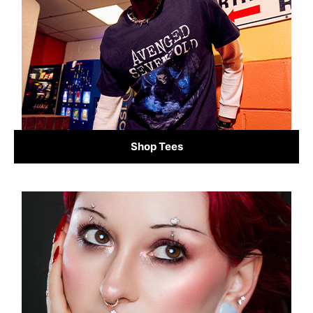
Shop Tees