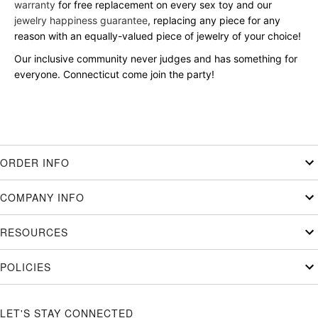
warranty
for free replacement on every sex toy and our
jewelry happiness guarantee
, replacing any piece for any
reason with an equally-valued piece of jewelry of your choice!
Our inclusive community never judges and has something for
everyone. Connecticut come join the party!
ORDER INFO
COMPANY INFO
RESOURCES
POLICIES
LET'S STAY CONNECTED