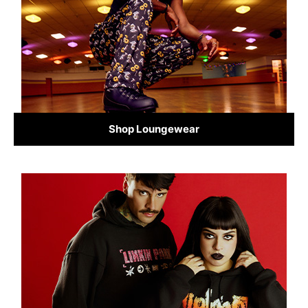
Shop Loungewear