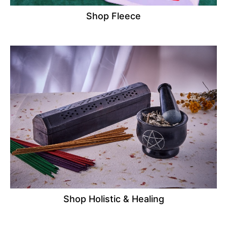
Shop Fleece
Shop Holistic & Healing