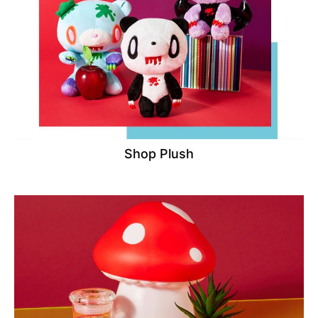
Shop Plush