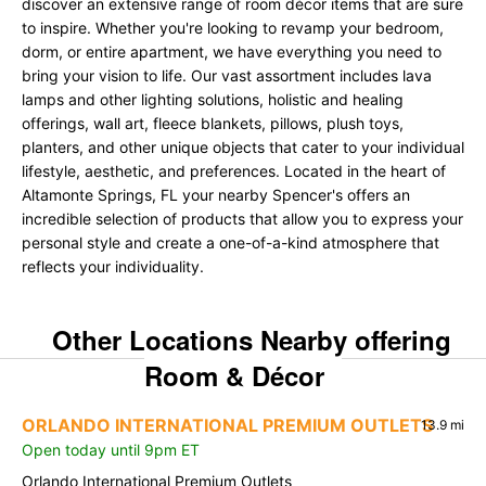
discover an extensive range of room décor items that are sure
to inspire. Whether you're looking to revamp your bedroom,
dorm, or entire apartment, we have everything you need to
bring your vision to life. Our vast assortment includes lava
lamps and other lighting solutions, holistic and healing
offerings, wall art, fleece blankets, pillows, plush toys,
planters, and other unique objects that cater to your individual
lifestyle, aesthetic, and preferences. Located in the heart of
Altamonte Springs, FL your nearby Spencer's offers an
incredible selection of products that allow you to express your
personal style and create a one-of-a-kind atmosphere that
reflects your individuality.
Other Locations Nearby offering
Room & Décor
ORLANDO INTERNATIONAL PREMIUM OUTLETS
13.9 mi
Open today until 9pm ET
Orlando International Premium Outlets