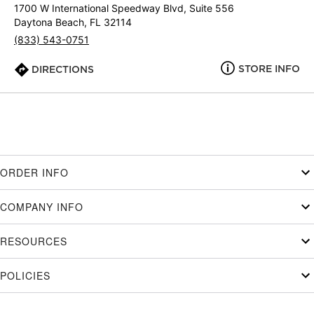
1700 W International Speedway Blvd, Suite 556
Daytona Beach, FL 32114
(833) 543-0751
STORE INFO
DIRECTIONS
ORDER INFO
COMPANY INFO
RESOURCES
POLICIES