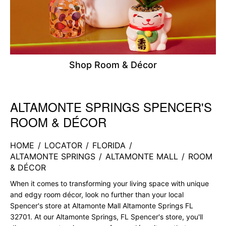
Shop Room & Décor
ALTAMONTE SPRINGS SPENCER'S
Skip link
ROOM & DÉCOR
HOME
/
LOCATOR
/
FLORIDA
/
ALTAMONTE SPRINGS
/
ALTAMONTE MALL
/
ROOM
& DÉCOR
When it comes to transforming your living space with unique
and edgy room décor, look no further than your local
Spencer's store at Altamonte Mall Altamonte Springs FL
32701. At our Altamonte Springs, FL Spencer's store, you'll