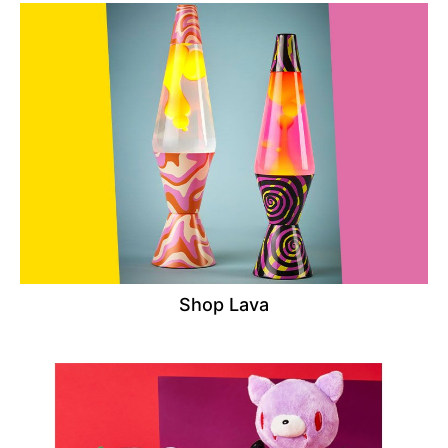
Shop Lava