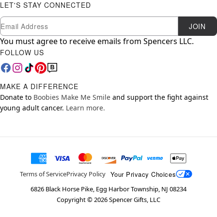
LET'S STAY CONNECTED
Newsletter Subscription
Email
JOIN
You must agree to receive emails from Spencers LLC.
FOLLOW US
MAKE A DIFFERENCE
Donate to
Boobies Make Me Smile
and support the fight against
young adult cancer.
Learn more.
Your Privacy Choices
Terms of Service
Privacy Policy
6826 Black Horse Pike, Egg Harbor Township, NJ 08234
Copyright ©
2026
Spencer Gifts, LLC