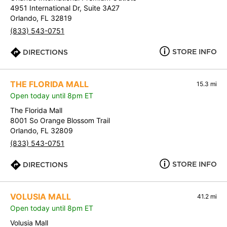
4951 International Dr, Suite 3A27
Orlando, FL 32819
(833) 543-0751
STORE INFO
DIRECTIONS
THE FLORIDA MALL
15.3 mi
Open today until 8pm ET
The Florida Mall
8001 So Orange Blossom Trail
Orlando, FL 32809
(833) 543-0751
STORE INFO
DIRECTIONS
VOLUSIA MALL
41.2 mi
Open today until 8pm ET
Volusia Mall