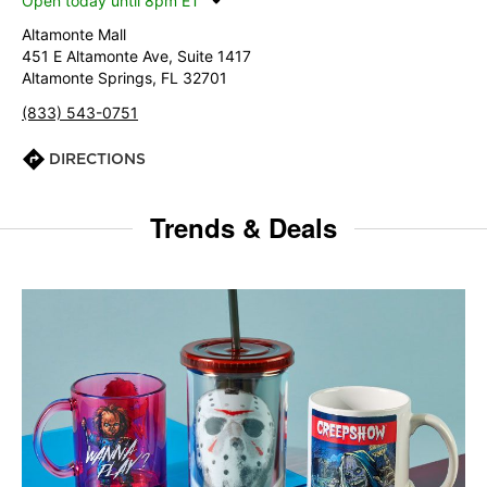
Open today until 8pm ET
Altamonte Mall
451 E Altamonte Ave, Suite 1417
Altamonte Springs, FL 32701
(833) 543-0751
DIRECTIONS
Trends & Deals