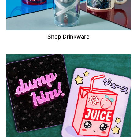
Shop Drinkware