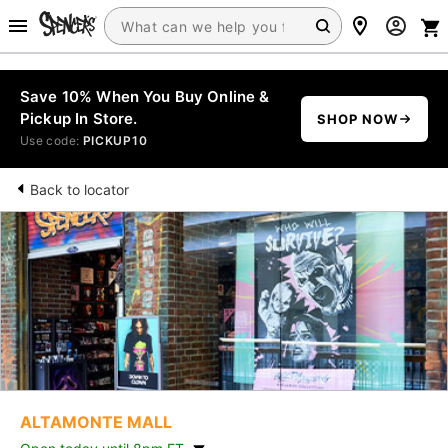
Save 10% When You Buy Online &
Pickup In Store.
SHOP NOW
Use code:
PICKUP10
Back to locator
ALTAMONTE MALL