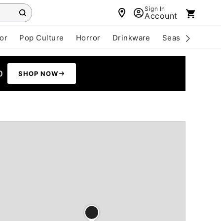
Sign In
Account
or
Pop Culture
Horror
Drinkware
Seasonal
Cle
0
SHOP NOW