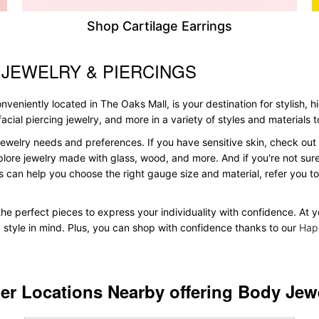
Shop Cartilage Earrings
 JEWELRY & PIERCINGS
veniently located in The Oaks Mall, is your destination for stylish, h
, facial piercing jewelry, and more in a variety of styles and materials
ewelry needs and preferences. If you have sensitive skin, check out 
plore jewelry made with glass, wood, and more. And if you're not sure 
 can help you choose the right gauge size and material, refer you 
 the perfect pieces to express your individuality with confidence. At 
d style in mind. Plus, you can shop with confidence thanks to our
Hap
er Locations Nearby offering Body Jew