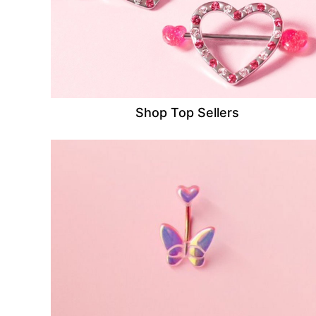
Shop Top Sellers