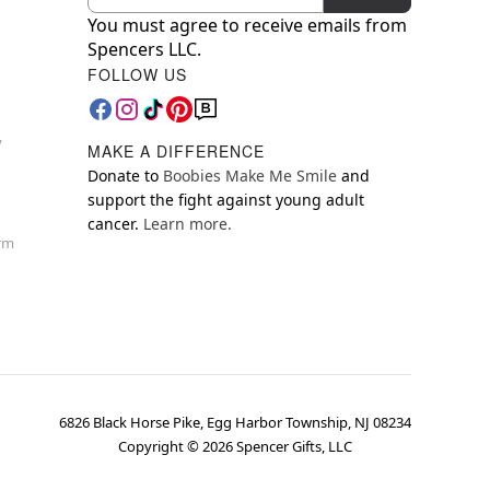
You must agree to receive emails from
Spencers LLC.
FOLLOW US
y
MAKE A DIFFERENCE
Donate to
Boobies Make Me Smile
and
support the fight against young adult
cancer.
Learn more.
orm
6826 Black Horse Pike, Egg Harbor Township, NJ 08234
Copyright ©
2026
Spencer Gifts, LLC