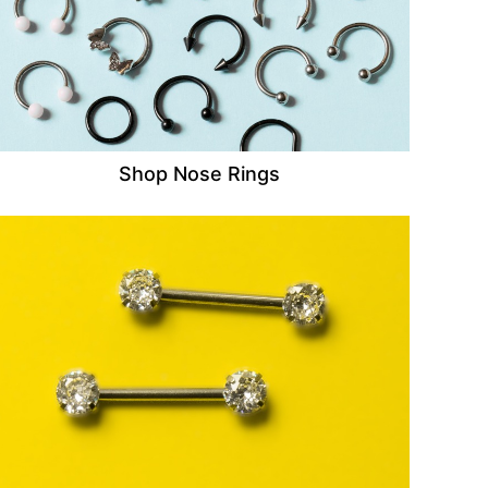
Shop Nose Rings