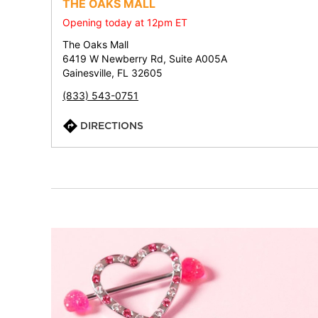
THE OAKS MALL
Opening today at 12pm ET
The Oaks Mall
6419 W Newberry Rd, Suite A005A
Gainesville, FL 32605
(833) 543-0751
DIRECTIONS