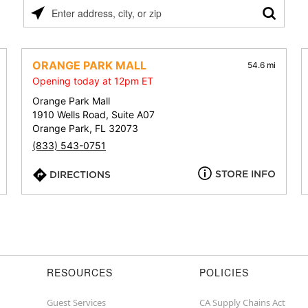
Please
enter
address,
city,
ORANGE PARK MALL
54.6 mi
or
Opening today at 12pm ET
zip
Orange Park Mall
1910 Wells Road, Suite A07
Orange Park, FL 32073
(833) 543-0751
STORE INFO
DIRECTIONS
RESOURCES
POLICIES
Guest Services
CA Supply Chains Act