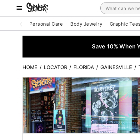
Personal Care
Body Jewelry
Graphic Tee
Save 10% When Yo
HOME
/
LOCATOR
/
FLORIDA
/
GAINESVILLE
/