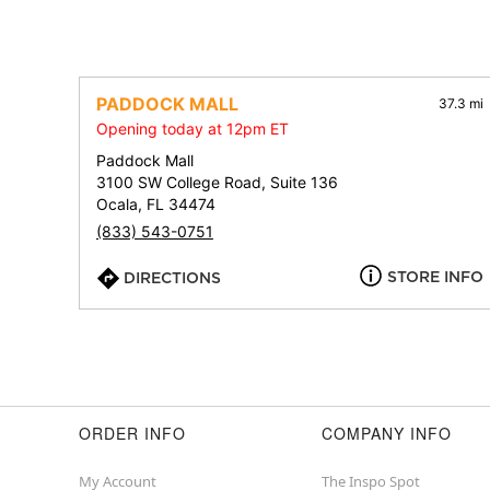
PADDOCK MALL
37.3 mi
Opening today at 12pm ET
Paddock Mall
3100 SW College Road, Suite 136
Ocala, FL 34474
(833) 543-0751
STORE INFO
DIRECTIONS
ORDER INFO
COMPANY INFO
My Account
The Inspo Spot