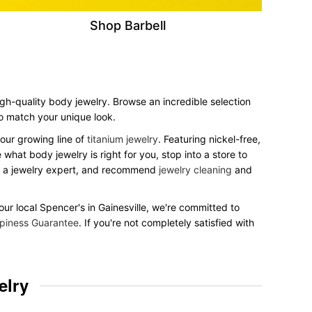
Shop Barbell
igh-quality body jewelry. Browse an incredible selection
 to match your unique look.
our growing line of
titanium jewelry
. Featuring nickel-free,
what body jewelry is right for you, stop into a store to
to a jewelry expert, and recommend
jewelry cleaning
and
your local Spencer's in Gainesville, we're committed to
piness Guarantee
. If you're not completely satisfied with
elry