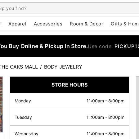
s
Apparel
Accessories
Room & Décor
Gifts & Hum
u Buy Online & Pickup In Store.
Use code:
PICKUP1
THE OAKS MALL
/
BODY JEWELRY
STORE HOURS
Monday
11:00am
-
8:00pm
Tuesday
11:00am
-
8:00pm
Wednesday
11:00am
-
8:00pm