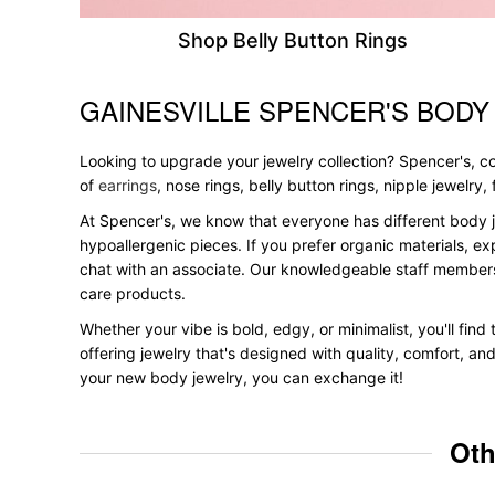
Shop Belly Button Rings
GAINESVILLE SPENCER'S BODY
Skip link
Looking to upgrade your jewelry collection? Spencer's, con
of
earrings
, nose rings, belly button rings, nipple jewelry
At Spencer's, we know that everyone has different body j
hypoallergenic pieces. If you prefer organic materials, ex
chat with an associate. Our knowledgeable staff members
care products.
Whether your vibe is bold, edgy, or minimalist, you'll find
offering jewelry that's designed with quality, comfort, an
your new body jewelry, you can exchange it!
Oth