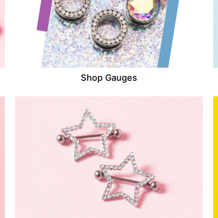
Shop Gauges