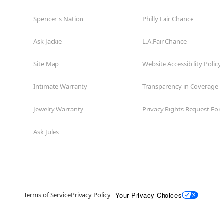
Spencer's Nation
Philly Fair Chance
Ask Jackie
L.A.Fair Chance
Site Map
Website Accessibility Polic
Intimate Warranty
Transparency in Coverage
Jewelry Warranty
Privacy Rights Request F
Ask Jules
Your Privacy Choices
Terms of Service
Privacy Policy