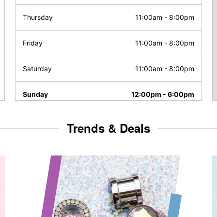
Thursday
11:00am
-
8:00pm
Friday
11:00am
-
8:00pm
Saturday
11:00am
-
8:00pm
Sunday
12:00pm
-
6:00pm
Trends & Deals