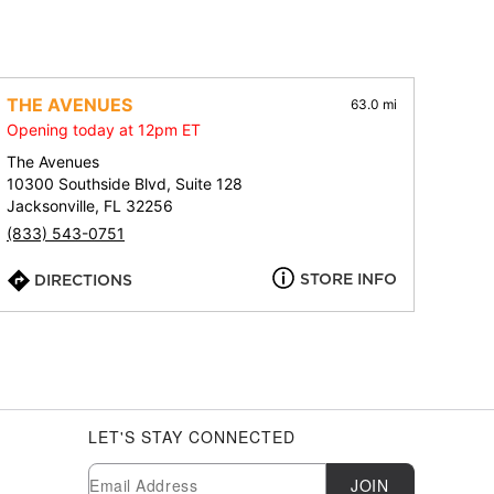
THE AVENUES
63.0 mi
Opening today at 12pm ET
The Avenues
10300 Southside Blvd, Suite 128
Jacksonville, FL 32256
(833) 543-0751
STORE INFO
DIRECTIONS
LET'S STAY CONNECTED
Newsletter Subscription
Email
JOIN