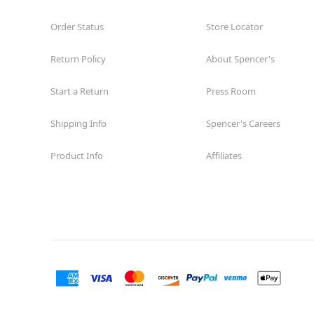
Order Status
Store Locator
Return Policy
About Spencer's
Start a Return
Press Room
Shipping Info
Spencer's Careers
Product Info
Affiliates