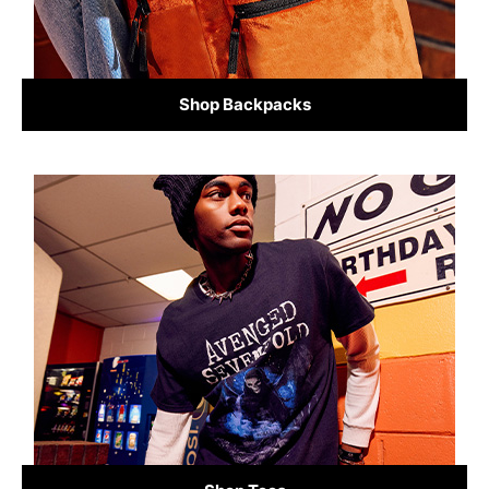
Shop Backpacks