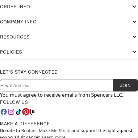
ORDER INFO
COMPANY INFO
RESOURCES
POLICIES
LET'S STAY CONNECTED
Newsletter Subscription
Email
JOIN
You must agree to receive emails from Spencers LLC.
FOLLOW US
MAKE A DIFFERENCE
Donate to
Boobies Make Me Smile
and support the fight against
young adult cancer.
Learn more.