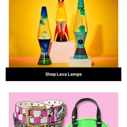
Shop Lava Lamps