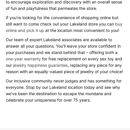
to encourage exploration and discovery with an overall sense
of fun and playfulness that permeates the store.
If you’re looking for the convenience of shopping online but
still want to come check out your Lakeland store you can
buy
online and pick it up
at the location most convenient to you!
Our team of expert Lakeland associates are available to
answer all your questions. You’ll leave your store confident in
your purchases and we stand behind that – offering both a
one-year warranty
for free replacement on every sex toy and
our
jewelry happiness guarantee
, replacing any piece for any
reason with an equally-valued piece of jewelry of your choice!
Our inclusive community never judges and has something for
everyone. Stop by our Lakeland location today and see why
we’ve been the destination to escape the mundane and
celebrate your uniqueness for over 75 years.