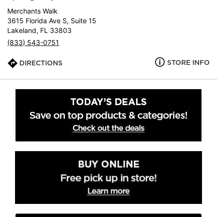
Merchants Walk
3615 Florida Ave S, Suite 15
Lakeland, FL 33803
(833) 543-0751
STORE INFO
DIRECTIONS