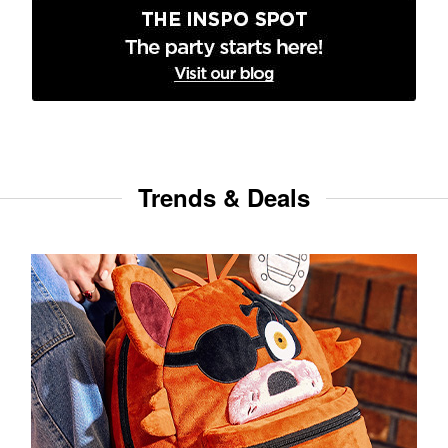
Trends & Deals