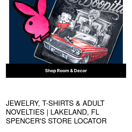
Shop Room & Decor
JEWELRY, T-SHIRTS & ADULT
Skip link
NOVELTIES | LAKELAND, FL
SPENCER'S STORE LOCATOR