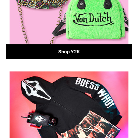
Shop Y2K