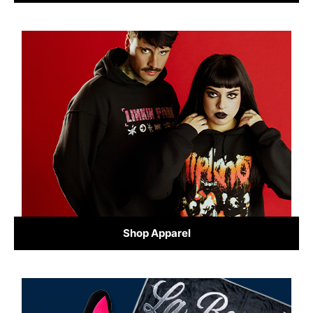
Shop Apparel