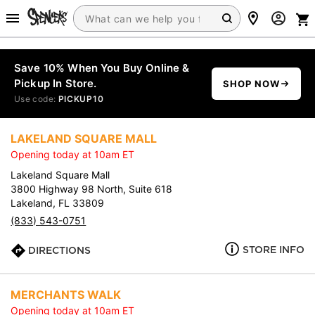
Save 10% When You Buy Online &
Pickup In Store.
SHOP NOW
Use code:
PICKUP10
LAKELAND SQUARE MALL
Opening today at 10am ET
Lakeland Square Mall
3800 Highway 98 North, Suite 618
Lakeland, FL 33809
(833) 543-0751
STORE INFO
DIRECTIONS
MERCHANTS WALK
Opening today at 10am ET