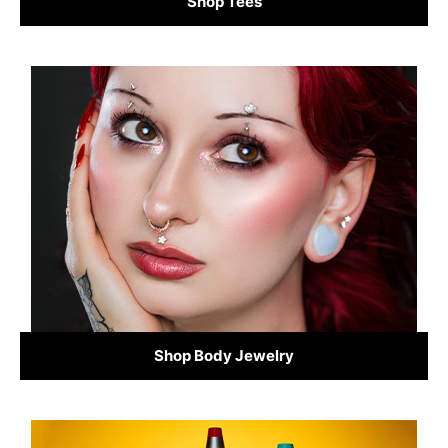
Shop Tees
Shop Body Jewelry