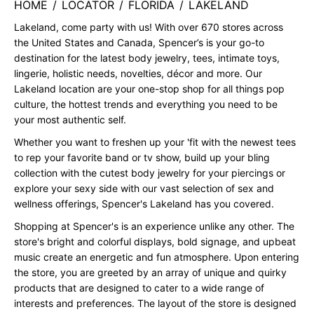
HOME
/
LOCATOR
/
FLORIDA
/
LAKELAND
Lakeland, come party with us! With over 670 stores across
the United States and Canada, Spencer’s is your go-to
destination for the latest body jewelry, tees, intimate toys,
lingerie, holistic needs, novelties, décor and more. Our
Lakeland location are your one-stop shop for all things pop
culture, the hottest trends and everything you need to be
your most authentic self.
Whether you want to freshen up your 'fit with the newest tees
to rep your favorite band or tv show, build up your bling
collection with the cutest body jewelry for your piercings or
explore your sexy side with our vast selection of sex and
wellness offerings, Spencer's Lakeland has you covered.
Shopping at Spencer's is an experience unlike any other. The
store's bright and colorful displays, bold signage, and upbeat
music create an energetic and fun atmosphere. Upon entering
the store, you are greeted by an array of unique and quirky
products that are designed to cater to a wide range of
interests and preferences. The layout of the store is designed