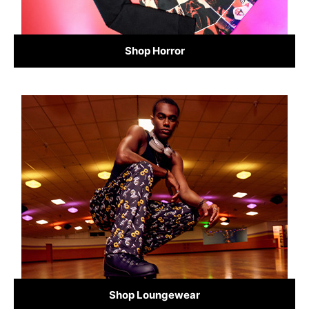
Shop Horror
Shop Loungewear