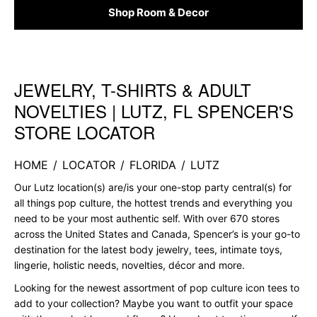
Shop Room & Decor
JEWELRY, T-SHIRTS & ADULT
Skip link
NOVELTIES | LUTZ, FL SPENCER'S
STORE LOCATOR
HOME
/
LOCATOR
/
FLORIDA
/
LUTZ
Our Lutz location(s) are/is your one-stop party central(s) for
all things pop culture, the hottest trends and everything you
need to be your most authentic self. With over 670 stores
across the United States and Canada, Spencer’s is your go-to
destination for the latest body jewelry, tees, intimate toys,
lingerie, holistic needs, novelties, décor and more.
Looking for the newest assortment of pop culture icon tees to
add to your collection? Maybe you want to outfit your space