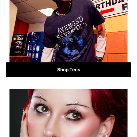
Shop Tees