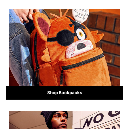
Shop Backpacks