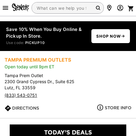
Save 10% When You Buy Online &
Pickup In Store.
SHOP NOW
Use code:
PICKUP10
TAMPA PREMIUM OUTLETS
Open today until 9pm ET
Tampa Prem Outlet
2300 Grand Cypress Dr., Suite 625
Lutz, FL 33559
(833) 543-0751
STORE INFO
DIRECTIONS