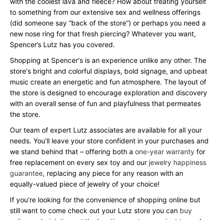
with the coolest lava and fleece? How about treating yourself
to something from our extensive sex and wellness offerings
(did someone say “back of the store”) or perhaps you need a
new nose ring for that fresh piercing? Whatever you want,
Spencer’s Lutz has you covered.
Shopping at Spencer's is an experience unlike any other. The
store's bright and colorful displays, bold signage, and upbeat
music create an energetic and fun atmosphere. The layout of
the store is designed to encourage exploration and discovery
with an overall sense of fun and playfulness that permeates
the store.
Our team of expert Lutz associates are available for all your
needs. You’ll leave your store confident in your purchases and
we stand behind that – offering both a
one-year warranty
for
free replacement on every sex toy and our
jewelry happiness
guarantee
, replacing any piece for any reason with an
equally-valued piece of jewelry of your choice!
If you’re looking for the convenience of shopping online but
still want to come check out your Lutz store you can
buy