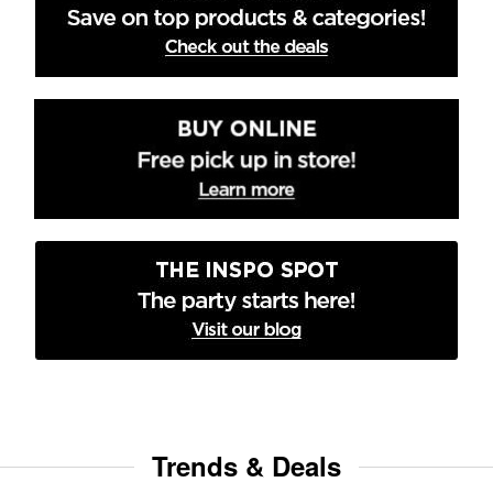
Trends & Deals