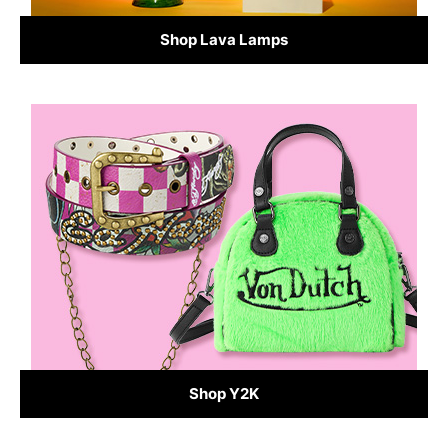
Shop Lava Lamps
Shop Y2K