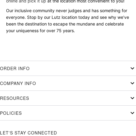
online and pick it up
at the location most convenient to you!
Our inclusive community never judges and has something for
everyone. Stop by our Lutz location today and see why we’ve
been the destination to escape the mundane and celebrate
your uniqueness for over 75 years.
ORDER INFO
COMPANY INFO
RESOURCES
POLICIES
LET'S STAY CONNECTED