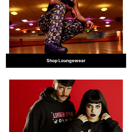
Shop Loungewear