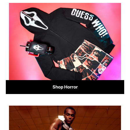
Shop Horror