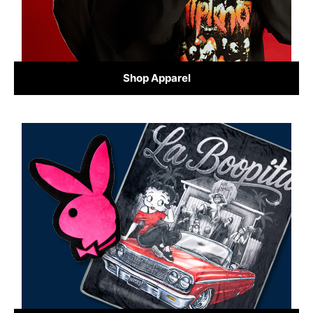
Shop Apparel