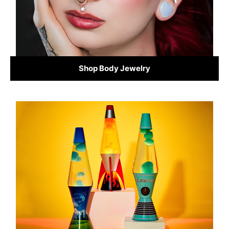
Shop Body Jewelry