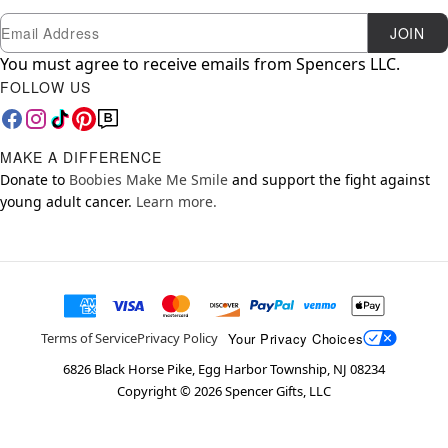
Newsletter Subscription
Email
JOIN
You must agree to receive emails from Spencers LLC.
FOLLOW US
MAKE A DIFFERENCE
Donate to
Boobies Make Me Smile
and support the fight against
young adult cancer.
Learn more.
Your Privacy Choices
Terms of Service
Privacy Policy
6826 Black Horse Pike, Egg Harbor Township, NJ 08234
Copyright ©
2026
Spencer Gifts, LLC