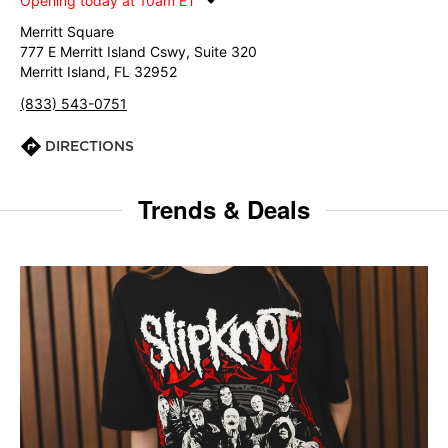
Opening today at 10am ET
Merritt Square
777 E Merritt Island Cswy, Suite 320
Merritt Island, FL 32952
(833) 543-0751
DIRECTIONS
Trends & Deals