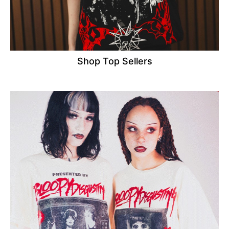
Shop Top Sellers