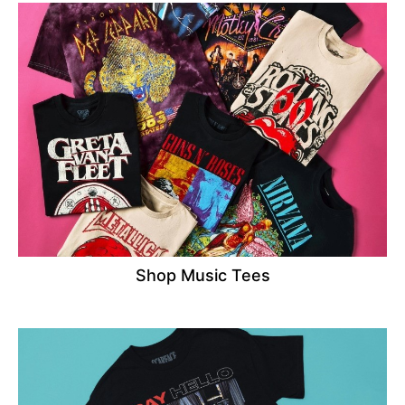
Shop Music Tees