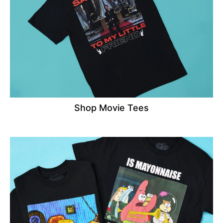
Shop Movie Tees