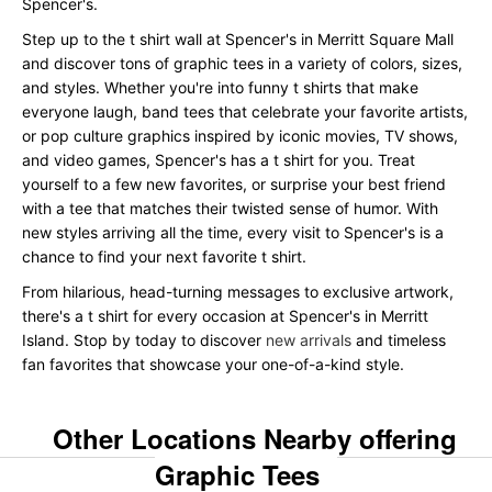
Spencer's.
Step up to the t shirt wall at Spencer's in Merritt Square Mall
and discover tons of graphic tees in a variety of colors, sizes,
and styles. Whether you're into funny t shirts that make
everyone laugh, band tees that celebrate your favorite artists,
or pop culture graphics inspired by iconic movies, TV shows,
and video games, Spencer's has a t shirt for you. Treat
yourself to a few new favorites, or surprise your best friend
with a tee that matches their twisted sense of humor. With
new styles arriving all the time, every visit to Spencer's is a
chance to find your next favorite t shirt.
From hilarious, head-turning messages to exclusive artwork,
there's a t shirt for every occasion at Spencer's in Merritt
Island. Stop by today to discover
new arrivals
and timeless
fan favorites that showcase your one-of-a-kind style.
Other Locations Nearby offering
Graphic Tees