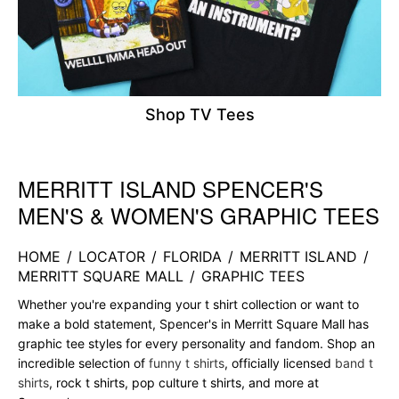
Shop TV Tees
MERRITT ISLAND SPENCER'S
Skip link
MEN'S & WOMEN'S GRAPHIC TEES
HOME
/
LOCATOR
/
FLORIDA
/
MERRITT ISLAND
/
MERRITT SQUARE MALL
/
GRAPHIC TEES
Whether you're expanding your t shirt collection or want to
make a bold statement, Spencer's in Merritt Square Mall has
graphic tee styles for every personality and fandom. Shop an
incredible selection of
funny t shirts
, officially licensed
band t
shirts
, rock t shirts, pop culture t shirts, and more at