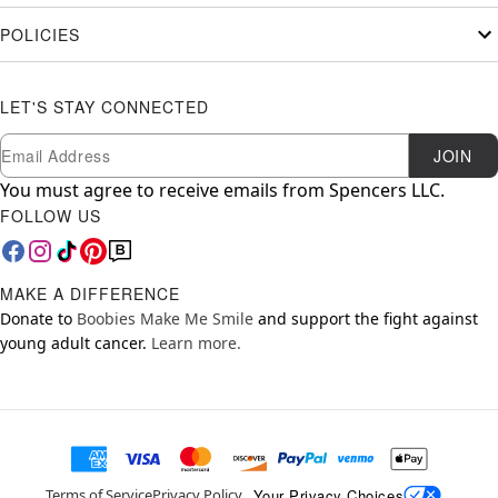
POLICIES
LET'S STAY CONNECTED
Newsletter Subscription
Email
JOIN
You must agree to receive emails from Spencers LLC.
FOLLOW US
MAKE A DIFFERENCE
Donate to
Boobies Make Me Smile
and support the fight against
young adult cancer.
Learn more.
Your Privacy Choices
Terms of Service
Privacy Policy