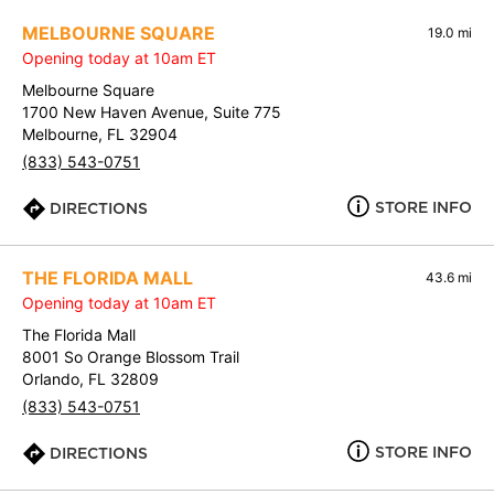
MELBOURNE SQUARE
19.0 mi
Opening today at 10am ET
Melbourne Square
1700 New Haven Avenue, Suite 775
Melbourne, FL 32904
(833) 543-0751
STORE INFO
DIRECTIONS
THE FLORIDA MALL
43.6 mi
Opening today at 10am ET
The Florida Mall
8001 So Orange Blossom Trail
Orlando, FL 32809
(833) 543-0751
STORE INFO
DIRECTIONS