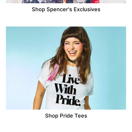
Shop Spencer's Exclusives
Shop Pride Tees