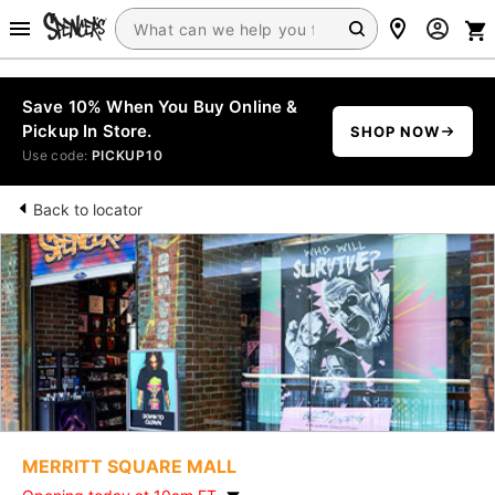
Save 10% When You Buy Online &
Pickup In Store.
SHOP NOW
Use code:
PICKUP10
Back to locator
MERRITT SQUARE MALL