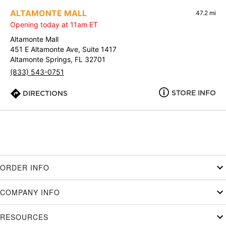
ALTAMONTE MALL
47.2 mi
Opening today at 11am ET
Altamonte Mall
451 E Altamonte Ave, Suite 1417
Altamonte Springs, FL 32701
(833) 543-0751
STORE INFO
DIRECTIONS
ORDER INFO
COMPANY INFO
RESOURCES