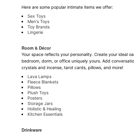
Here are some popular intimate items we offer:
Sex Toys
Men's Toys
Toy Brands
Lingerie
Room & Décor
Your space reflects your personality. Create your ideal oa
bedroom, dorm, or office uniquely yours. Add conversatio
crystals and incense, tarot cards, pillows, and more!
Lava Lamps
Fleece Blankets
Pillows
Plush Toys
Posters
Storage Jars
Holistic & Healing
Kitchen Essentials
Drinkware