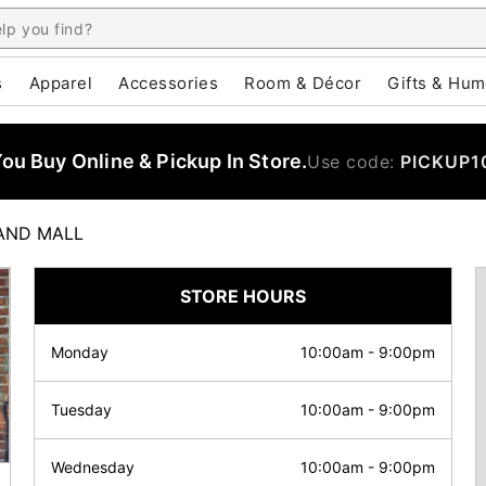
s
Apparel
Accessories
Room & Décor
Gifts & Hum
u Buy Online & Pickup In Store.
Use code:
PICKUP1
AND MALL
STORE HOURS
Monday
10:00am
-
9:00pm
Tuesday
10:00am
-
9:00pm
Wednesday
10:00am
-
9:00pm