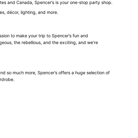
States and Canada, Spencer’s is your one-stop party shop.
s, décor, lighting, and more.
ssion to make your trip to Spencer’s fun and
geous, the rebellious, and the exciting, and we’re
 and so much more, Spencer’s offers a huge selection of
ardrobe.