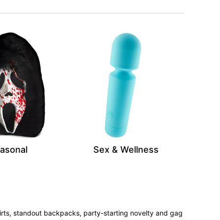
asonal
Sex & Wellness
irts, standout backpacks, party-starting novelty and gag