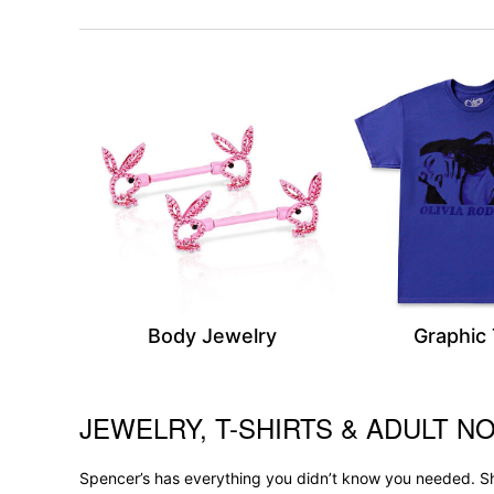
Body Jewelry
Graphic
JEWELRY, T-SHIRTS & ADULT NO
Skip link
Spencer’s has everything you didn’t know you needed. Sh