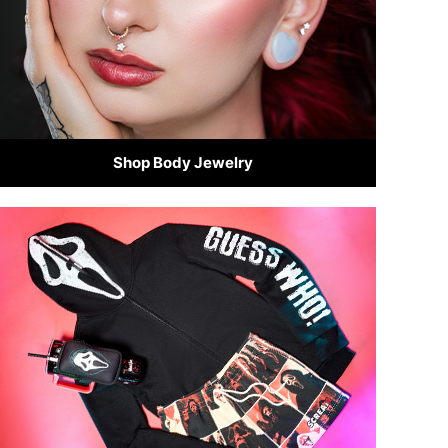
Shop Body Jewelry