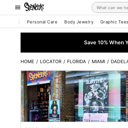
Personal Care
Body Jewelry
Graphic Tee
Save 10% When Yo
HOME
/
LOCATOR
/
FLORIDA
/
MIAMI
/
DADEL