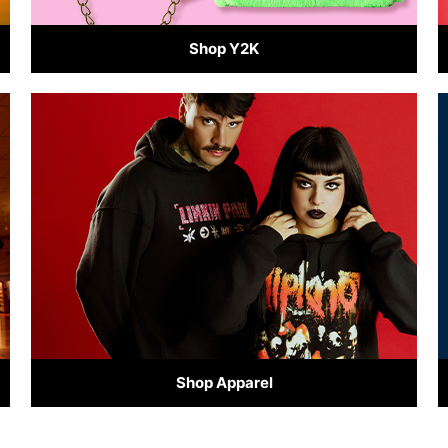
Shop Y2K
Shop Apparel