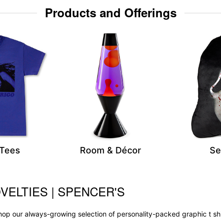
Products and Offerings
 Tees
Room & Décor
Se
VELTIES | SPENCER'S
op our always-growing selection of personality-packed graphic t sh