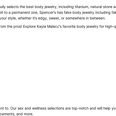
lly selects the best body jewelry, including titanium, natural stone 
mit to a permanent one, Spencer’s has fake body jewelry including f
o your style, whether it’s edgy, sweet, or somewhere in between.
om the pros! Explore Kayla Malecc’s favorite body jewelry for high-q
 to. Our sex and wellness selections are top-notch and will help you
ancements, and more.