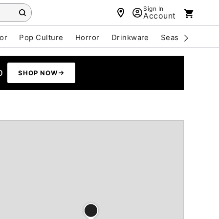
Sign In
Account
or
Pop Culture
Horror
Drinkware
Seasonal
Cle
0
SHOP NOW