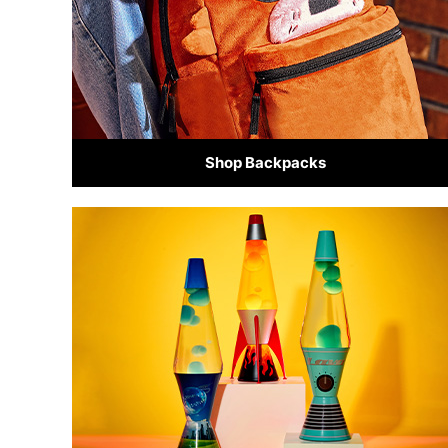
Shop Backpacks