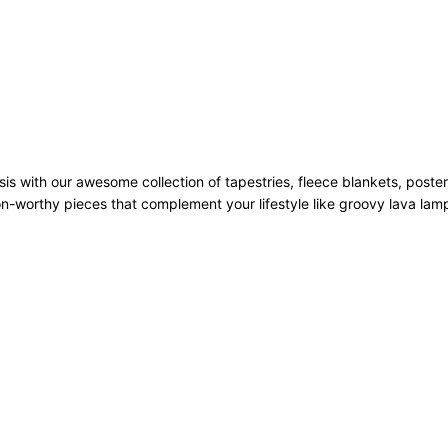
sis with our awesome collection of tapestries, fleece blankets, poste
n-worthy pieces that complement your lifestyle like groovy lava la