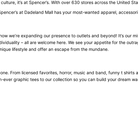
p culture, it’s at Spencer’s. With over 630 stores across the United 
Spencer’s at Dadeland Mall has your most-wanted apparel, accessorie
now we’re expanding our presence to outlets and beyond! It’s our mi
ividuality – all are welcome here. We see your appetite for the outra
nique lifestyle and offer an escape from the mundane.
yone. From licensed favorites, horror, music and band, funny t shirts
an-ever graphic tees to our collection so you can build your dream w