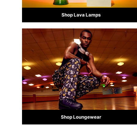
Shop Lava Lamps
Shop Loungewear