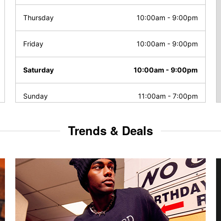
Thursday
10:00am
-
9:00pm
Friday
10:00am
-
9:00pm
Saturday
10:00am
-
9:00pm
Sunday
11:00am
-
7:00pm
Trends & Deals