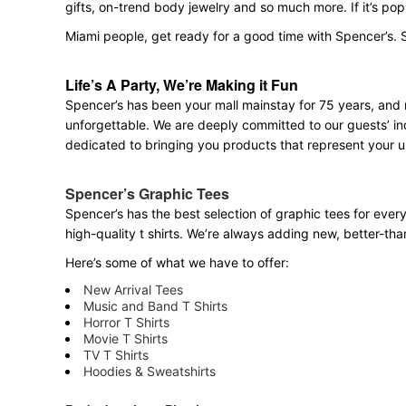
gifts, on-trend body jewelry and so much more. If it’s po
Miami people, get ready for a good time with Spencer’s. 
Life’s A Party, We’re Making it Fun
Spencer’s has been your mall mainstay for 75 years, and 
unforgettable. We are deeply committed to our guests’ ind
dedicated to bringing you products that represent your u
Spencer’s Graphic Tees
Spencer’s has the best selection of graphic tees for ever
high-quality t shirts. We’re always adding new, better-th
Here’s some of what we have to offer:
New Arrival Tees
Music and Band T Shirts
Horror T Shirts
Movie T Shirts
TV T Shirts
Hoodies & Sweatshirts