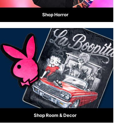
Shop Horror
Shop Room & Decor