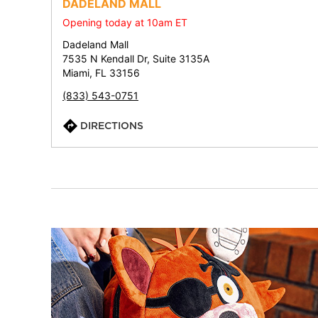
DADELAND MALL
Opening today at 10am ET
Dadeland Mall
7535 N Kendall Dr, Suite 3135A
Miami, FL 33156
(833) 543-0751
DIRECTIONS