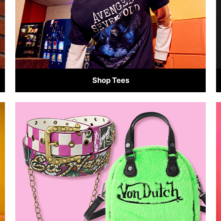
Shop Tees