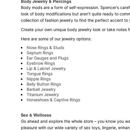
Body Jewelry & Piercings
Body mods are a form of self-expression. Spencer’s carefu
look of body modifications but aren’t quite ready to com
collection of fashion jewelry to find the perfect accent t
Create your own unique body jewelry look or take notes fr
Here are some of our jewelry options:
Nose Rings & Studs
Septum Rings
Ear Gauges and Plugs
Eyebrow Rings
Lip & Labret Jewelry
Tongue Rings
Nipple Rings
Belly Button Rings
Barbell Jewelry
Titanium Jewelry
Horseshoes & Captive Rings
Sex & Wellness
Go ahead and explore the
whole
store – you know you want
pleasure with our wide variety of sex toys, lingerie, enh