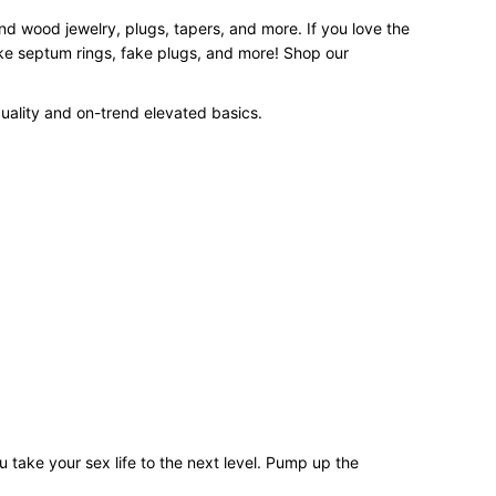
and wood jewelry, plugs, tapers, and more. If you love the
ake septum rings, fake plugs, and more! Shop our
uality and on-trend elevated basics.
 take your sex life to the next level. Pump up the