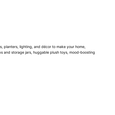
rs, planters, lighting, and décor to make your home,
mps and storage jars, huggable plush toys, mood-boosting