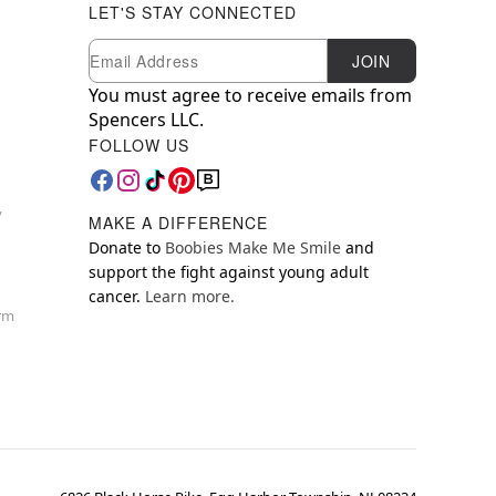
LET'S STAY CONNECTED
Newsletter Subscription
Email
JOIN
You must agree to receive emails from
Spencers LLC.
FOLLOW US
y
MAKE A DIFFERENCE
Donate to
Boobies Make Me Smile
and
support the fight against young adult
cancer.
Learn more.
orm