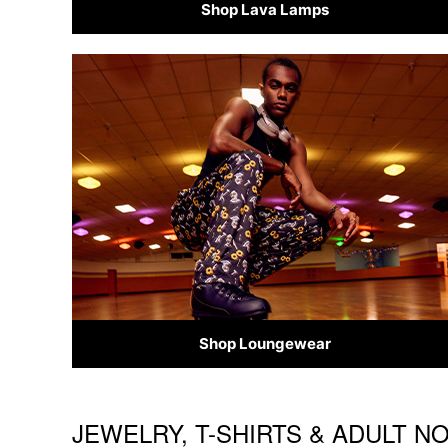
Shop Lava Lamps
Shop Loungewear
JEWELRY, T-SHIRTS & ADULT N
Skip link