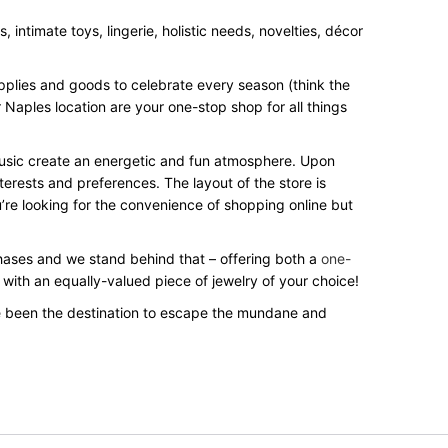
intimate toys, lingerie, holistic needs, novelties, décor
upplies and goods to celebrate every season (think the
 Naples location are your one-stop shop for all things
 music create an energetic and fun atmosphere. Upon
terests and preferences. The layout of the store is
’re looking for the convenience of shopping online but
rchases and we stand behind that – offering both a
one-
 with an equally-valued piece of jewelry of your choice!
e been the destination to escape the mundane and