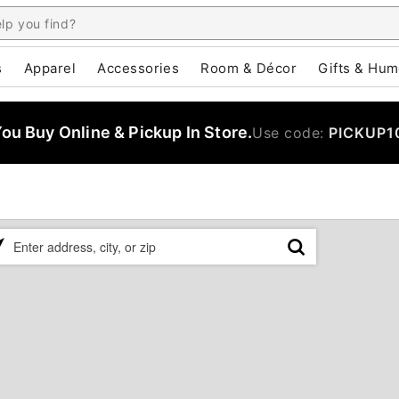
s
Apparel
Accessories
Room & Décor
Gifts & Hum
u Buy Online & Pickup In Store.
Use code:
PICKUP1
ase
er
ress,
,