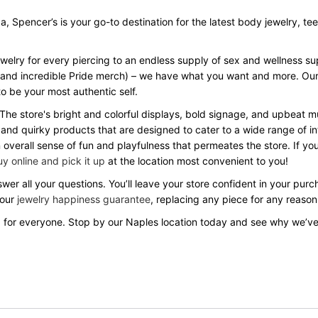
Spencer’s is your go-to destination for the latest body jewelry, tees, 
ewelry for every piercing to an endless supply of sex and wellness s
Day and incredible Pride merch) – we have what you want and more. Our
o be your most authentic self.
 The store's bright and colorful displays, bold signage, and upbeat
 and quirky products that are designed to cater to a wide range of in
verall sense of fun and playfulness that permeates the store. If you
y online and pick it up
at the location most convenient to you!
wer all your questions. You’ll leave your store confident in your pu
 our
jewelry happiness guarantee
, replacing any piece for any reason
 for everyone. Stop by our Naples location today and see why we’v