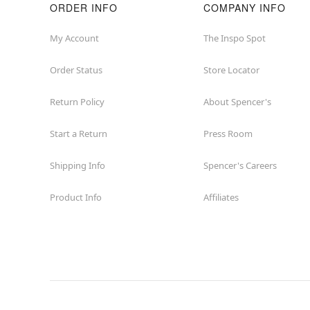
ORDER INFO
COMPANY INFO
My Account
The Inspo Spot
Order Status
Store Locator
Return Policy
About Spencer's
Start a Return
Press Room
Shipping Info
Spencer's Careers
Product Info
Affiliates