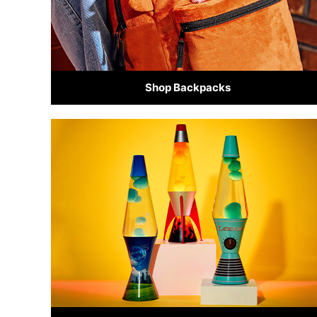
Shop Backpacks