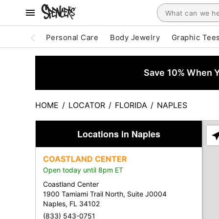
Personal Care
Body Jewelry
Graphic Tee
Save 10% When Yo
HOME
/
LOCATOR
/
FLORIDA
/
NAPLES
Locations in Naples
Ple
ent
COASTLAND CENTER
add
Open today until 8pm ET
city
or
Coastland Center
zip
1900 Tamiami Trail North, Suite J0004
Naples, FL 34102
(833) 543-0751