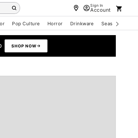
Sign In
Account
or
Pop Culture
Horror
Drinkware
Seasonal
Cle
0
SHOP NOW