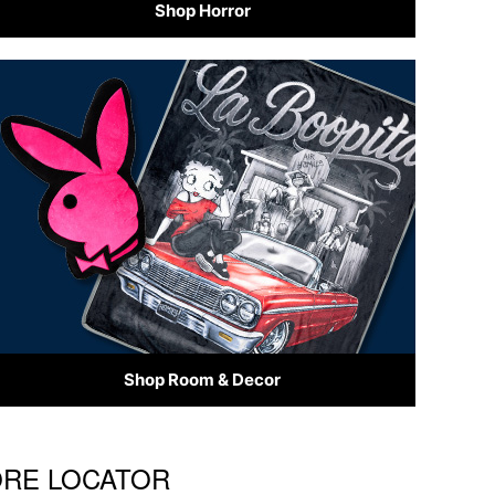
Shop Horror
Shop Room & Decor
TORE LOCATOR