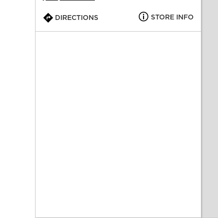
STORE INFO
DIRECTIONS