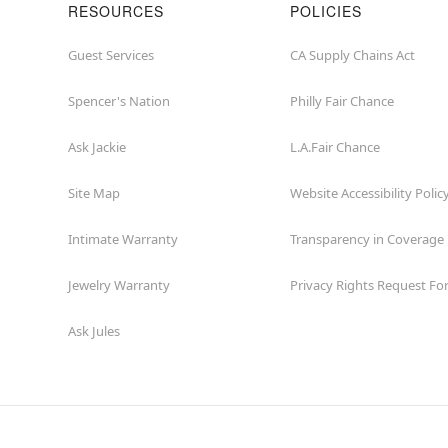
RESOURCES
POLICIES
Guest Services
CA Supply Chains Act
Spencer's Nation
Philly Fair Chance
Ask Jackie
L.A.Fair Chance
Site Map
Website Accessibility Polic
Intimate Warranty
Transparency in Coverage
Jewelry Warranty
Privacy Rights Request F
Ask Jules