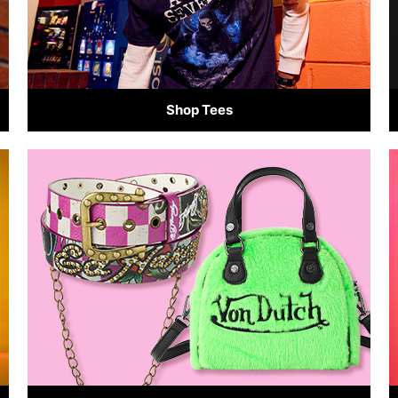
Shop Tees