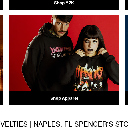
Shop Y2K
Shop Apparel
OVELTIES | NAPLES, FL SPENCER'S S