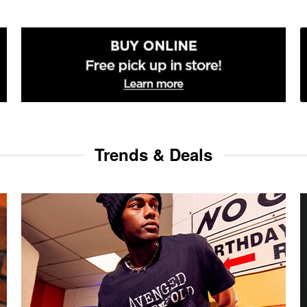
Trends & Deals