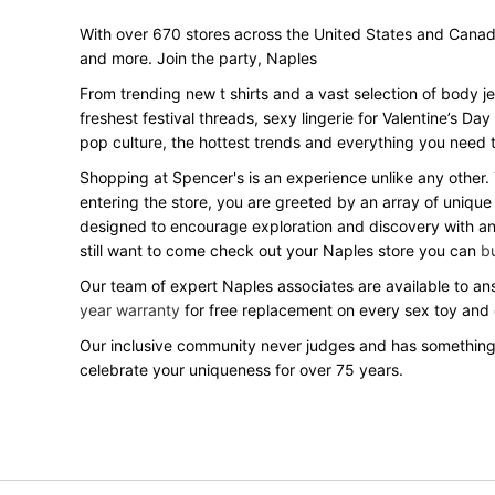
With over 670 stores across the United States and Canada, 
and more. Join the party, Naples
From trending new t shirts and a vast selection of body j
freshest festival threads, sexy lingerie for Valentine’s 
pop culture, the hottest trends and everything you need t
Shopping at Spencer's is an experience unlike any other.
entering the store, you are greeted by an array of unique
designed to encourage exploration and discovery with an o
still want to come check out your Naples store you can
bu
Our team of expert Naples associates are available to ans
year warranty
for free replacement on every sex toy and
Our inclusive community never judges and has something
celebrate your uniqueness for over 75 years.