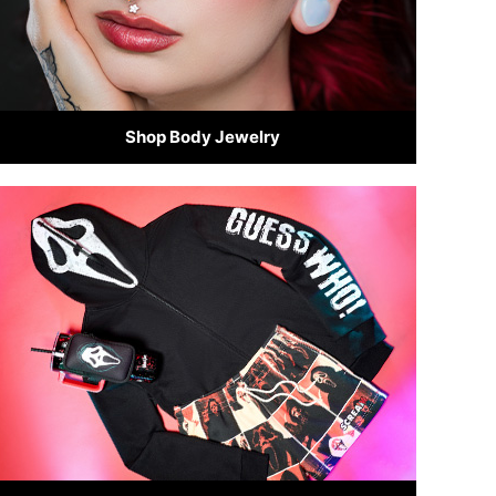
Shop Body Jewelry