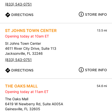
(833) 543-0751
STORE INFO
DIRECTIONS
ST JOHNS TOWN CENTER
13.5 mi
Opening today at 10am ET
St Johns Town Center
4611 River City Drive, Suite 113
Jacksonville, FL 32246
(833) 543-0751
STORE INFO
DIRECTIONS
THE OAKS MALL
54.6 mi
Opening today at 11am ET
The Oaks Mall
6419 W Newberry Rd, Suite A005A
Gainesville, FL 32605