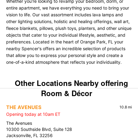
Whether you're looking to revamp your bedroom, dorm, or
entire apartment, we have everything you need to bring your
vision to life. Our vast assortment includes lava lamps and
other lighting solutions, holistic and healing offerings, wall art,
fleece blankets, pillows, plush toys, planters, and other unique
objects that cater to your individual lifestyle, aesthetic, and
preferences. Located in the heart of Orange Park, FL your
nearby Spencer's offers an incredible selection of products
that allow you to express your personal style and create a
one-of-a-kind atmosphere that reflects your individuality.
Other Locations Nearby offering
Room & Décor
THE AVENUES
10.8 mi
Opening today at 10am ET
The Avenues
10300 Southside Blvd, Suite 128
Jacksonville, FL 32256