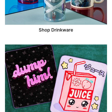
Shop Drinkware