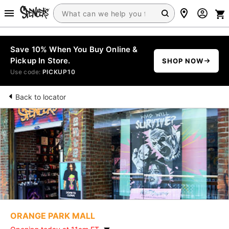
Save 10% When You Buy Online &
Pickup In Store.
SHOP NOW
Use code:
PICKUP10
Back to locator
ORANGE PARK MALL