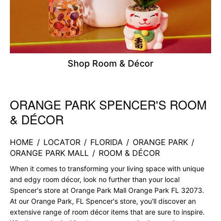
Shop Room & Décor
ORANGE PARK SPENCER'S ROOM
Skip link
& DÉCOR
HOME
/
LOCATOR
/
FLORIDA
/
ORANGE PARK
/
ORANGE PARK MALL
/
ROOM & DÉCOR
When it comes to transforming your living space with unique
and edgy room décor, look no further than your local
Spencer's store at Orange Park Mall Orange Park FL 32073.
At our Orange Park, FL Spencer's store, you'll discover an
extensive range of room décor items that are sure to inspire.