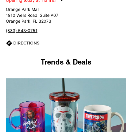
Opening today at 11am ET
Orange Park Mall
1910 Wells Road, Suite A07
Orange Park, FL 32073
(833) 543-0751
DIRECTIONS
Trends & Deals