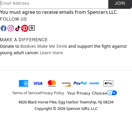
Newsletter Subscription
Email
JOIN
You must agree to receive emails from Spencers LLC.
FOLLOW US
MAKE A DIFFERENCE
Donate to
Boobies Make Me Smile
and support the fight against
young adult cancer.
Learn more.
Your Privacy Choices
Terms of Service
Privacy Policy
6826 Black Horse Pike, Egg Harbor Township, NJ 08234
Copyright ©
2026
Spencer Gifts, LLC