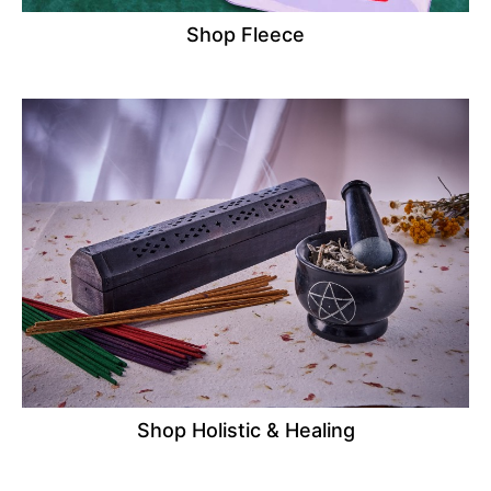
Shop Fleece
Shop Holistic & Healing