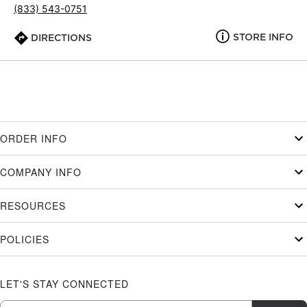
(833) 543-0751
STORE INFO
DIRECTIONS
ORDER INFO
COMPANY INFO
RESOURCES
POLICIES
LET'S STAY CONNECTED