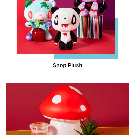
Shop Plush