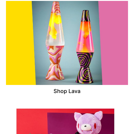
Shop Lava