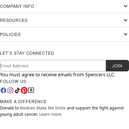
COMPANY INFO
RESOURCES
POLICIES
LET'S STAY CONNECTED
Newsletter Subscription
Email
JOIN
You must agree to receive emails from Spencers LLC.
FOLLOW US
MAKE A DIFFERENCE
Donate to
Boobies Make Me Smile
and support the fight against
young adult cancer.
Learn more.