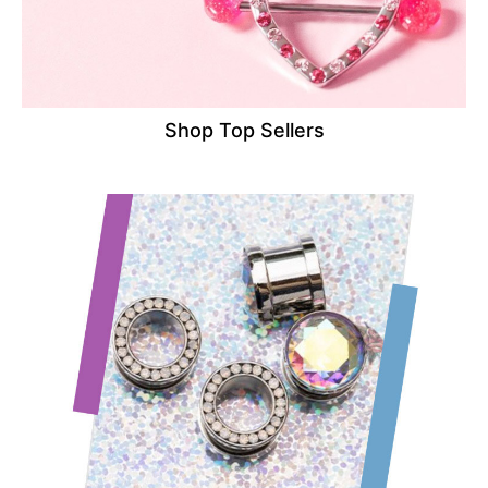
Shop Top Sellers