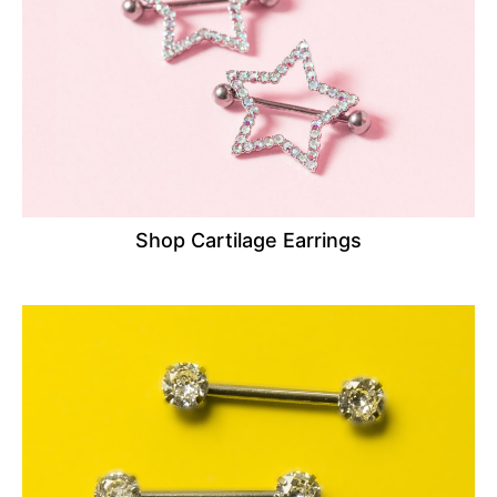
Shop Cartilage Earrings