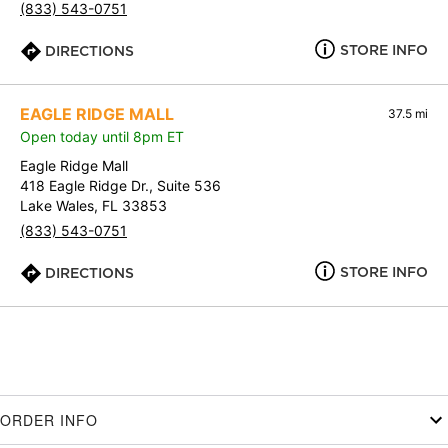
(833) 543-0751
STORE INFO
DIRECTIONS
EAGLE RIDGE MALL
37.5 mi
Open today until 8pm ET
Eagle Ridge Mall
418 Eagle Ridge Dr., Suite 536
Lake Wales, FL 33853
(833) 543-0751
STORE INFO
DIRECTIONS
ORDER INFO