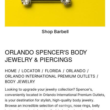
Shop Barbell
ORLANDO SPENCER'S BODY
Skip link
JEWELRY & PIERCINGS
HOME
/
LOCATOR
/
FLORIDA
/
ORLANDO
/
ORLANDO INTERNATIONAL PREMIUM OUTLETS
/
BODY JEWELRY
Looking to upgrade your jewelry collection? Spencer's,
conveniently located in Orlando International Premium Outlets,
is your destination for stylish, high-quality body jewelry.
Browse an incredible selection of
earrings
, nose rings, belly