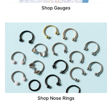
Shop Gauges
Shop Nose Rings