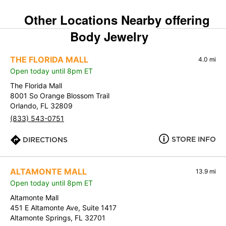
Other Locations Nearby offering
Body Jewelry
THE FLORIDA MALL
4.0 mi
Open today until 8pm ET
The Florida Mall
8001 So Orange Blossom Trail
Orlando, FL 32809
(833) 543-0751
STORE INFO
DIRECTIONS
ALTAMONTE MALL
13.9 mi
Open today until 8pm ET
Altamonte Mall
451 E Altamonte Ave, Suite 1417
Altamonte Springs, FL 32701