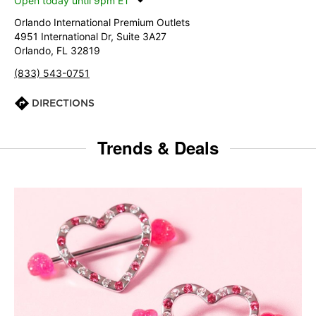
Open today until 9pm ET
Orlando International Premium Outlets
4951 International Dr, Suite 3A27
Orlando, FL 32819
(833) 543-0751
DIRECTIONS
Trends & Deals