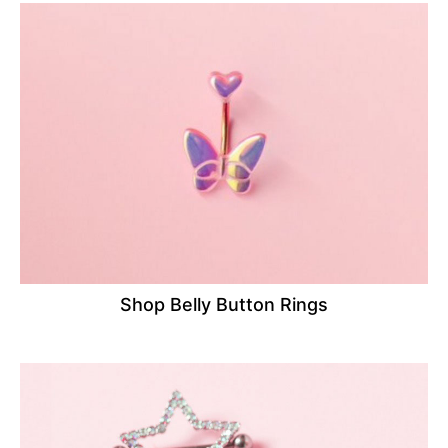
Shop Belly Button Rings