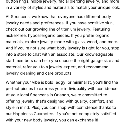
button rings, nipple jewelry, facial piercing jewelry, and more
in a variety of styles and materials to match your unique look.
At Spencer's, we know that everyone has different body
jewelry needs and preferences. If you have sensitive skin,
check out our growing line of
titanium jewelry
. Featuring
nickel-free, hypoallergenic pieces. If you prefer organic
materials, explore jewelry made with glass, wood, and more.
And if you're not sure what body jewelry is right for you, stop
into a store to chat with an associate. Our knowledgeable
staff members can help you choose the right gauge size and
material, refer you to a jewelry expert, and recommend
jewelry cleaning
and care products.
Whether your vibe is bold, edgy, or minimalist, you'll find the
perfect pieces to express your individuality with confidence.
At your local Spencer's in Orlando, we're committed to
offering jewelry that's designed with quality, comfort, and
style in mind. Plus, you can shop with confidence thanks to
our
Happiness Guarantee
. If you're not completely satisfied
with your new body jewelry, you can exchange it!