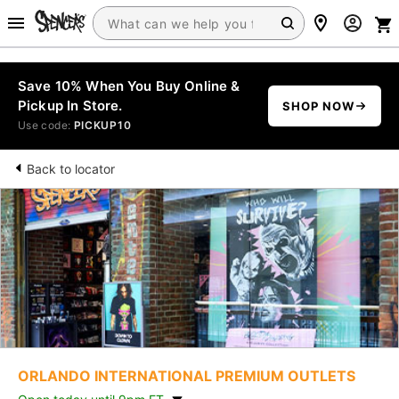
Save 10% When You Buy Online &
Pickup In Store.
SHOP NOW
Use code:
PICKUP10
Back to locator
ORLANDO INTERNATIONAL PREMIUM OUTLETS