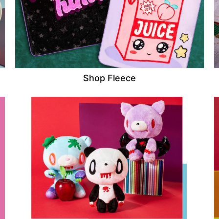
Shop Fleece