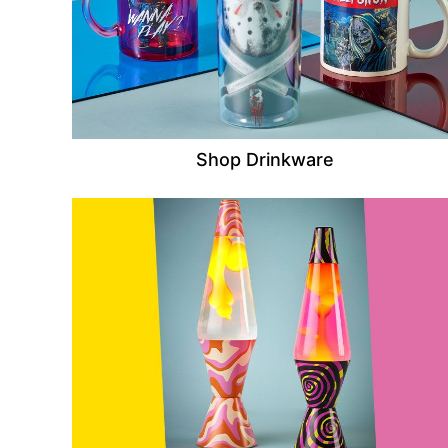
Shop Drinkware