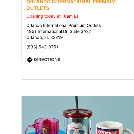
ORLANDO INTERNATIONAL PREMIUM
OUTLETS
Opening today at 10am ET
Orlando International Premium Outlets
4951 International Dr, Suite 3A27
Orlando, FL 32819
(833) 543-0751
DIRECTIONS