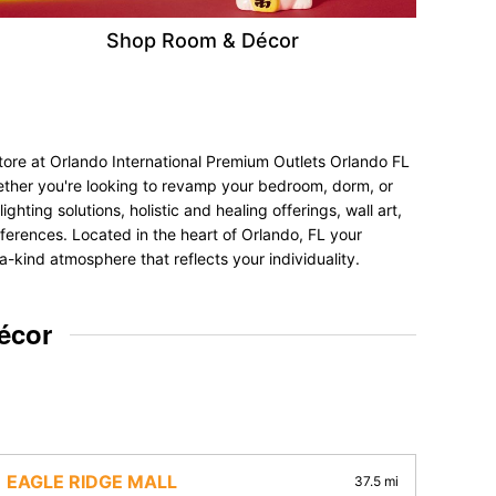
Shop Room & Décor
tore at Orlando International Premium Outlets Orlando FL
hether you're looking to revamp your bedroom, dorm, or
hting solutions, holistic and healing offerings, wall art,
references. Located in the heart of Orlando, FL your
a-kind atmosphere that reflects your individuality.
écor
EAGLE RIDGE MALL
37.5 mi