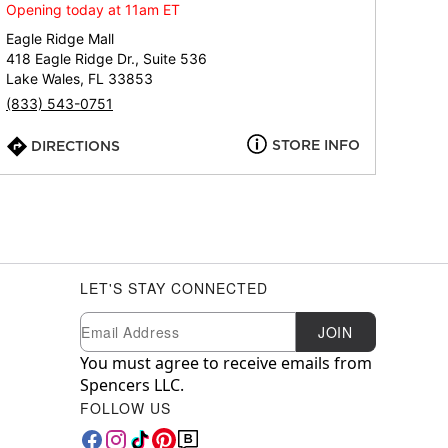
Opening today at 11am ET
Eagle Ridge Mall
418 Eagle Ridge Dr., Suite 536
Lake Wales, FL 33853
(833) 543-0751
STORE INFO
DIRECTIONS
LET'S STAY CONNECTED
Newsletter Subscription
Email
JOIN
You must agree to receive emails from
Spencers LLC.
FOLLOW US