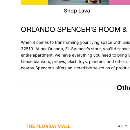
Shop Lava
ORLANDO SPENCER'S ROOM &
Skip link
When it comes to transforming your living space with uni
32819. At our Orlando, FL Spencer's store, you'll discove
entire apartment, we have everything you need to bring your
fleece blankets, pillows, plush toys, planters, and other u
nearby Spencer's offers an incredible selection of produc
Oth
THE FLORIDA MALL
4.0 mi