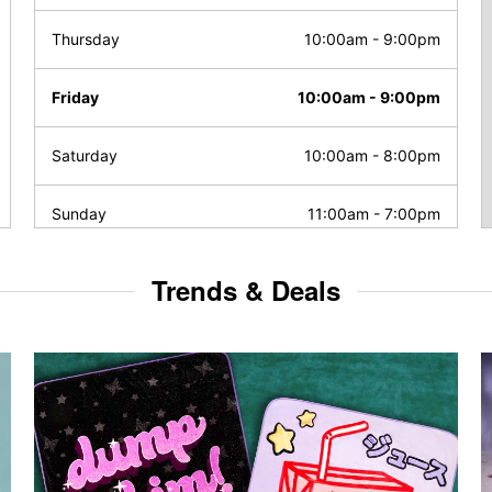
Thursday
10:00am
-
9:00pm
Friday
10:00am
-
9:00pm
Saturday
10:00am
-
8:00pm
Sunday
11:00am
-
7:00pm
Trends & Deals