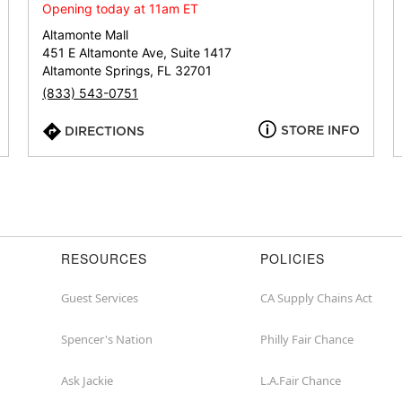
or
Opening today at 11am ET
zip
Altamonte Mall
451 E Altamonte Ave, Suite 1417
Altamonte Springs, FL 32701
(833) 543-0751
STORE INFO
DIRECTIONS
RESOURCES
POLICIES
Guest Services
CA Supply Chains Act
Spencer's Nation
Philly Fair Chance
Ask Jackie
L.A.Fair Chance