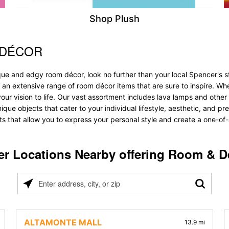
Shop Plush
 DÉCOR
que and edgy room décor, look no further than your local Spencer's s
r an extensive range of room décor items that are sure to inspire. W
 vision to life. Our vast assortment includes lava lamps and other lig
nique objects that cater to your individual lifestyle, aesthetic, and p
ts that allow you to express your personal style and create a one-of-
er Locations Nearby offering Room & D
Please
enter
address,
city,
ALTAMONTE MALL
13.9 mi