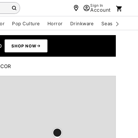
Sign In
Account
or
Pop Culture
Horror
Drinkware
Seasonal
Cle
0
SHOP NOW
ÉCOR