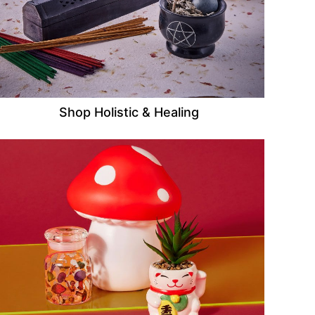
Shop Holistic & Healing