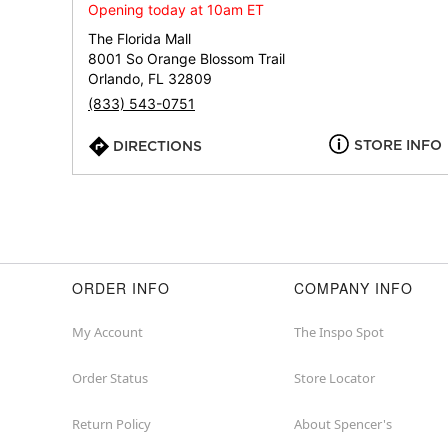
Opening today at 10am ET
The Florida Mall
8001 So Orange Blossom Trail
Orlando, FL 32809
(833) 543-0751
STORE INFO
DIRECTIONS
ORDER INFO
COMPANY INFO
My Account
The Inspo Spot
Order Status
Store Locator
Return Policy
About Spencer's