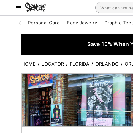
Personal Care
Body Jewelry
Graphic Tee
Save 10% When Yo
HOME
/
LOCATOR
/
FLORIDA
/
ORLANDO
/
OR