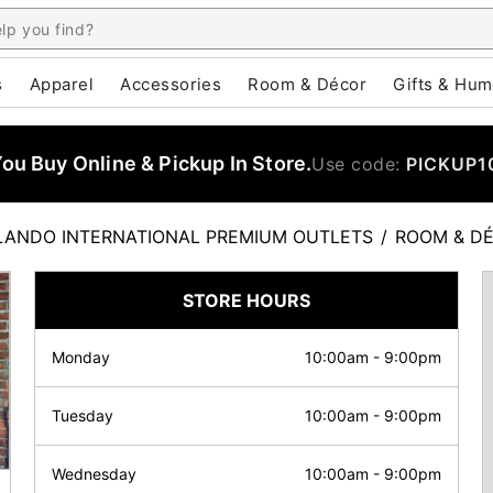
s
Apparel
Accessories
Room & Décor
Gifts & Hum
u Buy Online & Pickup In Store.
Use code:
PICKUP1
LANDO INTERNATIONAL PREMIUM OUTLETS
/
ROOM & D
STORE HOURS
Monday
10:00am
-
9:00pm
Tuesday
10:00am
-
9:00pm
Wednesday
10:00am
-
9:00pm