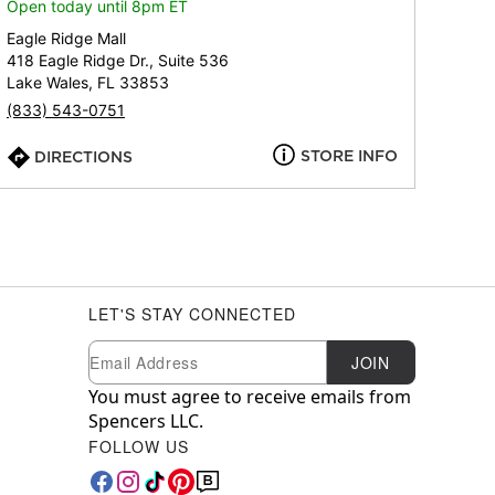
Open today until 8pm ET
Eagle Ridge Mall
418 Eagle Ridge Dr., Suite 536
Lake Wales, FL 33853
(833) 543-0751
STORE INFO
DIRECTIONS
LET'S STAY CONNECTED
Newsletter Subscription
Email
JOIN
You must agree to receive emails from
Spencers LLC.
FOLLOW US