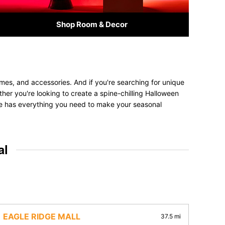
Shop Room & Decor
mes, and accessories. And if you're searching for unique
ether you're looking to create a spine-chilling Halloween
tore has everything you need to make your seasonal
al
EAGLE RIDGE MALL
37.5 mi