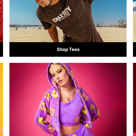
Shop Tees