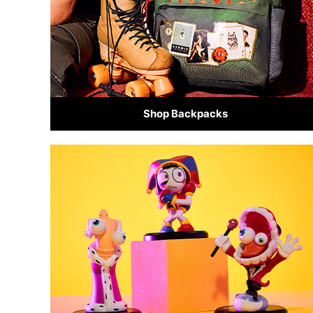
Shop Backpacks