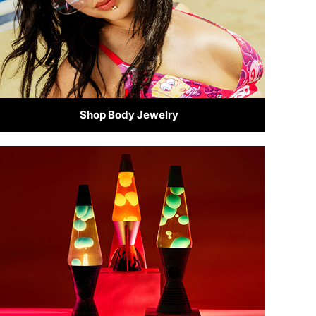
Shop Body Jewelry