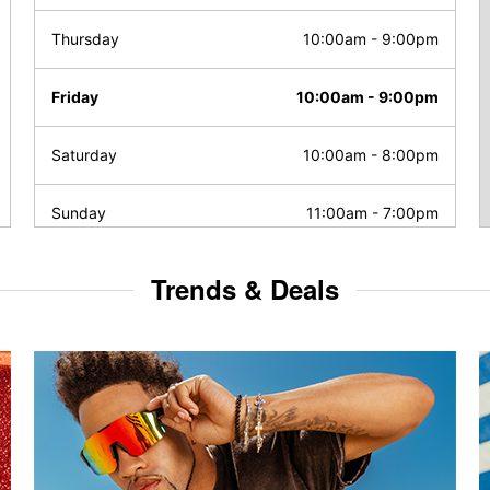
Thursday
10:00am
-
9:00pm
Friday
10:00am
-
9:00pm
Saturday
10:00am
-
8:00pm
Sunday
11:00am
-
7:00pm
Trends & Deals