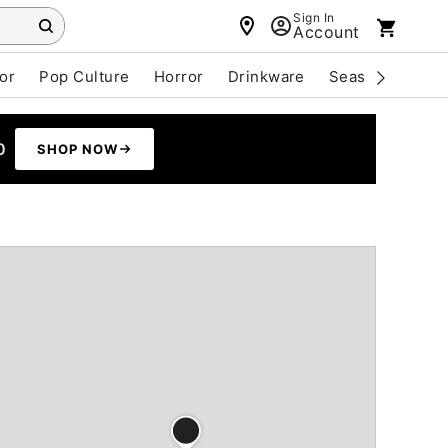
Sign In
Account
or
Pop Culture
Horror
Drinkware
Seasonal
Cle
0
SHOP NOW