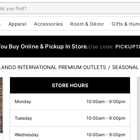
s
Apparel
Accessories
Room & Décor
Gifts & Hum
u Buy Online & Pickup In Store.
Use code:
PICKUP1
LANDO INTERNATIONAL PREMIUM OUTLETS
/
SEASONAL
STORE HOURS
Monday
10:00am
-
9:00pm
Tuesday
10:00am
-
9:00pm
Wednesday
10:00am
-
9:00pm