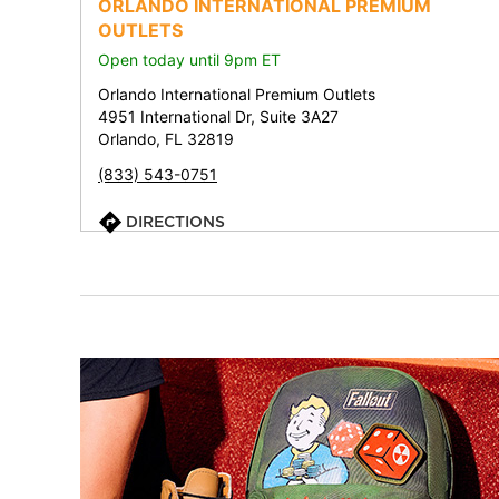
ORLANDO INTERNATIONAL PREMIUM
OUTLETS
Open today until 9pm ET
Orlando International Premium Outlets
4951 International Dr, Suite 3A27
Orlando, FL 32819
(833) 543-0751
DIRECTIONS