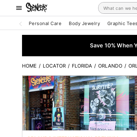
Personal Care
Body Jewelry
Graphic Tee
Save 10% When Yo
HOME
/
LOCATOR
/
FLORIDA
/
ORLANDO
/
OR