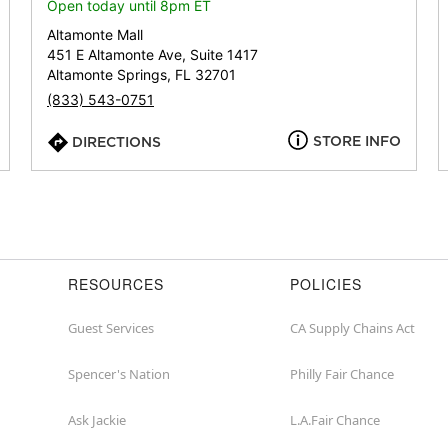
or
Open today until 8pm ET
zip
Altamonte Mall
451 E Altamonte Ave, Suite 1417
Altamonte Springs, FL 32701
(833) 543-0751
STORE INFO
DIRECTIONS
RESOURCES
POLICIES
Guest Services
CA Supply Chains Act
Spencer's Nation
Philly Fair Chance
Ask Jackie
L.A.Fair Chance