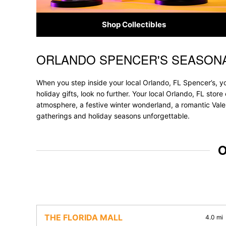
Shop Collectibles
ORLANDO SPENCER'S SEASONA
Skip link
When you step inside your local Orlando, FL Spencer’s, yo
holiday gifts, look no further. Your local Orlando, FL stor
atmosphere, a festive winter wonderland, a romantic Valen
gatherings and holiday seasons unforgettable.
O
THE FLORIDA MALL
4.0 mi