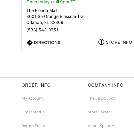
Open today until 9pm ET
The Florida Mall
8001 So Orange Blossom Trail
Orlando, FL 32809
(833) 543-0751
STORE INFO
DIRECTIONS
ORDER INFO
COMPANY INFO
My Account
The Inspo Spot
Order Status
Store Locator
Return Policy
About Spencer's