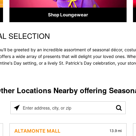
Shop Loungewear
L SELECTION
u'll be greeted by an incredible assortment of seasonal décor, costu
e offers a wide array of presents that will delight your loved ones. Wh
tine's Day setting, or a lively St. Patrick's Day celebration, your s
ther Locations Nearby offering Season
Please
enter
address,
city,
ALTAMONTE MALL
13.9 mi