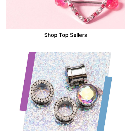
Shop Top Sellers