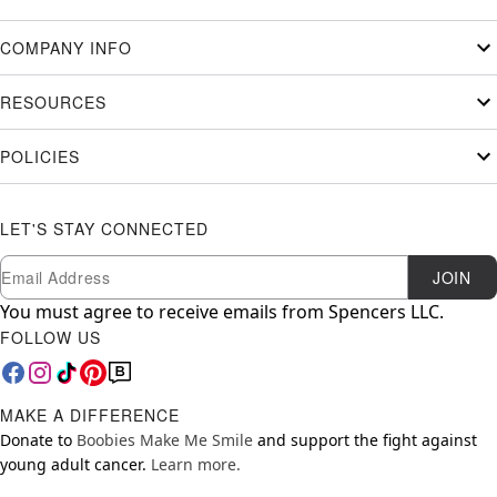
COMPANY INFO
RESOURCES
POLICIES
LET'S STAY CONNECTED
Newsletter Subscription
Email
JOIN
You must agree to receive emails from Spencers LLC.
FOLLOW US
MAKE A DIFFERENCE
Donate to
Boobies Make Me Smile
and support the fight against
young adult cancer.
Learn more.