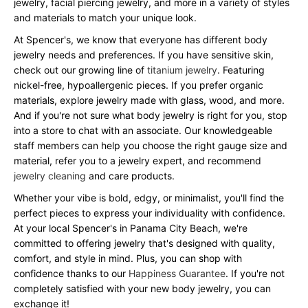
jewelry, facial piercing jewelry, and more in a variety of styles
and materials to match your unique look.
At Spencer's, we know that everyone has different body
jewelry needs and preferences. If you have sensitive skin,
check out our growing line of
titanium jewelry
. Featuring
nickel-free, hypoallergenic pieces. If you prefer organic
materials, explore jewelry made with glass, wood, and more.
And if you're not sure what body jewelry is right for you, stop
into a store to chat with an associate. Our knowledgeable
staff members can help you choose the right gauge size and
material, refer you to a jewelry expert, and recommend
jewelry cleaning
and care products.
Whether your vibe is bold, edgy, or minimalist, you'll find the
perfect pieces to express your individuality with confidence.
At your local Spencer's in Panama City Beach, we're
committed to offering jewelry that's designed with quality,
comfort, and style in mind. Plus, you can shop with
confidence thanks to our
Happiness Guarantee
. If you're not
completely satisfied with your new body jewelry, you can
exchange it!