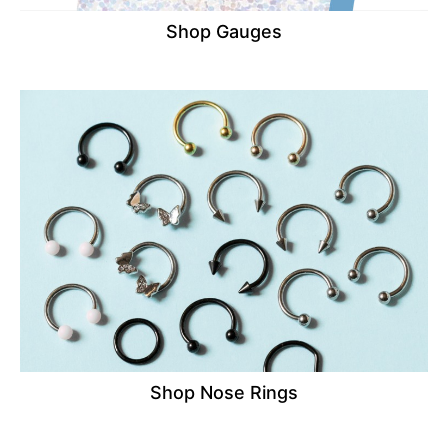
Shop Gauges
Shop Nose Rings