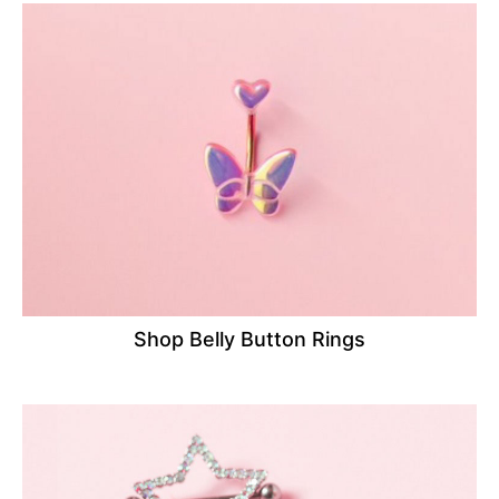
Shop Belly Button Rings