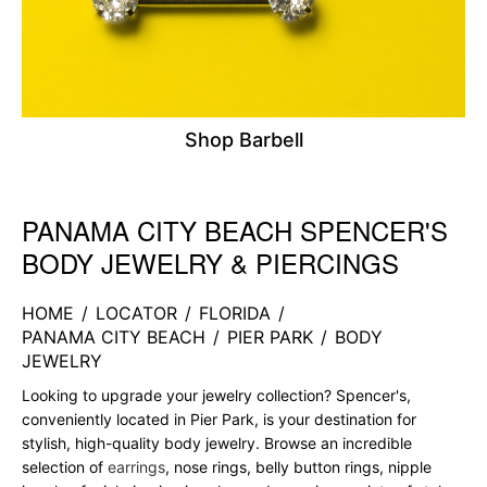
Shop Barbell
PANAMA CITY BEACH SPENCER'S
Skip link
BODY JEWELRY & PIERCINGS
HOME
/
LOCATOR
/
FLORIDA
/
PANAMA CITY BEACH
/
PIER PARK
/
BODY
JEWELRY
Looking to upgrade your jewelry collection? Spencer's,
conveniently located in Pier Park, is your destination for
stylish, high-quality body jewelry. Browse an incredible
selection of
earrings
, nose rings, belly button rings, nipple