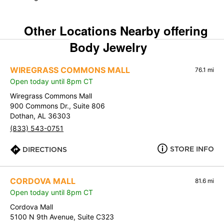
Other Locations Nearby offering
Body Jewelry
WIREGRASS COMMONS MALL
76.1 mi
Open today until 8pm CT
Wiregrass Commons Mall
900 Commons Dr., Suite 806
Dothan, AL 36303
(833) 543-0751
STORE INFO
DIRECTIONS
CORDOVA MALL
81.6 mi
Open today until 8pm CT
Cordova Mall
5100 N 9th Avenue, Suite C323