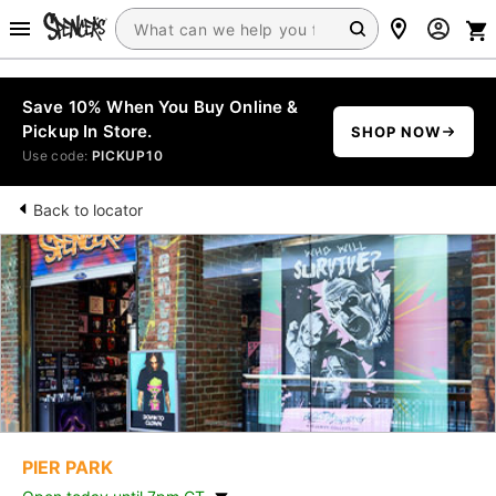
Save 10% When You Buy Online &
Pickup In Store.
SHOP NOW
Use code:
PICKUP10
Back to locator
PIER PARK