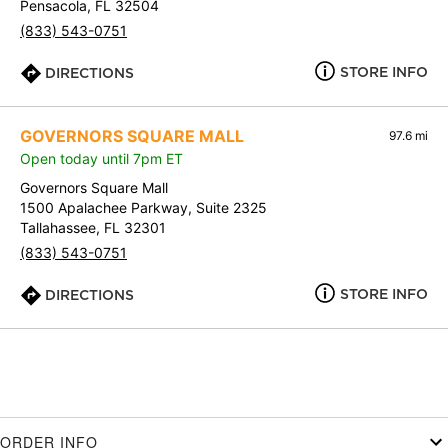
Pensacola, FL 32504
(833) 543-0751
STORE INFO
DIRECTIONS
GOVERNORS SQUARE MALL
97.6 mi
Open today until 7pm ET
Governors Square Mall
1500 Apalachee Parkway, Suite 2325
Tallahassee, FL 32301
(833) 543-0751
STORE INFO
DIRECTIONS
ORDER INFO