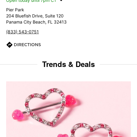
Open today until 7pm CT
Pier Park
204 Bluefish Drive, Suite 120
Panama City Beach, FL 32413
(833) 543-0751
DIRECTIONS
Trends & Deals