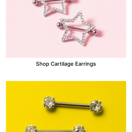
Shop Cartilage Earrings