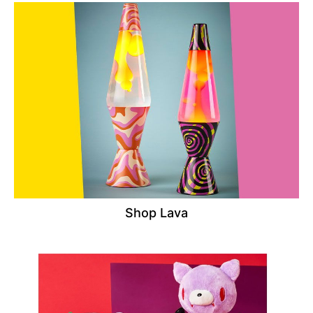
Shop Lava