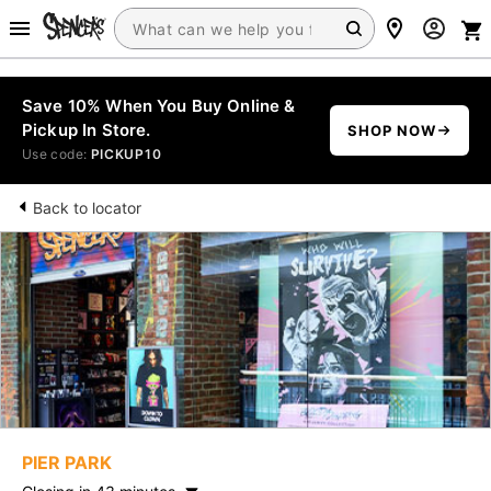
Save 10% When You Buy Online &
Pickup In Store.
SHOP NOW
Use code:
PICKUP10
Back to locator
PIER PARK