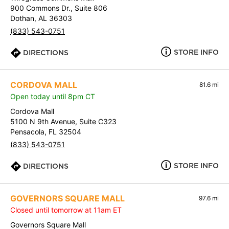
900 Commons Dr., Suite 806
Dothan, AL 36303
(833) 543-0751
STORE INFO
DIRECTIONS
CORDOVA MALL
81.6 mi
Open today until 8pm CT
Cordova Mall
5100 N 9th Avenue, Suite C323
Pensacola, FL 32504
(833) 543-0751
STORE INFO
DIRECTIONS
GOVERNORS SQUARE MALL
97.6 mi
Closed until tomorrow at 11am ET
Governors Square Mall