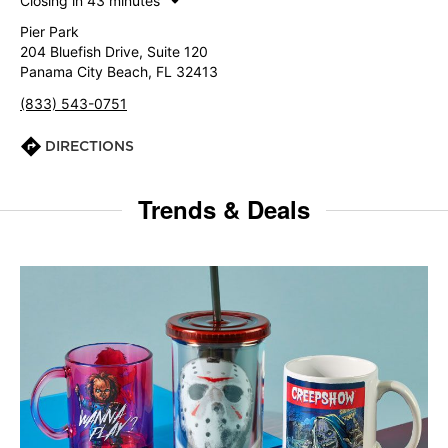
Closing in 43 minutes
Pier Park
204 Bluefish Drive, Suite 120
Panama City Beach, FL 32413
(833) 543-0751
DIRECTIONS
Trends & Deals