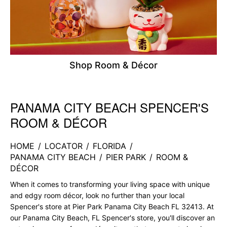
Shop Room & Décor
PANAMA CITY BEACH SPENCER'S
Skip link
ROOM & DÉCOR
HOME
/
LOCATOR
/
FLORIDA
/
PANAMA CITY BEACH
/
PIER PARK
/
ROOM &
DÉCOR
When it comes to transforming your living space with unique
and edgy room décor, look no further than your local
Spencer's store at Pier Park Panama City Beach FL 32413. At
our Panama City Beach, FL Spencer's store, you'll discover an