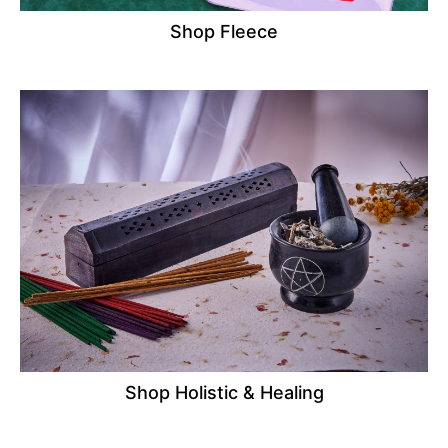
Shop Fleece
Shop Holistic & Healing