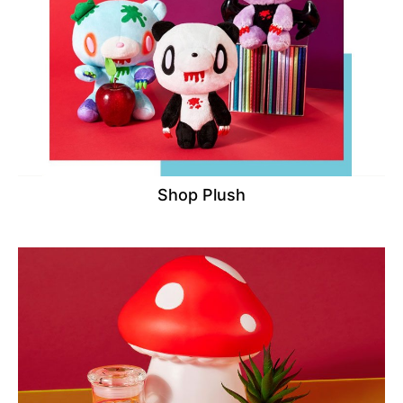
Shop Plush