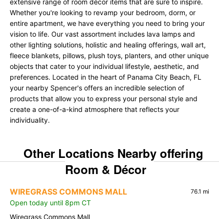
extensive range of room décor items that are sure to inspire.
Whether you're looking to revamp your bedroom, dorm, or
entire apartment, we have everything you need to bring your
vision to life. Our vast assortment includes lava lamps and
other lighting solutions, holistic and healing offerings, wall art,
fleece blankets, pillows, plush toys, planters, and other unique
objects that cater to your individual lifestyle, aesthetic, and
preferences. Located in the heart of Panama City Beach, FL
your nearby Spencer's offers an incredible selection of
products that allow you to express your personal style and
create a one-of-a-kind atmosphere that reflects your
individuality.
Other Locations Nearby offering
Room & Décor
WIREGRASS COMMONS MALL
76.1 mi
Open today until 8pm CT
Wiregrass Commons Mall