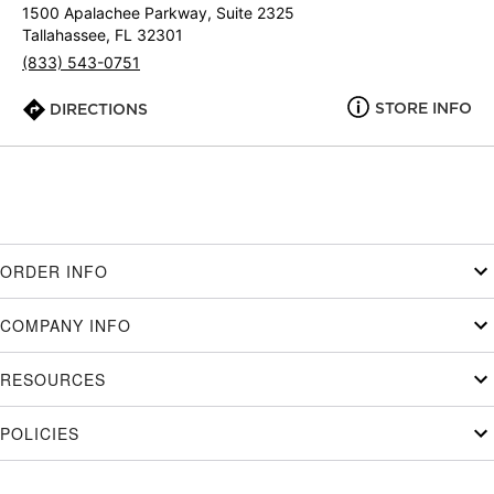
1500 Apalachee Parkway, Suite 2325
Tallahassee, FL 32301
(833) 543-0751
STORE INFO
DIRECTIONS
ORDER INFO
COMPANY INFO
RESOURCES
POLICIES