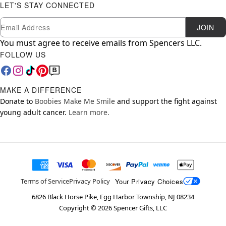
LET'S STAY CONNECTED
Newsletter Subscription
Email
JOIN
You must agree to receive emails from Spencers LLC.
FOLLOW US
MAKE A DIFFERENCE
Donate to
Boobies Make Me Smile
and support the fight against
young adult cancer.
Learn more.
Your Privacy Choices
Terms of Service
Privacy Policy
6826 Black Horse Pike, Egg Harbor Township, NJ 08234
Copyright ©
2026
Spencer Gifts, LLC