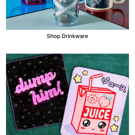
Shop Drinkware