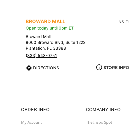
BROWARD MALL
8.0 mi
Open today until 9pm ET
Broward Mall
8000 Broward Blvd, Suite 1222
Plantation, FL 33388
(833) 543-0751
STORE INFO
DIRECTIONS
ORDER INFO
COMPANY INFO
My Account
The Inspo Spot