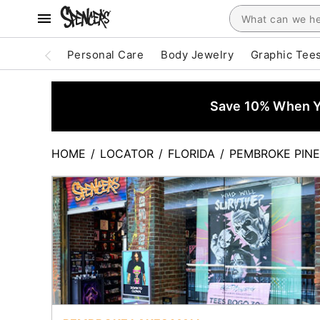
Personal Care
Body Jewelry
Graphic Tee
Save 10% When Yo
HOME
/
LOCATOR
/
FLORIDA
/
PEMBROKE PIN