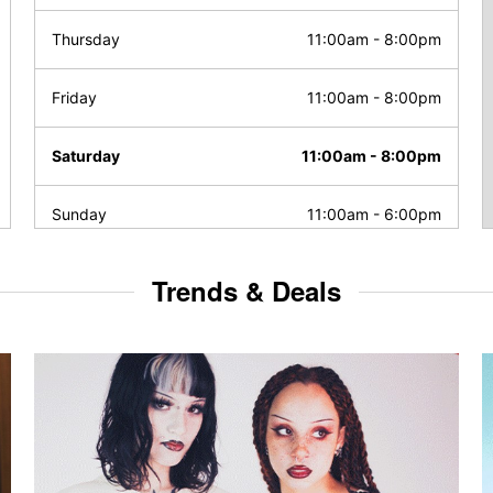
Thursday
11:00am
-
8:00pm
Friday
11:00am
-
8:00pm
Saturday
11:00am
-
8:00pm
Sunday
11:00am
-
6:00pm
Trends & Deals