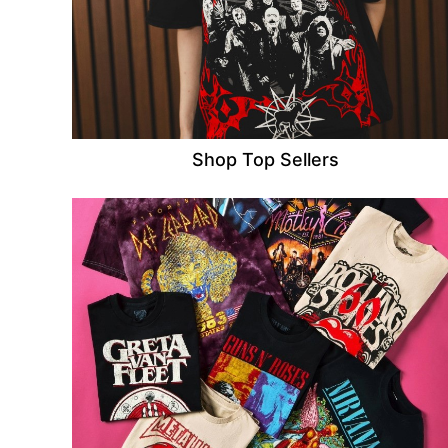
Shop Top Sellers