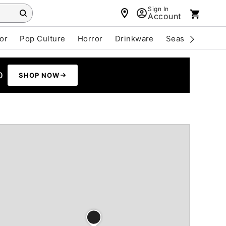
Sign In
Account
or
Pop Culture
Horror
Drinkware
Seasonal
Cle
0
SHOP NOW