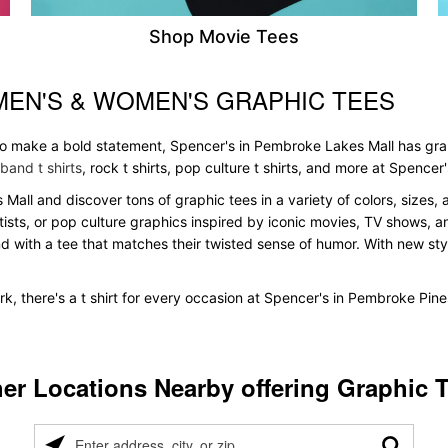
Shop Movie Tees
MEN'S & WOMEN'S GRAPHIC TEES
 to make a bold statement, Spencer's in Pembroke Lakes Mall has gra
band t shirts
, rock t shirts, pop culture t shirts, and more at Spencer'
 Mall and discover tons of graphic tees in a variety of colors, sizes, 
tists, or pop culture graphics inspired by iconic movies, TV shows, a
nd with a tee that matches their twisted sense of humor. With new styles
k, there's a t shirt for every occasion at Spencer's in Pembroke Pin
er Locations Nearby offering Graphic 