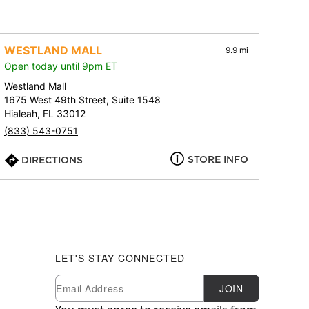
WESTLAND MALL
9.9 mi
Open today until 9pm ET
Westland Mall
1675 West 49th Street, Suite 1548
Hialeah, FL 33012
(833) 543-0751
STORE INFO
DIRECTIONS
LET'S STAY CONNECTED
Newsletter Subscription
Email
JOIN