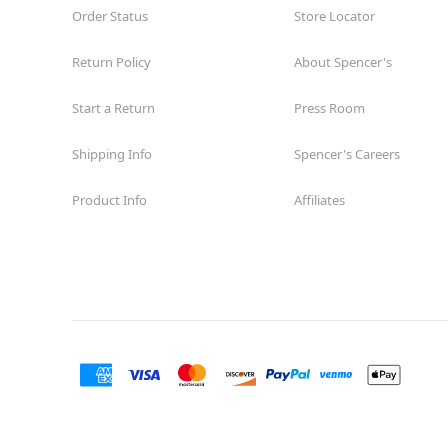
Order Status
Store Locator
Return Policy
About Spencer's
Start a Return
Press Room
Shipping Info
Spencer's Careers
Product Info
Affiliates