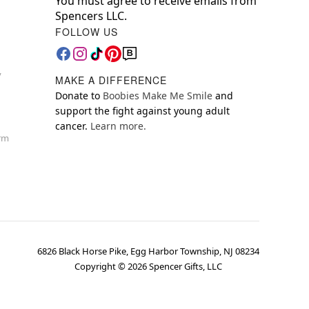
You must agree to receive emails from
Spencers LLC.
FOLLOW US
y
MAKE A DIFFERENCE
Donate to
Boobies Make Me Smile
and
support the fight against young adult
cancer.
Learn more.
orm
6826 Black Horse Pike, Egg Harbor Township, NJ 08234
Copyright ©
2026
Spencer Gifts, LLC