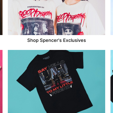
Shop Spencer's Exclusives