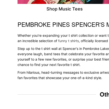
Shop Music Tees
PEMBROKE PINES SPENCER'S 
Skip link
Whether you're expanding your t shirt collection or want
an incredible selection of
funny t shirts
, officially licensed
Step up to the t shirt wall at Spencer's in Pembroke Lakes
everyone laugh, band tees that celebrate your favorite ar
yourself to a few new favorites, or surprise your best frie
chance to find your next favorite t shirt.
From hilarious, head-turning messages to exclusive artwor
fan favorites that showcase your one-of-a-kind style.
Oth