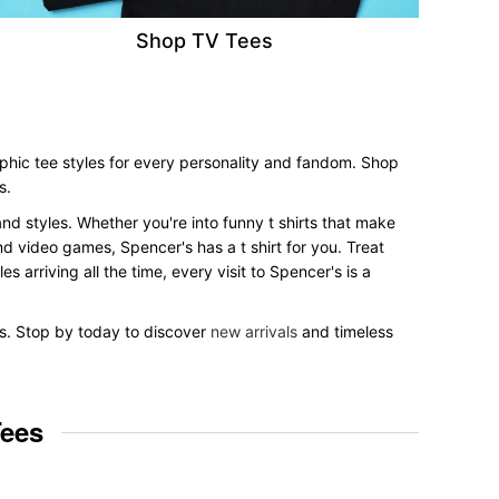
Shop TV Tees
phic tee styles for every personality and fandom. Shop
s.
and styles. Whether you're into funny t shirts that make
nd video games, Spencer's has a t shirt for you. Treat
 arriving all the time, every visit to Spencer's is a
es. Stop by today to discover
new arrivals
and timeless
Tees