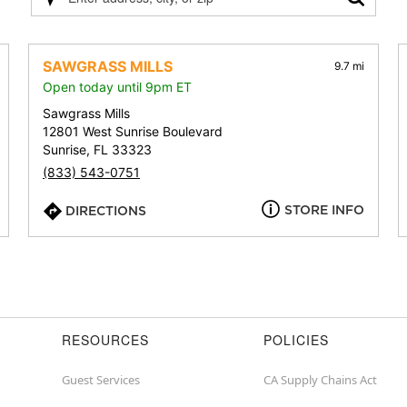
Please
enter
address,
city,
SAWGRASS MILLS
9.7 mi
or
Open today until 9pm ET
zip
Sawgrass Mills
12801 West Sunrise Boulevard
Sunrise, FL 33323
(833) 543-0751
STORE INFO
DIRECTIONS
RESOURCES
POLICIES
Guest Services
CA Supply Chains Act