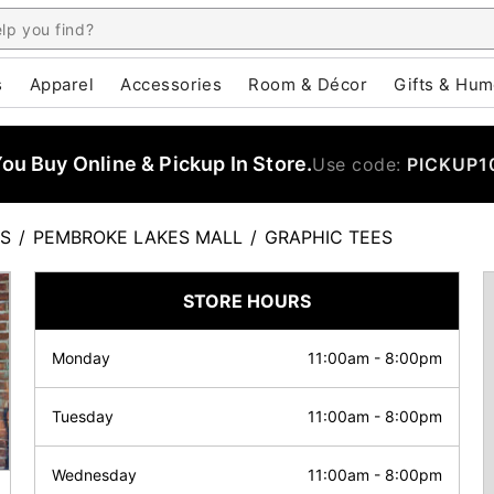
s
Apparel
Accessories
Room & Décor
Gifts & Hum
u Buy Online & Pickup In Store.
Use code:
PICKUP1
ES
/
PEMBROKE LAKES MALL
/
GRAPHIC TEES
STORE HOURS
Monday
11:00am
-
8:00pm
Tuesday
11:00am
-
8:00pm
Wednesday
11:00am
-
8:00pm