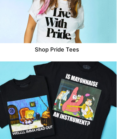
Shop Pride Tees