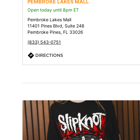
PEMBROKE LAKES MALL
Open today until 8pm ET
Pembroke Lakes Mall
11401 Pines Blvd, Suite 248
Pembroke Pines, FL 33026
(833) 543-0751
DIRECTIONS