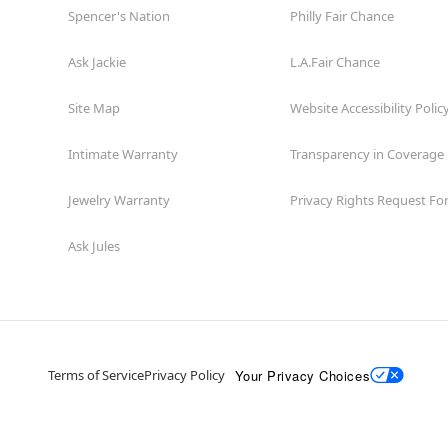
Spencer's Nation
Philly Fair Chance
Ask Jackie
L.A.Fair Chance
Site Map
Website Accessibility Polic
Intimate Warranty
Transparency in Coverage
Jewelry Warranty
Privacy Rights Request F
Ask Jules
Your Privacy Choices
Terms of Service
Privacy Policy