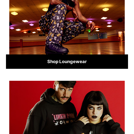
Shop Loungewear