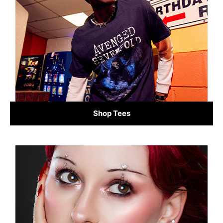
Shop Tees