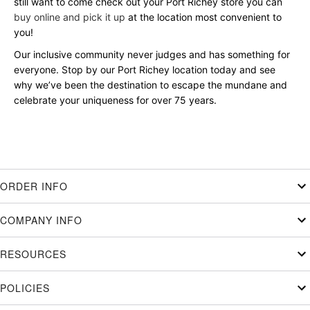
still want to come check out your Port Richey store you can
buy online and pick it up
at the location most convenient to
you!
Our inclusive community never judges and has something for
everyone. Stop by our Port Richey location today and see
why we’ve been the destination to escape the mundane and
celebrate your uniqueness for over 75 years.
ORDER INFO
COMPANY INFO
RESOURCES
POLICIES