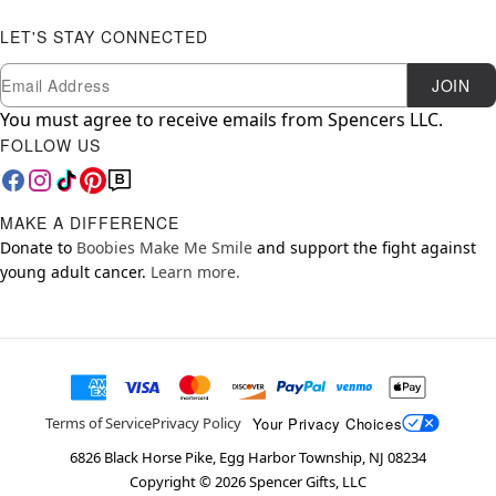
LET'S STAY CONNECTED
Newsletter Subscription
Email
JOIN
You must agree to receive emails from Spencers LLC.
FOLLOW US
MAKE A DIFFERENCE
Donate to
Boobies Make Me Smile
and support the fight against
young adult cancer.
Learn more.
Your Privacy Choices
Terms of Service
Privacy Policy
6826 Black Horse Pike, Egg Harbor Township, NJ 08234
Copyright ©
2026
Spencer Gifts, LLC