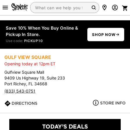
Save 10% When You Buy Online &
Pickup In Store.
SHOP NOW
Use code:
PICKUP10
GULF VIEW SQUARE
Opening today at 12pm ET
Gulfview Square Mall
9409 Us Highway 19, Suite 233
Port Richey, FL 34668
(833) 543-0751
STORE INFO
DIRECTIONS