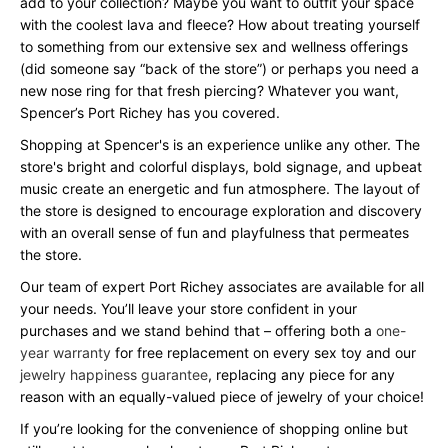
add to your collection? Maybe you want to outfit your space
with the coolest lava and fleece? How about treating yourself
to something from our extensive sex and wellness offerings
(did someone say “back of the store”) or perhaps you need a
new nose ring for that fresh piercing? Whatever you want,
Spencer’s Port Richey has you covered.
Shopping at Spencer's is an experience unlike any other. The
store's bright and colorful displays, bold signage, and upbeat
music create an energetic and fun atmosphere. The layout of
the store is designed to encourage exploration and discovery
with an overall sense of fun and playfulness that permeates
the store.
Our team of expert Port Richey associates are available for all
your needs. You’ll leave your store confident in your
purchases and we stand behind that – offering both a
one-
year warranty
for free replacement on every sex toy and our
jewelry happiness guarantee
, replacing any piece for any
reason with an equally-valued piece of jewelry of your choice!
If you’re looking for the convenience of shopping online but