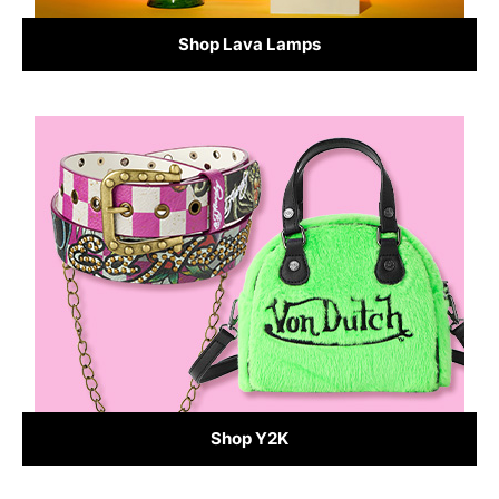
Shop Lava Lamps
Shop Y2K