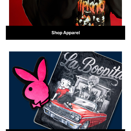
Shop Apparel