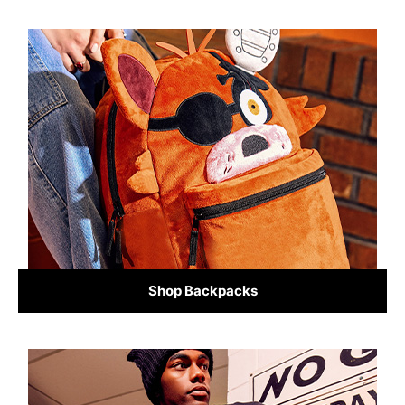
Shop Backpacks