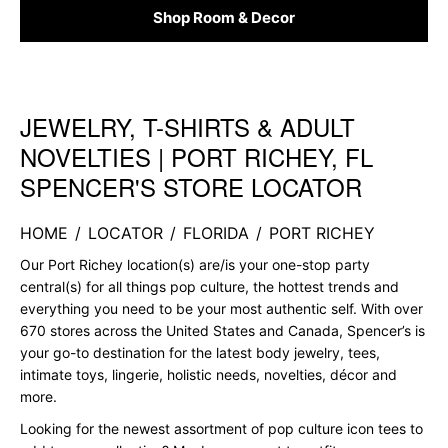
Shop Room & Decor
JEWELRY, T-SHIRTS & ADULT
Skip link
NOVELTIES | PORT RICHEY, FL
SPENCER'S STORE LOCATOR
HOME
/
LOCATOR
/
FLORIDA
/
PORT RICHEY
Our Port Richey location(s) are/is your one-stop party
central(s) for all things pop culture, the hottest trends and
everything you need to be your most authentic self. With over
670 stores across the United States and Canada, Spencer’s is
your go-to destination for the latest body jewelry, tees,
intimate toys, lingerie, holistic needs, novelties, décor and
more.
Looking for the newest assortment of pop culture icon tees to