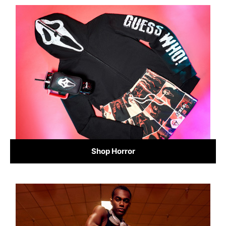
Shop Horror