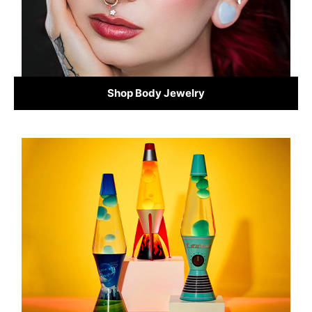
Shop Body Jewelry