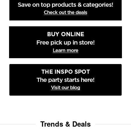
Trends & Deals