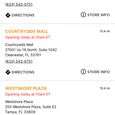
(833) 543-0751
STORE INFO
DIRECTIONS
COUNTRYSIDE MALL
15.4 mi
Opening today at 10am ET
Countryside Mall
27001 Us 19 North, Suite 1042
Clearwater, FL 33761
(833) 543-0751
STORE INFO
DIRECTIONS
WESTSHORE PLAZA
16.4 mi
Opening today at 10am ET
Westshore Plaza
250 Westshore Plaza, Suite E2
Tampa, FL 33609