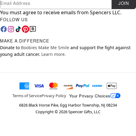
Newsletter Subscription
Email
JOIN
You must agree to receive emails from Spencers LLC.
FOLLOW US
MAKE A DIFFERENCE
Donate to
Boobies Make Me Smile
and support the fight against
young adult cancer.
Learn more.
Your Privacy Choices
Terms of Service
Privacy Policy
6826 Black Horse Pike, Egg Harbor Township, NJ 08234
Copyright ©
2026
Spencer Gifts, LLC