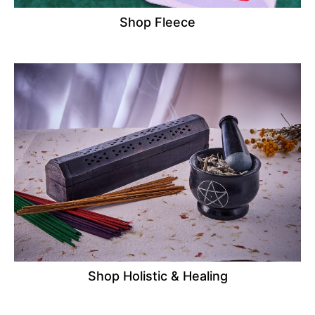
Shop Fleece
Shop Holistic & Healing