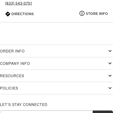
(833) 543-0751
STORE INFO
DIRECTIONS
ORDER INFO
COMPANY INFO
RESOURCES
POLICIES
LET'S STAY CONNECTED