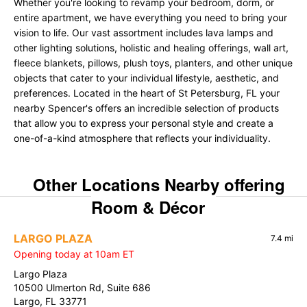
Whether you're looking to revamp your bedroom, dorm, or
entire apartment, we have everything you need to bring your
vision to life. Our vast assortment includes lava lamps and
other lighting solutions, holistic and healing offerings, wall art,
fleece blankets, pillows, plush toys, planters, and other unique
objects that cater to your individual lifestyle, aesthetic, and
preferences. Located in the heart of St Petersburg, FL your
nearby Spencer's offers an incredible selection of products
that allow you to express your personal style and create a
one-of-a-kind atmosphere that reflects your individuality.
Other Locations Nearby offering
Room & Décor
LARGO PLAZA
7.4 mi
Opening today at 10am ET
Largo Plaza
10500 Ulmerton Rd, Suite 686
Largo, FL 33771