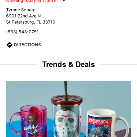
Opening today at 11am ET
Tyrone Square
6901 22nd Ave N
St Petersburg, FL 33710
(833) 543-0751
DIRECTIONS
Trends & Deals