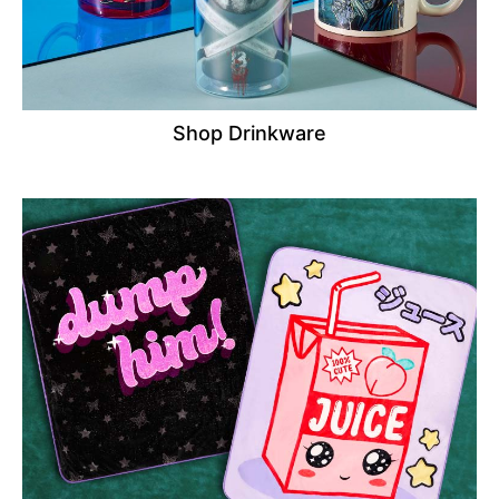
Shop Drinkware