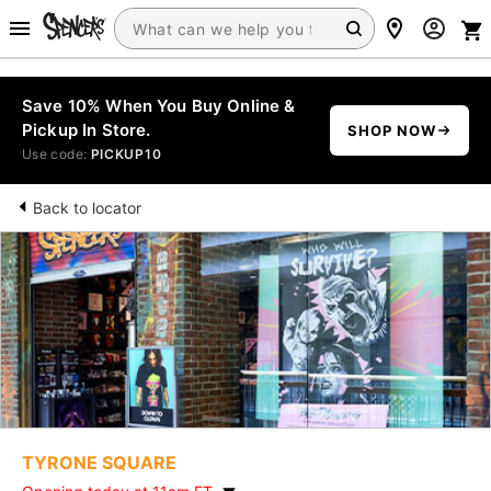
Save 10% When You Buy Online &
Pickup In Store.
SHOP NOW
Use code:
PICKUP10
Back to locator
TYRONE SQUARE