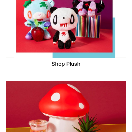
Shop Plush