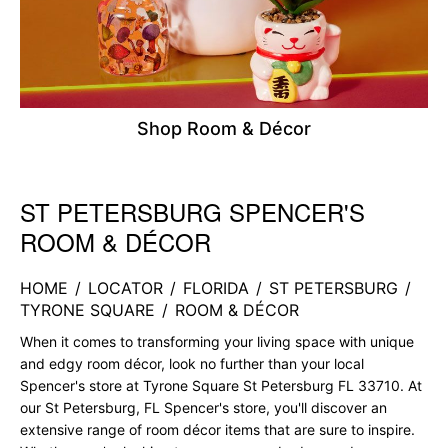
Shop Room & Décor
ST PETERSBURG SPENCER'S
Skip link
ROOM & DÉCOR
HOME
/
LOCATOR
/
FLORIDA
/
ST PETERSBURG
/
TYRONE SQUARE
/
ROOM & DÉCOR
When it comes to transforming your living space with unique
and edgy room décor, look no further than your local
Spencer's store at Tyrone Square St Petersburg FL 33710. At
our St Petersburg, FL Spencer's store, you'll discover an
extensive range of room décor items that are sure to inspire.