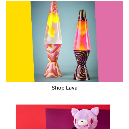
Shop Lava