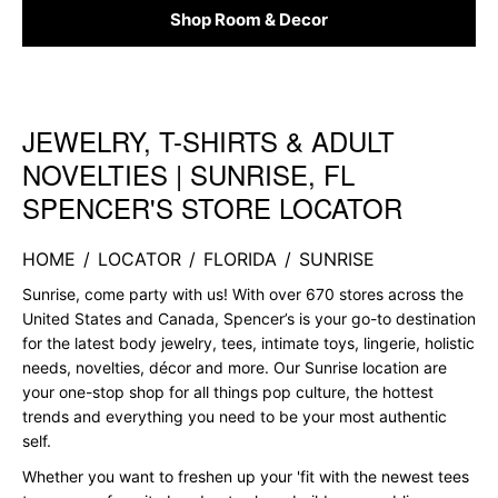
Shop Room & Decor
JEWELRY, T-SHIRTS & ADULT
Skip link
NOVELTIES | SUNRISE, FL
SPENCER'S STORE LOCATOR
HOME
/
LOCATOR
/
FLORIDA
/
SUNRISE
Sunrise, come party with us! With over 670 stores across the
United States and Canada, Spencer’s is your go-to destination
for the latest body jewelry, tees, intimate toys, lingerie, holistic
needs, novelties, décor and more. Our Sunrise location are
your one-stop shop for all things pop culture, the hottest
trends and everything you need to be your most authentic
self.
Whether you want to freshen up your 'fit with the newest tees