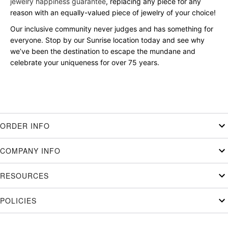
jewelry happiness guarantee
, replacing any piece for any
reason with an equally-valued piece of jewelry of your choice!
Our inclusive community never judges and has something for
everyone. Stop by our Sunrise location today and see why
we’ve been the destination to escape the mundane and
celebrate your uniqueness for over 75 years.
ORDER INFO
COMPANY INFO
RESOURCES
POLICIES