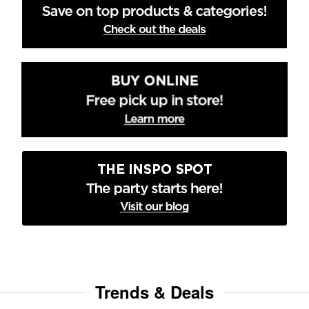
Trends & Deals