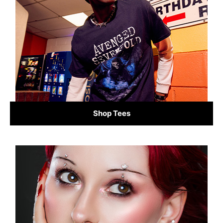
Shop Tees