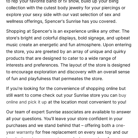
to rep your favorite band or tv show, build up your bling
collection with the cutest body jewelry for your piercings or
explore your sexy side with our vast selection of sex and
wellness offerings, Spencer's Sunrise has you covered.
Shopping at Spencer's is an experience unlike any other. The
store's bright and colorful displays, bold signage, and upbeat
music create an energetic and fun atmosphere. Upon entering
the store, you are greeted by an array of unique and quirky
products that are designed to cater to a wide range of
interests and preferences. The layout of the store is designed
to encourage exploration and discovery with an overall sense
of fun and playfulness that permeates the store.
If you’re looking for the convenience of shopping online but
still want to come check out your Sunrise store you can
buy
online and pick it up
at the location most convenient to you!
Our team of expert Sunrise associates are available to answer
all your questions. You’ll leave your store confident in your
purchases and we stand behind that – offering both a
one-
year warranty
for free replacement on every sex toy and our