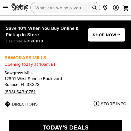
Save 10% When You Buy Online &
Pickup In Store.
SHOP NOW
Use code:
PICKUP10
SAWGRASS MILLS
Opening today at 10am ET
Sawgrass Mills
12801 West Sunrise Boulevard
Sunrise, FL 33323
(833) 543-0751
STORE INFO
DIRECTIONS