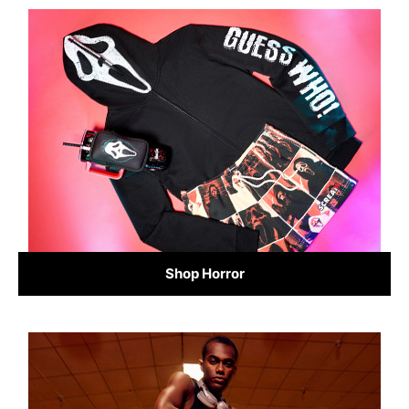
Shop Horror