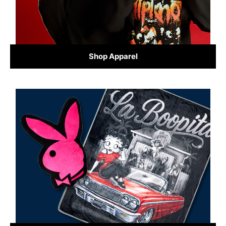
Shop Apparel