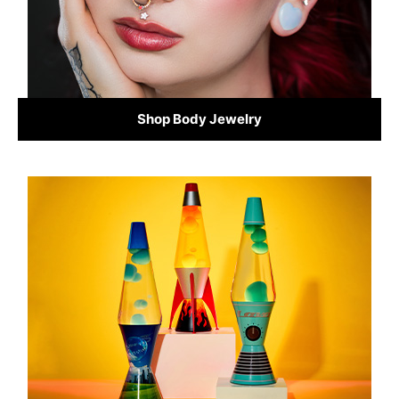
Shop Body Jewelry