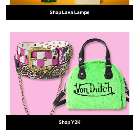
Shop Lava Lamps
Shop Y2K