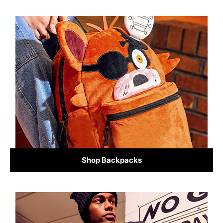
Shop Backpacks