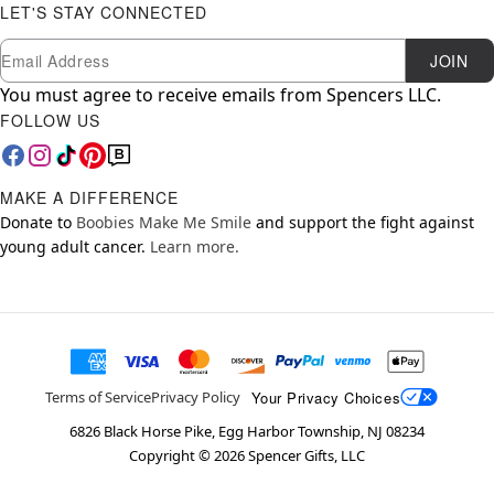
LET'S STAY CONNECTED
Newsletter Subscription
Email
JOIN
You must agree to receive emails from Spencers LLC.
FOLLOW US
MAKE A DIFFERENCE
Donate to
Boobies Make Me Smile
and support the fight against
young adult cancer.
Learn more.
Your Privacy Choices
Terms of Service
Privacy Policy
6826 Black Horse Pike, Egg Harbor Township, NJ 08234
Copyright ©
2026
Spencer Gifts, LLC