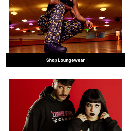
Shop Loungewear