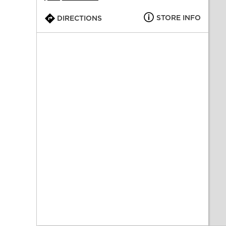
STORE INFO
DIRECTIONS