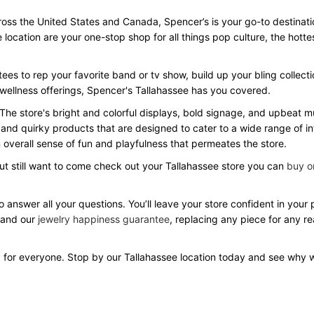
ss the United States and Canada, Spencer’s is your go-to destination 
e location are your one-stop shop for all things pop culture, the hot
ees to rep your favorite band or tv show, build up your bling collecti
 wellness offerings, Spencer's Tallahassee has you covered.
 The store's bright and colorful displays, bold signage, and upbeat
 and quirky products that are designed to cater to a wide range of in
overall sense of fun and playfulness that permeates the store.
but still want to come check out your Tallahassee store you can
buy on
o answer all your questions. You’ll leave your store confident in you
 and our
jewelry happiness guarantee
, replacing any piece for any r
 for everyone. Stop by our Tallahassee location today and see why 