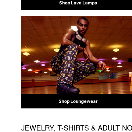
Shop Lava Lamps
Shop Loungewear
JEWELRY, T-SHIRTS & ADULT N
Skip link