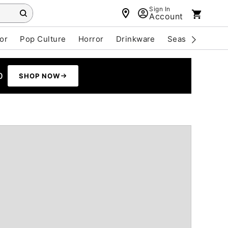
Sign In
Account
or
Pop Culture
Horror
Drinkware
Seasonal
Cle
0
SHOP NOW