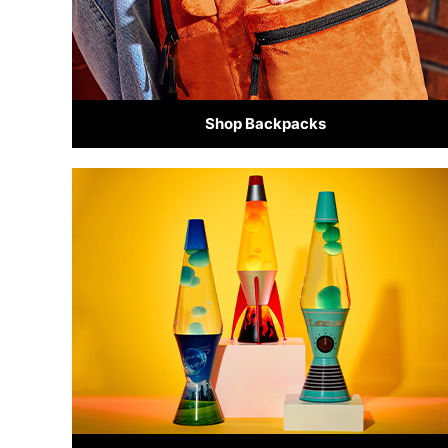
Shop Backpacks