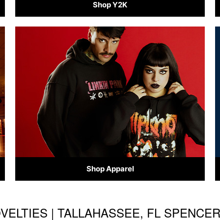
Shop Y2K
Shop Apparel
OVELTIES | TALLAHASSEE, FL SPENCE