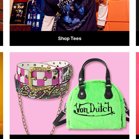
Shop Tees