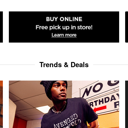
Trends & Deals