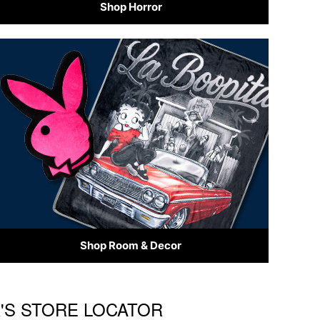
Shop Horror
Shop Room & Decor
R'S STORE LOCATOR