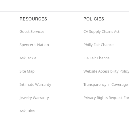
RESOURCES
POLICIES
Guest Services
CA Supply Chains Act
Spencer's Nation
Philly Fair Chance
Ask Jackie
L.A.Fair Chance
Site Map
Website Accessibility Polic
Intimate Warranty
Transparency in Coverage
Jewelry Warranty
Privacy Rights Request F
Ask Jules