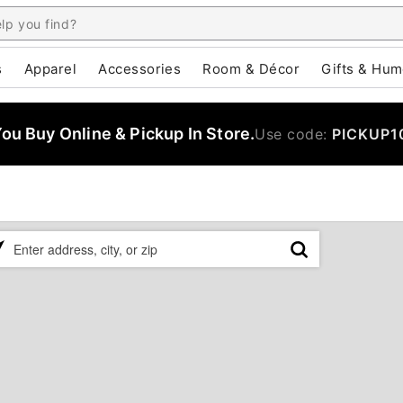
s
Apparel
Accessories
Room & Décor
Gifts & Hum
u Buy Online & Pickup In Store.
Use code:
PICKUP1
ase
er
ress,
,