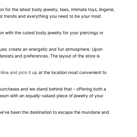
for the latest body jewelry, tees, intimate toys, lingerie,
test trends and everything you need to be your most
on with the cutest body jewelry for your piercings or
 music create an energetic and fun atmosphere. Upon
terests and preferences. The layout of the store is
line and pick it up
at the location most convenient to
r purchases and we stand behind that – offering both a
eason with an equally-valued piece of jewelry of your
we’ve been the destination to escape the mundane and