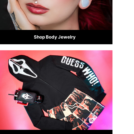
Shop Body Jewelry