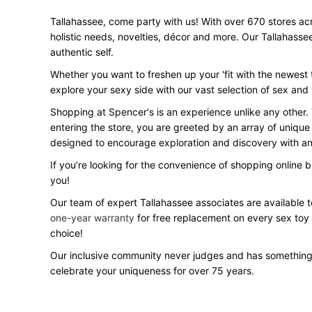
Tallahassee, come party with us! With over 670 stores acro
holistic needs, novelties, décor and more. Our Tallahasse
authentic self.
Whether you want to freshen up your 'fit with the newest t
explore your sexy side with our vast selection of sex and
Shopping at Spencer's is an experience unlike any other.
entering the store, you are greeted by an array of unique
designed to encourage exploration and discovery with an 
If you’re looking for the convenience of shopping online 
you!
Our team of expert Tallahassee associates are available t
one-year warranty
for free replacement on every sex toy
choice!
Our inclusive community never judges and has something
celebrate your uniqueness for over 75 years.