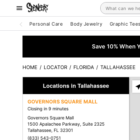
Personal Care
Body Jewelry
Graphic Tee
Save 10% When Yo
HOME
/
LOCATOR
/
FLORIDA
/
TALLAHASSEE
Locations in Tallahassee
Ple
ent
GOVERNORS SQUARE MALL
add
Closing in 9 minutes
city
or
Governors Square Mall
zip
1500 Apalachee Parkway, Suite 2325
Tallahassee, FL 32301
(833) 543-0751