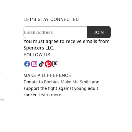
LET'S STAY CONNECTED
Newsletter Subscription
Email
JOIN
You must agree to receive emails from
Spencers LLC.
FOLLOW US
y
MAKE A DIFFERENCE
Donate to
Boobies Make Me Smile
and
support the fight against young adult
cancer.
Learn more.
orm