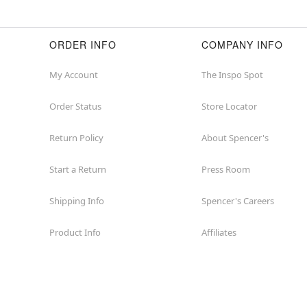
ORDER INFO
COMPANY INFO
My Account
The Inspo Spot
Order Status
Store Locator
Return Policy
About Spencer's
Start a Return
Press Room
Shipping Info
Spencer's Careers
Product Info
Affiliates