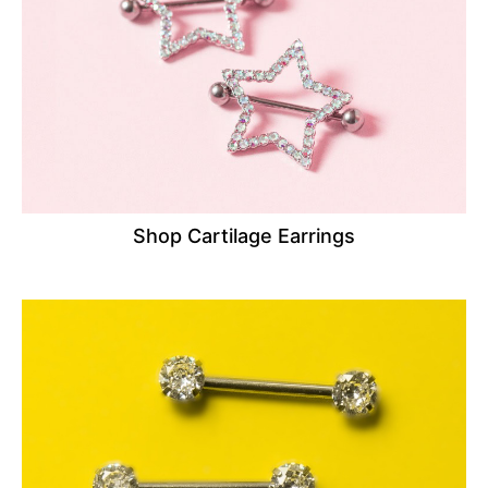
Shop Cartilage Earrings