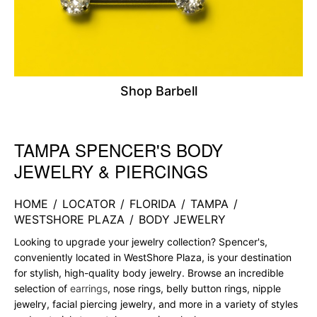
Shop Barbell
TAMPA SPENCER'S BODY
Skip link
JEWELRY & PIERCINGS
HOME
/
LOCATOR
/
FLORIDA
/
TAMPA
/
WESTSHORE PLAZA
/
BODY JEWELRY
Looking to upgrade your jewelry collection? Spencer's,
conveniently located in WestShore Plaza, is your destination
for stylish, high-quality body jewelry. Browse an incredible
selection of
earrings
, nose rings, belly button rings, nipple
jewelry, facial piercing jewelry, and more in a variety of styles