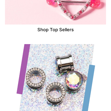
Shop Top Sellers