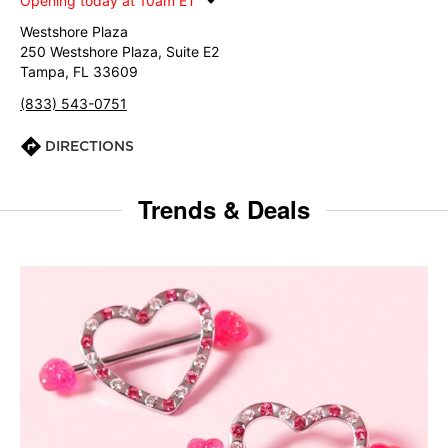
Opening today at 10am ET
Westshore Plaza
250 Westshore Plaza, Suite E2
Tampa, FL 33609
(833) 543-0751
DIRECTIONS
Trends & Deals