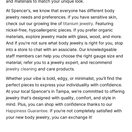
and materials to match your unique look.
At Spencer's, we know that everyone has different body
jewelry needs and preferences. If you have sensitive skin,
check out our growing line of
titanium jewelry
. Featuring
nickel-free, hypoallergenic pieces. If you prefer organic
materials, explore jewelry made with glass, wood, and more.
And if you're not sure what body jewelry is right for you, stop
into a store to chat with an associate. Our knowledgeable
staff members can help you choose the right gauge size and
material, refer you to a jewelry expert, and recommend
jewelry cleaning
and care products.
Whether your vibe is bold, edgy, or minimalist, you'll find the
perfect pieces to express your individuality with confidence.
At your local Spencer's in Tampa, we're committed to offering
jewelry that's designed with quality, comfort, and style in
mind. Plus, you can shop with confidence thanks to our
Happiness Guarantee
. If you're not completely satisfied with
your new body jewelry, you can exchange it!