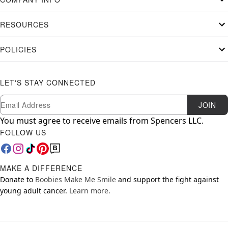
RESOURCES
POLICIES
LET'S STAY CONNECTED
Newsletter Subscription
Email
JOIN
You must agree to receive emails from Spencers LLC.
FOLLOW US
MAKE A DIFFERENCE
Donate to
Boobies Make Me Smile
and support the fight against
young adult cancer.
Learn more.