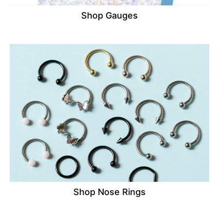
Shop Gauges
Shop Nose Rings