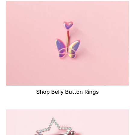
Shop Belly Button Rings