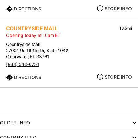
STORE INFO
DIRECTIONS
COUNTRYSIDE MALL
13.5 mi
Opening today at 10am ET
Countryside Mall
27001 Us 19 North, Suite 1042
Clearwater, FL 33761
(833) 543-0751
STORE INFO
DIRECTIONS
ORDER INFO
COMPANY INFO