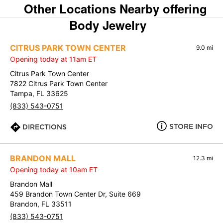
Other Locations Nearby offering
Body Jewelry
CITRUS PARK TOWN CENTER
9.0 mi
Opening today at 11am ET
Citrus Park Town Center
7822 Citrus Park Town Center
Tampa, FL 33625
(833) 543-0751
STORE INFO
DIRECTIONS
BRANDON MALL
12.3 mi
Opening today at 10am ET
Brandon Mall
459 Brandon Town Center Dr, Suite 669
Brandon, FL 33511
(833) 543-0751