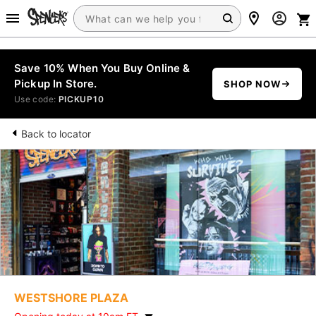
Save 10% When You Buy Online &
Pickup In Store.
SHOP NOW
Use code:
PICKUP10
Back to locator
WESTSHORE PLAZA