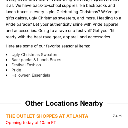
it all. We have back-to-school supplies like backpacks and
lunch boxes in every style. Celebrating Christmas? We’ve got
gifts galore, ugly Christmas sweaters, and more. Heading to a
Pride parade? Let your authenticity shine with Pride apparel
and accessories. Going to a rave or a festival? Get your ‘fit
ready with the best rave gear, apparel, and accessories.
Here are some of our favorite seasonal items:
Ugly Christmas Sweaters
Backpacks & Lunch Boxes
Festival Fashion
Pride
Halloween Essentials
Other Locations Nearby
THE OUTLET SHOPPES AT ATLANTA
7.4 mi
Opening today at 10am ET