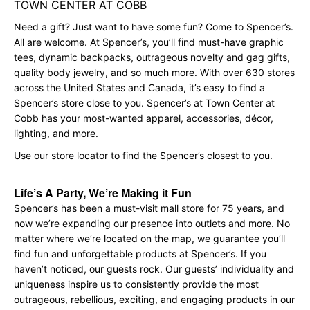
TOWN CENTER AT COBB
Need a gift? Just want to have some fun? Come to Spencer’s.
All are welcome. At Spencer’s, you’ll find must-have graphic
tees, dynamic backpacks, outrageous novelty and gag gifts,
quality body jewelry, and so much more. With over 630 stores
across the United States and Canada, it’s easy to find a
Spencer’s store close to you. Spencer’s at Town Center at
Cobb has your most-wanted apparel, accessories, décor,
lighting, and more.
Use our store locator to find the Spencer’s closest to you.
Life’s A Party, We’re Making it Fun
Spencer’s has been a must-visit mall store for 75 years, and
now we’re expanding our presence into outlets and more. No
matter where we’re located on the map, we guarantee you’ll
find fun and unforgettable products at Spencer’s. If you
haven’t noticed, our guests rock. Our guests’ individuality and
uniqueness inspire us to consistently provide the most
outrageous, rebellious, exciting, and engaging products in our