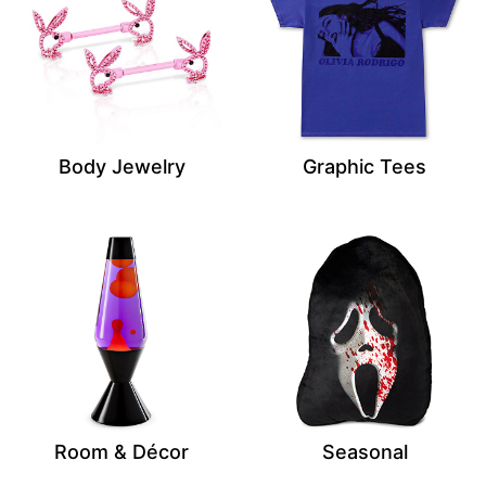
Body Jewelry
Graphic Tees
Room & Décor
Seasonal