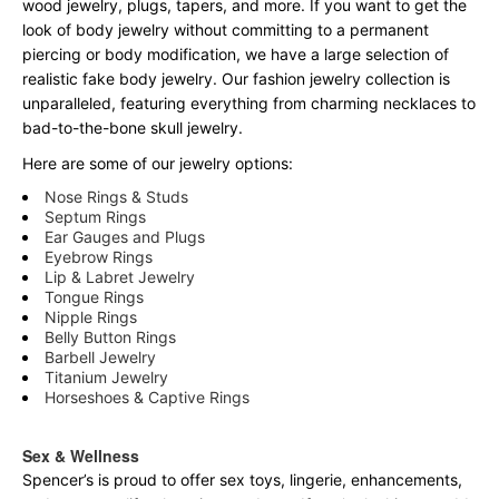
wood jewelry, plugs, tapers, and more. If you want to get the
look of body jewelry without committing to a permanent
piercing or body modification, we have a large selection of
realistic fake body jewelry. Our fashion jewelry collection is
unparalleled, featuring everything from charming necklaces to
bad-to-the-bone skull jewelry.
Here are some of our jewelry options:
Nose Rings & Studs
Septum Rings
Ear Gauges and Plugs
Eyebrow Rings
Lip & Labret Jewelry
Tongue Rings
Nipple Rings
Belly Button Rings
Barbell Jewelry
Titanium Jewelry
Horseshoes & Captive Rings
Sex & Wellness
Spencer’s is proud to offer sex toys, lingerie, enhancements,