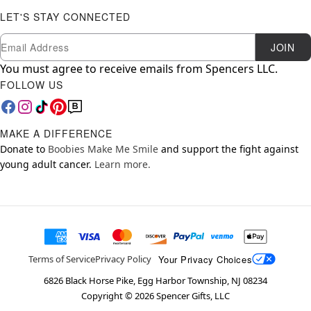
LET'S STAY CONNECTED
Newsletter Subscription
Email
JOIN
You must agree to receive emails from Spencers LLC.
FOLLOW US
MAKE A DIFFERENCE
Donate to
Boobies Make Me Smile
and support the fight against
young adult cancer.
Learn more.
Your Privacy Choices
Terms of Service
Privacy Policy
6826 Black Horse Pike, Egg Harbor Township, NJ 08234
Copyright ©
2026
Spencer Gifts, LLC