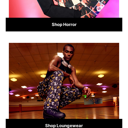
Shop Horror
Shop Loungewear