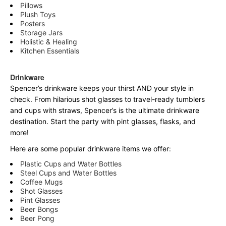
Pillows
Plush Toys
Posters
Storage Jars
Holistic & Healing
Kitchen Essentials
Drinkware
Spencer’s drinkware keeps your thirst AND your style in
check. From hilarious shot glasses to travel-ready tumblers
and cups with straws, Spencer’s is the ultimate drinkware
destination. Start the party with pint glasses, flasks, and
more!
Here are some popular drinkware items we offer:
Plastic Cups and Water Bottles
Steel Cups and Water Bottles
Coffee Mugs
Shot Glasses
Pint Glasses
Beer Bongs
Beer Pong