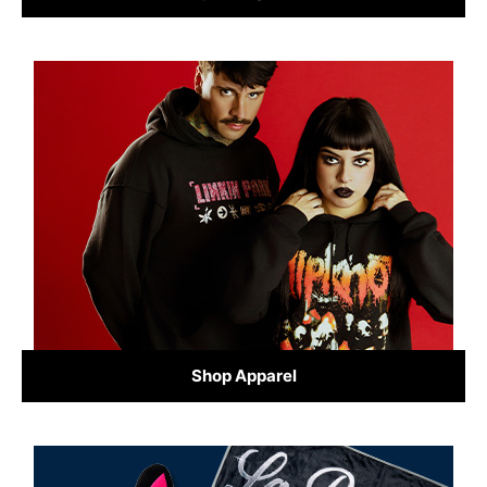
Shop Apparel