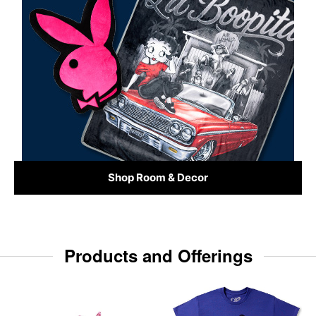
Shop Room & Decor
Products and Offerings