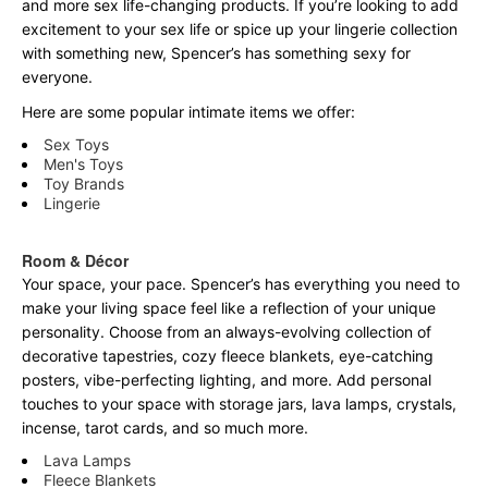
and more sex life-changing products. If you’re looking to add
excitement to your sex life or spice up your lingerie collection
with something new, Spencer’s has something sexy for
everyone.
Here are some popular intimate items we offer:
Sex Toys
Men's Toys
Toy Brands
Lingerie
Room & Décor
Your space, your pace. Spencer’s has everything you need to
make your living space feel like a reflection of your unique
personality. Choose from an always-evolving collection of
decorative tapestries, cozy fleece blankets, eye-catching
posters, vibe-perfecting lighting, and more. Add personal
touches to your space with storage jars, lava lamps, crystals,
incense, tarot cards, and so much more.
Lava Lamps
Fleece Blankets