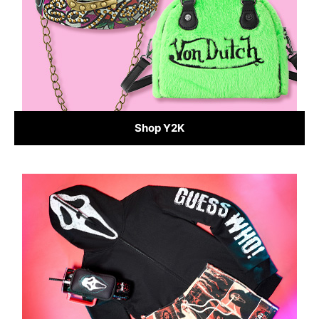
Shop Y2K