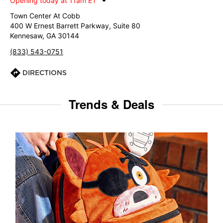
Opening today at 11am ET
Town Center At Cobb
400 W Ernest Barrett Parkway, Suite 80
Kennesaw, GA 30144
(833) 543-0751
DIRECTIONS
Trends & Deals