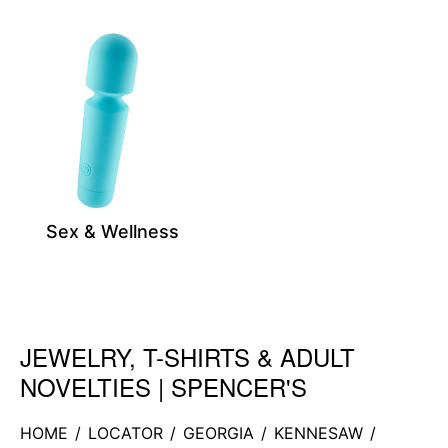
Sex & Wellness
JEWELRY, T-SHIRTS & ADULT
Skip link
NOVELTIES | SPENCER'S
HOME
/
LOCATOR
/
GEORGIA
/
KENNESAW
/