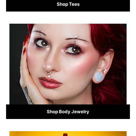
Shop Tees
Shop Body Jewelry