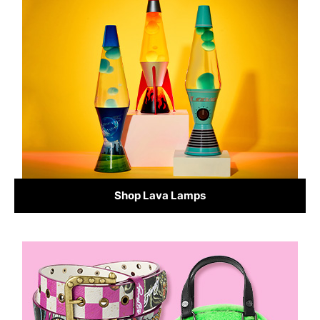
Shop Lava Lamps