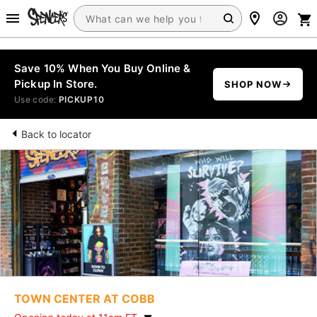
Save 10% When You Buy Online &
Pickup In Store.
SHOP NOW
Use code:
PICKUP10
Back to locator
TOWN CENTER AT COBB