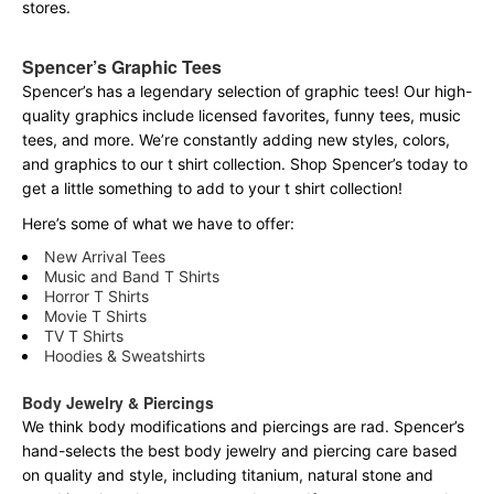
stores.
Spencer’s Graphic Tees
Spencer’s has a legendary selection of graphic tees! Our high-
quality graphics include licensed favorites, funny tees, music
tees, and more. We’re constantly adding new styles, colors,
and graphics to our t shirt collection. Shop Spencer’s today to
get a little something to add to your t shirt collection!
Here’s some of what we have to offer:
New Arrival Tees
Music and Band T Shirts
Horror T Shirts
Movie T Shirts
TV T Shirts
Hoodies & Sweatshirts
Body Jewelry & Piercings
We think body modifications and piercings are rad. Spencer’s
hand-selects the best body jewelry and piercing care based
on quality and style, including titanium, natural stone and