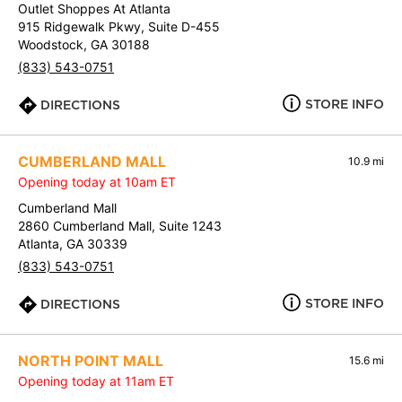
Outlet Shoppes At Atlanta
915 Ridgewalk Pkwy, Suite D-455
Woodstock, GA 30188
(833) 543-0751
STORE INFO
DIRECTIONS
CUMBERLAND MALL
10.9 mi
Opening today at 10am ET
Cumberland Mall
2860 Cumberland Mall, Suite 1243
Atlanta, GA 30339
(833) 543-0751
STORE INFO
DIRECTIONS
NORTH POINT MALL
15.6 mi
Opening today at 11am ET