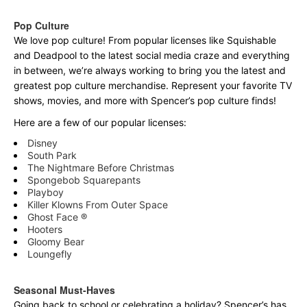
Pop Culture
We love pop culture! From popular licenses like Squishable
and Deadpool to the latest social media craze and everything
in between, we’re always working to bring you the latest and
greatest pop culture merchandise. Represent your favorite TV
shows, movies, and more with Spencer’s pop culture finds!
Here are a few of our popular licenses:
Disney
South Park
The Nightmare Before Christmas
Spongebob Squarepants
Playboy
Killer Klowns From Outer Space
Ghost Face ®
Hooters
Gloomy Bear
Loungefly
Seasonal Must-Haves
Going back to school or celebrating a holiday? Spencer’s has