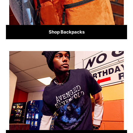
Shop Backpacks