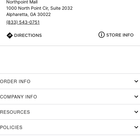
Northpoint Mall
1000 North Point Cir, Suite 2032
Alpharetta, GA 30022
(833) 543-0751
STORE INFO
DIRECTIONS
ORDER INFO
COMPANY INFO
RESOURCES
POLICIES