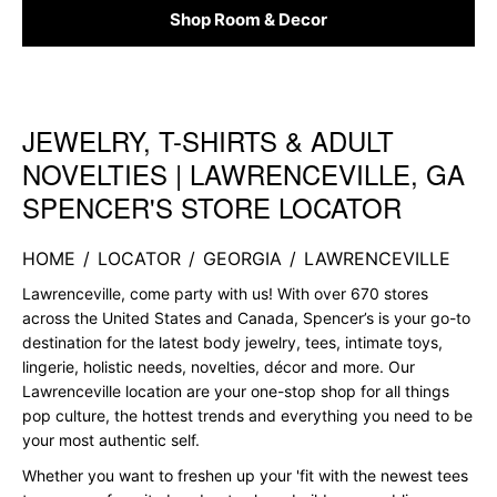
Shop Room & Decor
JEWELRY, T-SHIRTS & ADULT
Skip link
NOVELTIES | LAWRENCEVILLE, GA
SPENCER'S STORE LOCATOR
HOME
/
LOCATOR
/
GEORGIA
/
LAWRENCEVILLE
Lawrenceville, come party with us! With over 670 stores
across the United States and Canada, Spencer’s is your go-to
destination for the latest body jewelry, tees, intimate toys,
lingerie, holistic needs, novelties, décor and more. Our
Lawrenceville location are your one-stop shop for all things
pop culture, the hottest trends and everything you need to be
your most authentic self.
Whether you want to freshen up your 'fit with the newest tees