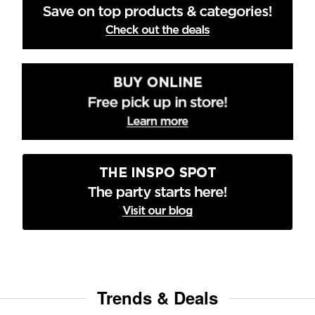
Trends & Deals