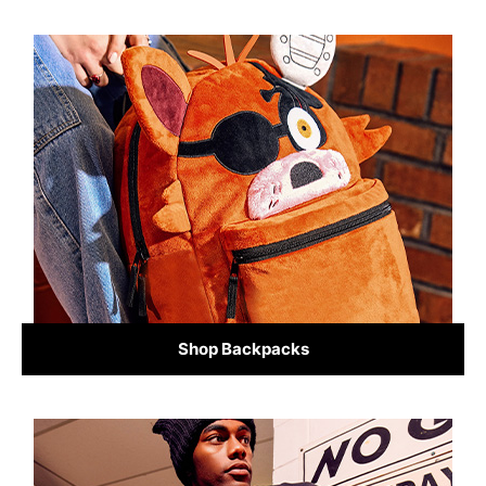
Shop Backpacks