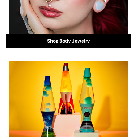
Shop Body Jewelry