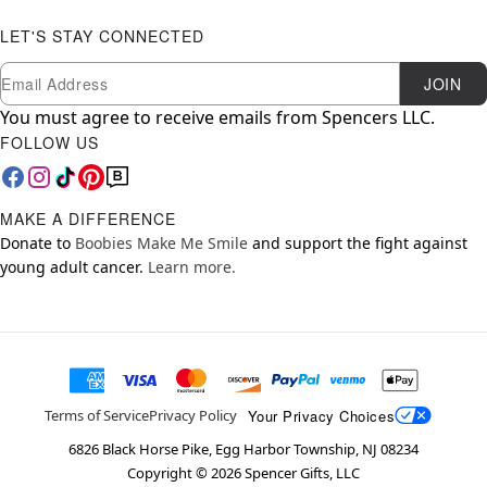
LET'S STAY CONNECTED
Newsletter Subscription
Email
JOIN
You must agree to receive emails from Spencers LLC.
FOLLOW US
MAKE A DIFFERENCE
Donate to
Boobies Make Me Smile
and support the fight against
young adult cancer.
Learn more.
Your Privacy Choices
Terms of Service
Privacy Policy
6826 Black Horse Pike, Egg Harbor Township, NJ 08234
Copyright ©
2026
Spencer Gifts, LLC