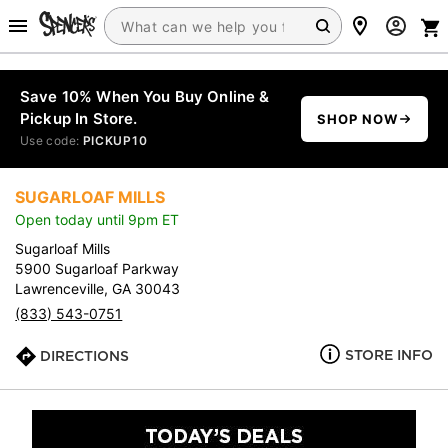
Save 10% When You Buy Online &
Pickup In Store.
SHOP NOW
Use code:
PICKUP10
SUGARLOAF MILLS
Open today until 9pm ET
Sugarloaf Mills
5900 Sugarloaf Parkway
Lawrenceville, GA 30043
(833) 543-0751
STORE INFO
DIRECTIONS