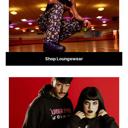
Shop Loungewear