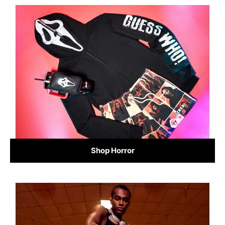
Shop Horror