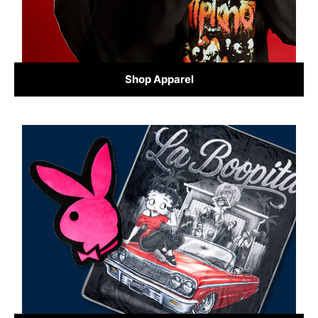
Shop Apparel