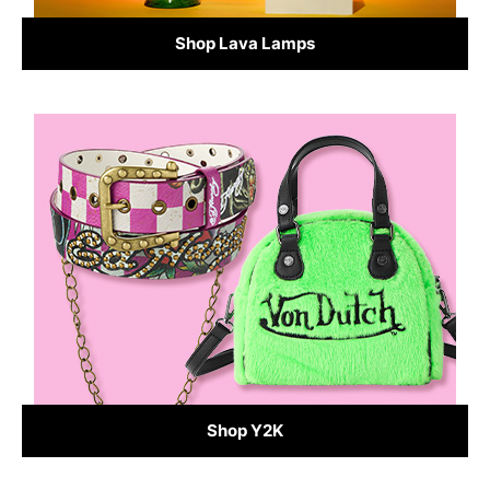
Shop Lava Lamps
Shop Y2K