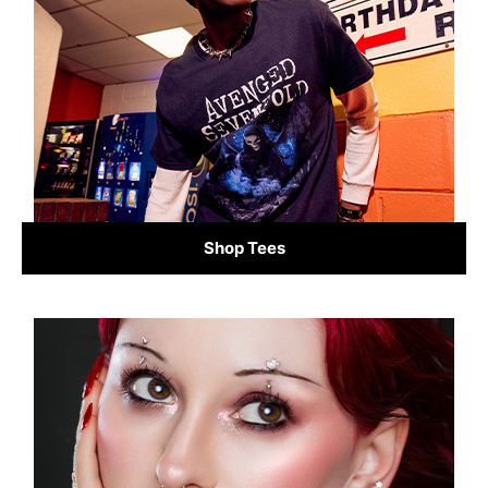
Shop Tees