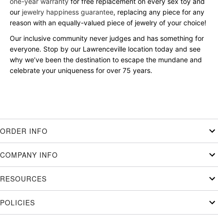
one-year warranty
for free replacement on every sex toy and
our
jewelry happiness guarantee
, replacing any piece for any
reason with an equally-valued piece of jewelry of your choice!
Our inclusive community never judges and has something for
everyone. Stop by our Lawrenceville location today and see
why we’ve been the destination to escape the mundane and
celebrate your uniqueness for over 75 years.
ORDER INFO
COMPANY INFO
RESOURCES
POLICIES