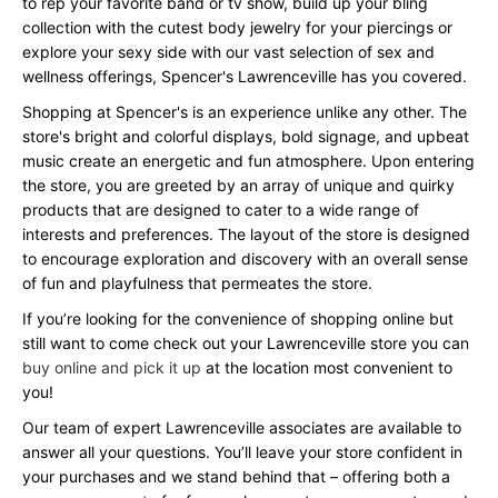
to rep your favorite band or tv show, build up your bling
collection with the cutest body jewelry for your piercings or
explore your sexy side with our vast selection of sex and
wellness offerings, Spencer's Lawrenceville has you covered.
Shopping at Spencer's is an experience unlike any other. The
store's bright and colorful displays, bold signage, and upbeat
music create an energetic and fun atmosphere. Upon entering
the store, you are greeted by an array of unique and quirky
products that are designed to cater to a wide range of
interests and preferences. The layout of the store is designed
to encourage exploration and discovery with an overall sense
of fun and playfulness that permeates the store.
If you’re looking for the convenience of shopping online but
still want to come check out your Lawrenceville store you can
buy online and pick it up
at the location most convenient to
you!
Our team of expert Lawrenceville associates are available to
answer all your questions. You’ll leave your store confident in
your purchases and we stand behind that – offering both a