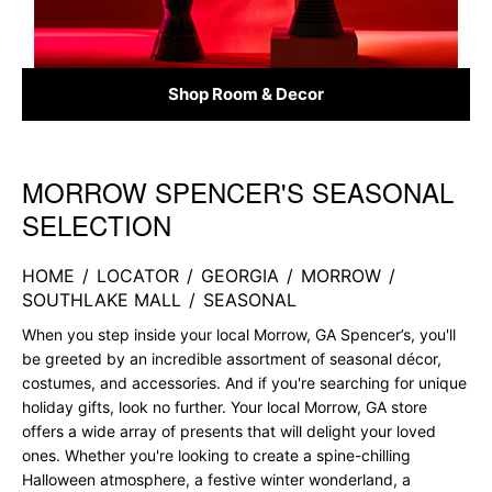
Shop Room & Decor
MORROW SPENCER'S SEASONAL
Skip link
SELECTION
HOME
/
LOCATOR
/
GEORGIA
/
MORROW
/
SOUTHLAKE MALL
/
SEASONAL
When you step inside your local Morrow, GA Spencer’s, you'll
be greeted by an incredible assortment of seasonal décor,
costumes, and accessories. And if you're searching for unique
holiday gifts, look no further. Your local Morrow, GA store
offers a wide array of presents that will delight your loved
ones. Whether you're looking to create a spine-chilling
Halloween atmosphere, a festive winter wonderland, a