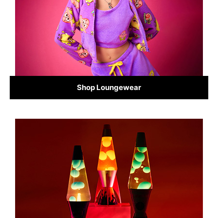
Shop Loungewear