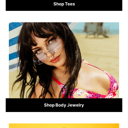
Shop Tees
Shop Body Jewelry