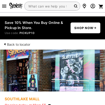
Save 10% When You Buy Online &
Pickup In Store.
SHOP NOW
Use code:
PICKUP10
Back to locator
SOUTHLAKE MALL