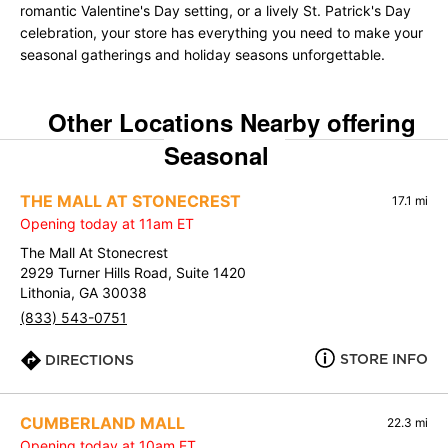
romantic Valentine's Day setting, or a lively St. Patrick's Day
celebration, your store has everything you need to make your
seasonal gatherings and holiday seasons unforgettable.
Other Locations Nearby offering
Seasonal
THE MALL AT STONECREST
17.1 mi
Opening today at 11am ET
The Mall At Stonecrest
2929 Turner Hills Road, Suite 1420
Lithonia, GA 30038
(833) 543-0751
STORE INFO
DIRECTIONS
CUMBERLAND MALL
22.3 mi
Opening today at 10am ET