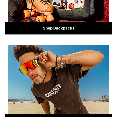
Shop Backpacks