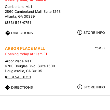
Cumberland Mall
2860 Cumberland Mall, Suite 1243
Atlanta, GA 30339
(833) 543-0751
STORE INFO
DIRECTIONS
ARBOR PLACE MALL
25.0 mi
Opening today at 11am ET
Arbor Place Mall
6700 Douglas Blvd, Suite 1500
Douglasville, GA 30135
(833) 543-0751
STORE INFO
DIRECTIONS