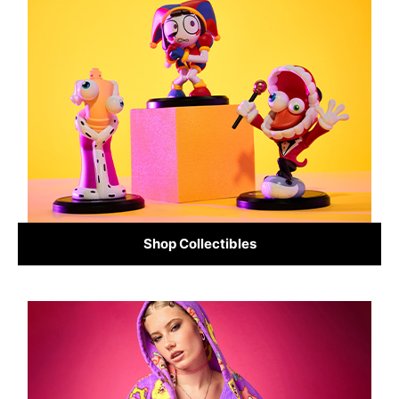
Shop Collectibles