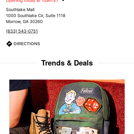
Opening today at 10am ET
Southlake Mall
1000 Southlake Cir, Suite 1118
Morrow, GA 30260
(833) 543-0751
DIRECTIONS
Trends & Deals