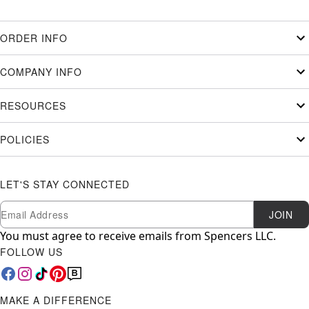
ORDER INFO
COMPANY INFO
RESOURCES
POLICIES
LET'S STAY CONNECTED
Newsletter Subscription
Email
JOIN
You must agree to receive emails from Spencers LLC.
FOLLOW US
MAKE A DIFFERENCE