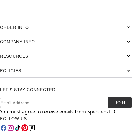
ORDER INFO
COMPANY INFO
RESOURCES
POLICIES
LET'S STAY CONNECTED
Newsletter Subscription
Email
JOIN
You must agree to receive emails from Spencers LLC.
FOLLOW US