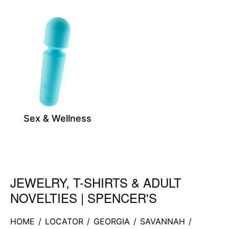
Sex & Wellness
JEWELRY, T-SHIRTS & ADULT
Skip link
NOVELTIES | SPENCER'S
HOME
/
LOCATOR
/
GEORGIA
/
SAVANNAH
/