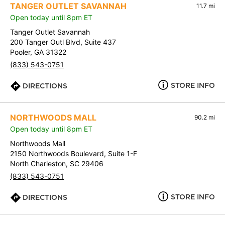
TANGER OUTLET SAVANNAH
11.7 mi
Open today until 8pm ET
Tanger Outlet Savannah
200 Tanger Outl Blvd, Suite 437
Pooler, GA 31322
(833) 543-0751
STORE INFO
DIRECTIONS
NORTHWOODS MALL
90.2 mi
Open today until 8pm ET
Northwoods Mall
2150 Northwoods Boulevard, Suite 1-F
North Charleston, SC 29406
(833) 543-0751
STORE INFO
DIRECTIONS