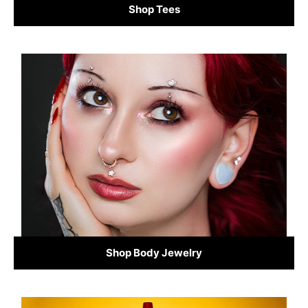
Shop Tees
Shop Body Jewelry