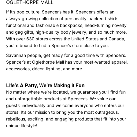
OGLETHORPE MALL
If it’s pop culture, Spencer’s has it. Spencer’s offers an
always-growing collection of personality-packed t shirts,
functional and fashionable backpacks, head-turning novelty
and gag gifts, high-quality body jewelry, and so much more.
With over 630 stores across the United States and Canada,
you’re bound to find a Spencer’s store close to you.
Savannah people, get ready for a good time with Spencer’s.
Spencer’s at Oglethorpe Mall has your most-wanted apparel,
accessories, décor, lighting, and more.
Life’s A Party, We’re Making it Fun
No matter where we’re located, we guarantee you’ll find fun
and unforgettable products at Spencer’s. We value our
guests’ individuality and welcome everyone who enters our
stores. It’s our mission to bring you the most outrageous,
rebellious, exciting, and engaging products that fit into your
unique lifestyle!