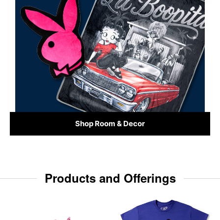
Shop Room & Decor
Products and Offerings