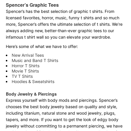
Spencer’s Graphic Tees
Spencer’s has the best selection of graphic t shirts. From
licensed favorites, horror, music, funny t shirts and so much
more, Spencer’s offers the ultimate selection of t shirts. We’re
always adding new, better-than-ever graphic tees to our
infamous t shirt wall so you can elevate your wardrobe.
Here’s some of what we have to offer:
New Arrival Tees
Music and Band T Shirts
Horror T Shirts
Movie T Shirts
TV T Shirts
Hoodies & Sweatshirts
Body Jewelry & Piercings
Express yourself with body mods and piercings. Spencer’s
chooses the best body jewelry based on quality and style,
including titanium, natural stone and wood jewelry, plugs,
tapers, and more. If you want to get the look of edgy body
jewelry without committing to a permanent piercing, we have