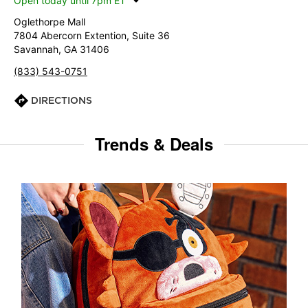
Open today until 7pm ET
Oglethorpe Mall
7804 Abercorn Extention, Suite 36
Savannah, GA 31406
(833) 543-0751
DIRECTIONS
Trends & Deals