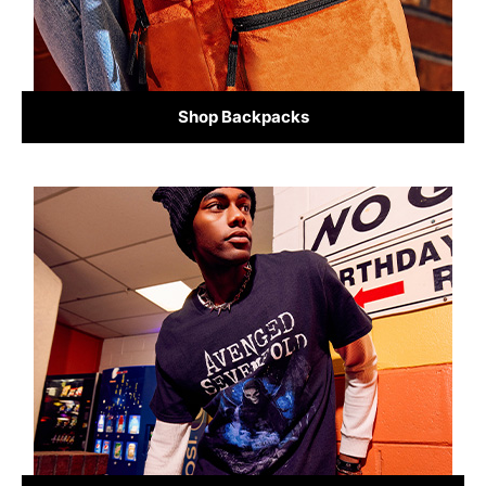
Shop Backpacks