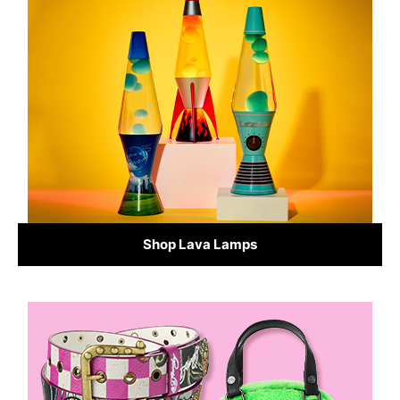
Shop Lava Lamps