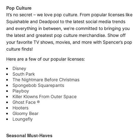
Pop Culture
It’s no secret – we love pop culture. From popular licenses like
Squishable and Deadpool to the latest social media trends
and everything in between, we’re committed to bringing you
the latest and greatest pop culture merchandise. Show off
your favorite TV shows, movies, and more with Spencer’s pop
culture finds!
Here are a few of our popular licenses:
Disney
South Park
The Nightmare Before Christmas
Spongebob Squarepants
Playboy
Killer Klowns From Outer Space
Ghost Face ®
Hooters
Gloomy Bear
Loungefly
Seasonal Must-Haves