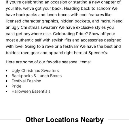
If you’re celebrating an occasion or starting a new chapter of
your life, we’ve got your back. Heading back to school? We
have backpacks and lunch boxes with cool features like
licensed character graphics, hidden pockets, and more. Need
an ugly Christmas sweater? We have exclusive styles you
can’t get anywhere else. Celebrating Pride? Show off your
most authentic self with stylish ‘fits and accessories designed
with love. Going to a rave or a festival? We have the best and
boldest rave gear and apparel right here at Spencer’s.
Here are some of our favorite seasonal items:
Ugly Christmas Sweaters
Backpacks & Lunch Boxes
Festival Fashion
Pride
Halloween Essentials
Other Locations Nearby