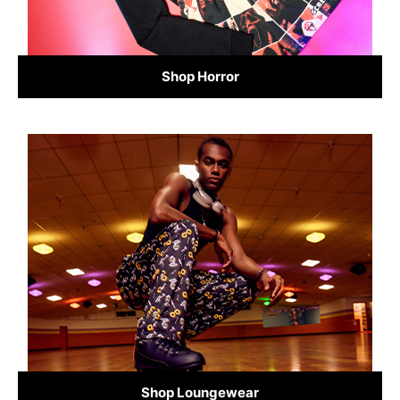
Shop Horror
Shop Loungewear