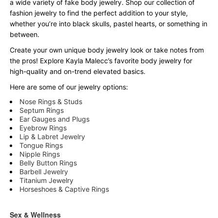
a wide variety of fake body jewelry. Shop our collection of
fashion jewelry to find the perfect addition to your style,
whether you’re into black skulls, pastel hearts, or something in
between.
Create your own unique body jewelry look or take notes from
the pros! Explore Kayla Malecc’s favorite body jewelry for
high-quality and on-trend elevated basics.
Here are some of our jewelry options:
Nose Rings & Studs
Septum Rings
Ear Gauges and Plugs
Eyebrow Rings
Lip & Labret Jewelry
Tongue Rings
Nipple Rings
Belly Button Rings
Barbell Jewelry
Titanium Jewelry
Horseshoes & Captive Rings
Sex & Wellness