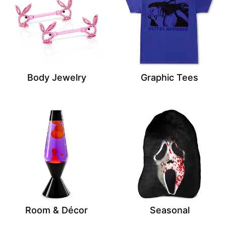
Body Jewelry
Graphic Tees
Room & Décor
Seasonal