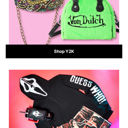
Shop Y2K