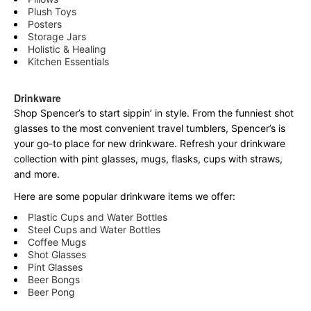
Plush Toys
Posters
Storage Jars
Holistic & Healing
Kitchen Essentials
Drinkware
Shop Spencer’s to start sippin’ in style. From the funniest shot
glasses to the most convenient travel tumblers, Spencer’s is
your go-to place for new drinkware. Refresh your drinkware
collection with pint glasses, mugs, flasks, cups with straws,
and more.
Here are some popular drinkware items we offer:
Plastic Cups and Water Bottles
Steel Cups and Water Bottles
Coffee Mugs
Shot Glasses
Pint Glasses
Beer Bongs
Beer Pong