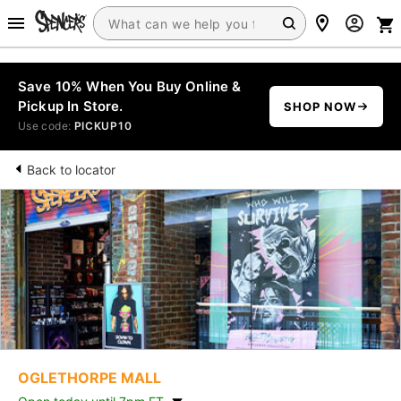
Save 10% When You Buy Online &
Pickup In Store.
SHOP NOW
Use code:
PICKUP10
Back to locator
OGLETHORPE MALL