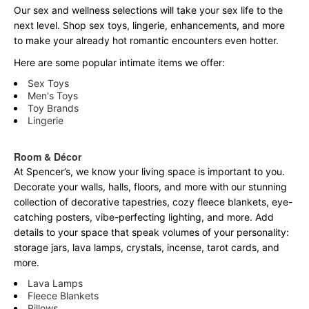
Our sex and wellness selections will take your sex life to the
next level. Shop sex toys, lingerie, enhancements, and more
to make your already hot romantic encounters even hotter.
Here are some popular intimate items we offer:
Sex Toys
Men's Toys
Toy Brands
Lingerie
Room & Décor
At Spencer’s, we know your living space is important to you.
Decorate your walls, halls, floors, and more with our stunning
collection of decorative tapestries, cozy fleece blankets, eye-
catching posters, vibe-perfecting lighting, and more. Add
details to your space that speak volumes of your personality:
storage jars, lava lamps, crystals, incense, tarot cards, and
more.
Lava Lamps
Fleece Blankets
Pillows