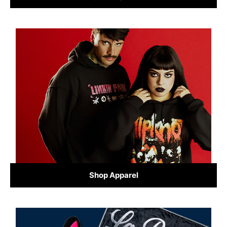
Shop Apparel