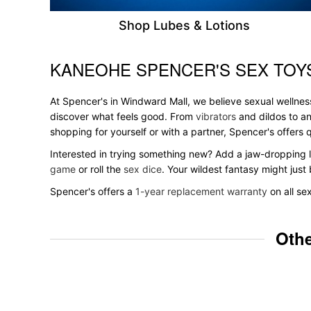
Shop Lubes & Lotions
KANEOHE SPENCER'S SEX TOYS
Skip link
At Spencer's in Windward Mall, we believe sexual wellness
discover what feels good. From
vibrators
and dildos to an
shopping for yourself or with a partner, Spencer's offer
Interested in trying something new? Add a jaw-dropping l
game
or roll the
sex dice
. Your wildest fantasy might jus
Spencer's offers a
1-year replacement warranty
on all se
Othe