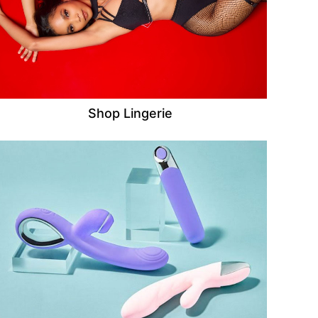
Shop Lingerie