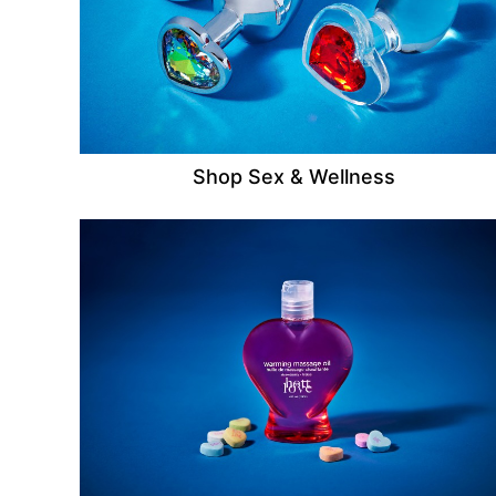
Shop Sex & Wellness