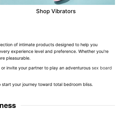
Shop Vibrators
election of intimate products designed to help you
r every experience level and preference. Whether you're
ore pleasurable.
, or invite your partner to play an adventurous
sex board
 start your journey toward total bedroom bliss.
lness