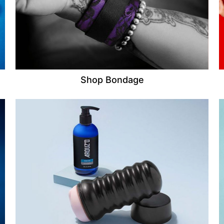
Shop Bondage