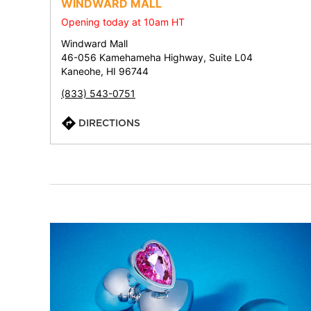
WINDWARD MALL
Opening today at 10am HT
Windward Mall
46-056 Kamehameha Highway, Suite L04
Kaneohe, HI 96744
(833) 543-0751
DIRECTIONS