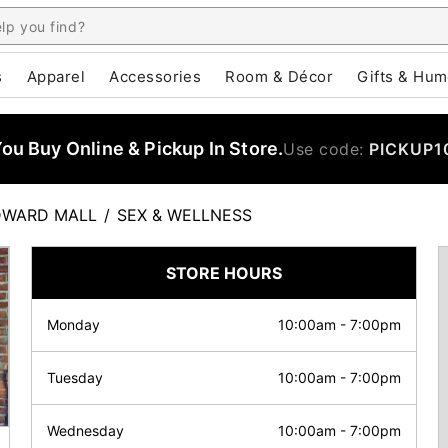
s
Apparel
Accessories
Room & Décor
Gifts & Hum
u Buy Online & Pickup In Store.
Use code:
PICKUP1
DWARD MALL
/
SEX & WELLNESS
STORE HOURS
Monday
10:00am
-
7:00pm
Tuesday
10:00am
-
7:00pm
Wednesday
10:00am
-
7:00pm