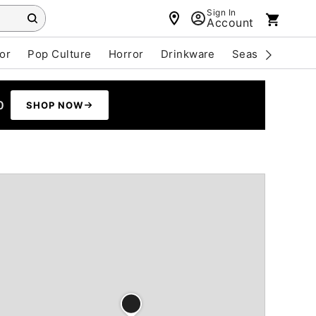
Sign In
Account
or
Pop Culture
Horror
Drinkware
Seasonal
Cle
0
SHOP NOW