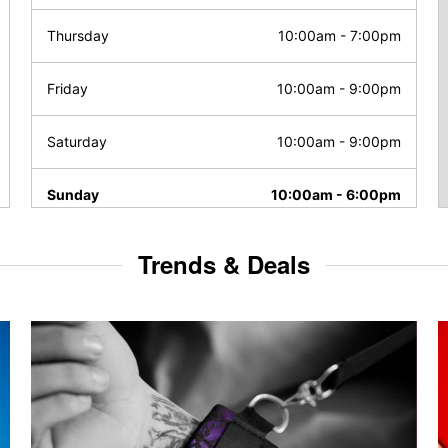
Thursday
10:00am
-
7:00pm
Friday
10:00am
-
9:00pm
Saturday
10:00am
-
9:00pm
Sunday
10:00am
-
6:00pm
Trends & Deals