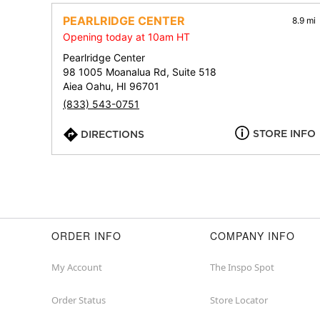
PEARLRIDGE CENTER
8.9 mi
Opening today at 10am HT
Pearlridge Center
98 1005 Moanalua Rd, Suite 518
Aiea Oahu, HI 96701
(833) 543-0751
STORE INFO
DIRECTIONS
ORDER INFO
COMPANY INFO
My Account
The Inspo Spot
Order Status
Store Locator