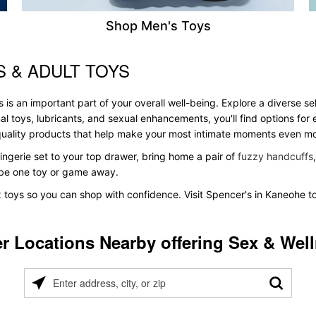
Shop Men's Toys
 & ADULT TOYS
 is an important part of your overall well-being. Explore a diverse s
al toys, lubricants, and sexual enhancements, you'll find options fo
s quality products that help make your most intimate moments even m
ingerie set to your top drawer, bring home a pair of
fuzzy handcuffs
t be one toy or game away.
x toys so you can shop with confidence. Visit Spencer's in Kaneohe to
r Locations Nearby offering Sex & Wel
Please
enter