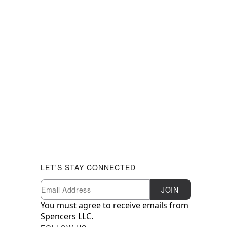
LET'S STAY CONNECTED
Newsletter Subscription
Email
JOIN
You must agree to receive emails from
Spencers LLC.