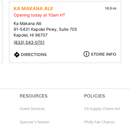
address,
city,
KA MAKANA ALII
16.9 mi
or
Opening today at 10am HT
zip
Ka Makana Alii
91-5431 Kapolei Pkwy, Suite 705
Kapolei, HI 96707
(833) 543-0751
STORE INFO
DIRECTIONS
RESOURCES
POLICIES
Guest Services
CA Supply Chains Act
Spencer's Nation
Philly Fair Chance