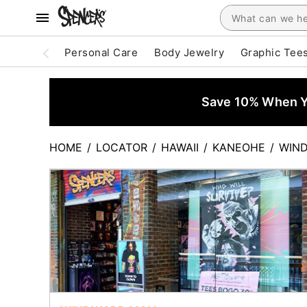
Personal Care
Body Jewelry
Graphic Tee
Save 10% When Yo
HOME
/
LOCATOR
/
HAWAII
/
KANEOHE
/
WIN