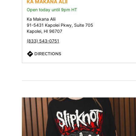
KA MAKANA ALII
Open today until 9pm HT
Ka Makana Alii
91-5431 Kapolei Pkwy, Suite 705
Kapolei, HI 96707
(833) 543-0751
DIRECTIONS