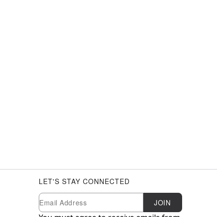
LET'S STAY CONNECTED
Newsletter Subscription
Email
JOIN