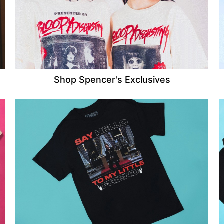
Shop Spencer's Exclusives