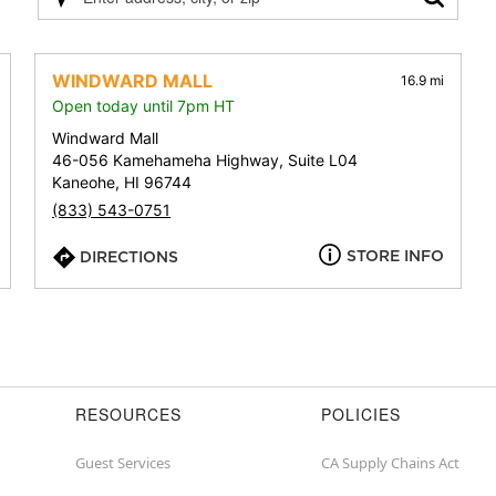
Please
enter
address,
city,
WINDWARD MALL
16.9 mi
or
Open today until 7pm HT
zip
Windward Mall
46-056 Kamehameha Highway, Suite L04
Kaneohe, HI 96744
(833) 543-0751
STORE INFO
DIRECTIONS
RESOURCES
POLICIES
Guest Services
CA Supply Chains Act