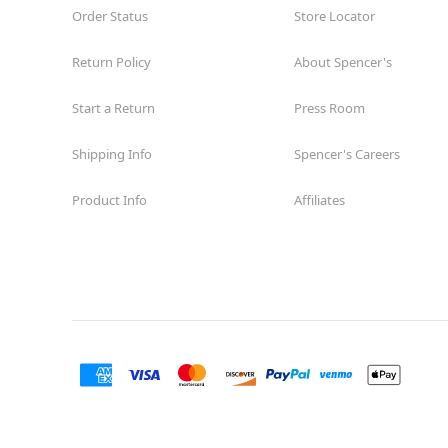
Order Status
Store Locator
Return Policy
About Spencer's
Start a Return
Press Room
Shipping Info
Spencer's Careers
Product Info
Affiliates