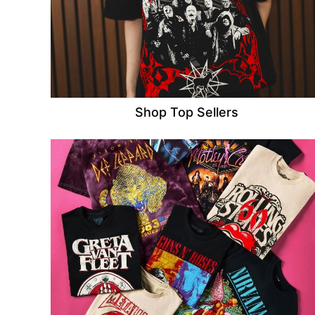
Shop Top Sellers