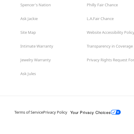
Spencer's Nation
Philly Fair Chance
Ask Jackie
L.A.Fair Chance
Site Map
Website Accessibility Polic
Intimate Warranty
Transparency in Coverage
Jewelry Warranty
Privacy Rights Request F
Ask Jules
Your Privacy Choices
Terms of Service
Privacy Policy