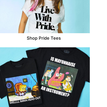
Shop Pride Tees