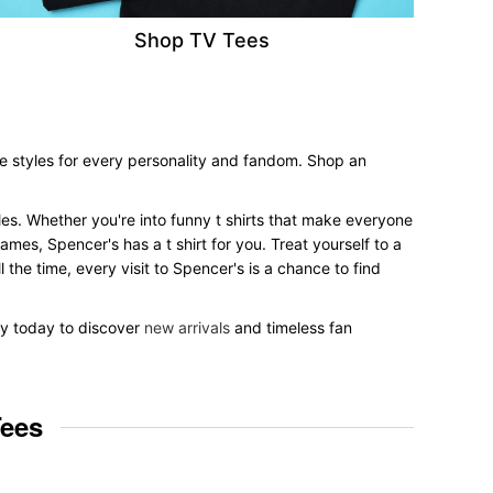
Shop TV Tees
ee styles for every personality and fandom. Shop an
tyles. Whether you're into funny t shirts that make everyone
mes, Spencer's has a t shirt for you. Treat yourself to a
 the time, every visit to Spencer's is a chance to find
 by today to discover
new arrivals
and timeless fan
Tees