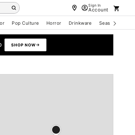
Sign In
Account
or
Pop Culture
Horror
Drinkware
Seasonal
Cle
0
SHOP NOW