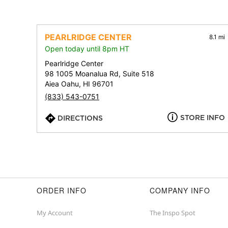
PEARLRIDGE CENTER
8.1 mi
Open today until 8pm HT
Pearlridge Center
98 1005 Moanalua Rd, Suite 518
Aiea Oahu, HI 96701
(833) 543-0751
STORE INFO
DIRECTIONS
ORDER INFO
COMPANY INFO
My Account
The Inspo Spot