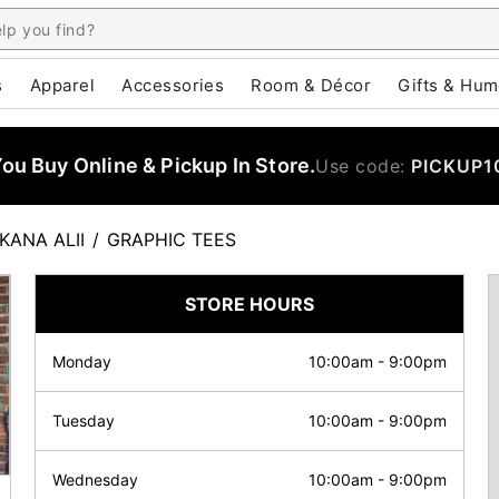
s
Apparel
Accessories
Room & Décor
Gifts & Hum
u Buy Online & Pickup In Store.
Use code:
PICKUP1
KANA ALII
/
GRAPHIC TEES
STORE HOURS
Monday
10:00am
-
9:00pm
Tuesday
10:00am
-
9:00pm
Wednesday
10:00am
-
9:00pm