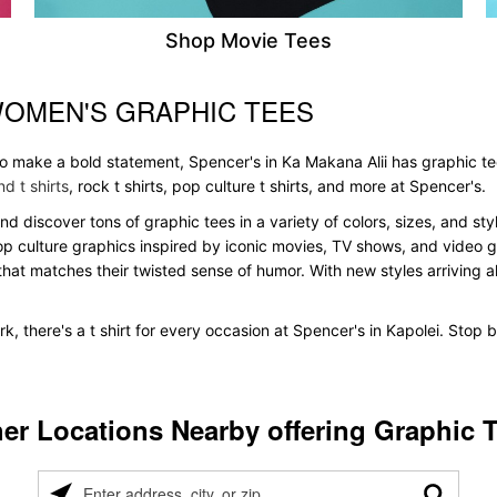
Shop Movie Tees
WOMEN'S GRAPHIC TEES
 to make a bold statement, Spencer's in Ka Makana Alii has graphic t
d t shirts
, rock t shirts, pop culture t shirts, and more at Spencer's.
and discover tons of graphic tees in a variety of colors, sizes, and s
pop culture graphics inspired by iconic movies, TV shows, and video ga
that matches their twisted sense of humor. With new styles arriving all
k, there's a t shirt for every occasion at Spencer's in Kapolei. Stop
er Locations Nearby offering Graphic 