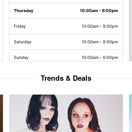
Thursday
10:00am
-
9:00pm
Friday
10:00am
-
9:00pm
Saturday
10:00am
-
9:00pm
Sunday
10:00am
-
6:00pm
Trends & Deals