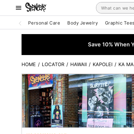
Personal Care
Body Jewelry
Graphic Tee
Save 10% When Yo
HOME
/
LOCATOR
/
HAWAII
/
KAPOLEI
/
KA MA