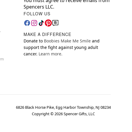
You must agree to receive emails from
Spencers LLC.
FOLLOW US
y
MAKE A DIFFERENCE
Donate to
Boobies Make Me Smile
and
support the fight against young adult
cancer.
Learn more.
orm
6826 Black Horse Pike, Egg Harbor Township, NJ 08234
Copyright ©
2026
Spencer Gifts, LLC