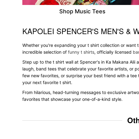
Shop Music Tees
KAPOLEI SPENCER'S MEN'S & 
Skip link
Whether you're expanding your t shirt collection or want
incredible selection of
funny t shirts
, officially licensed
ban
Step up to the t shirt wall at Spencer's in Ka Makana Alii 
laugh, band tees that celebrate your favorite artists, or 
few new favorites, or surprise your best friend with a tee 
your next favorite t shirt.
From hilarious, head-turning messages to exclusive artwor
favorites that showcase your one-of-a-kind style.
Oth