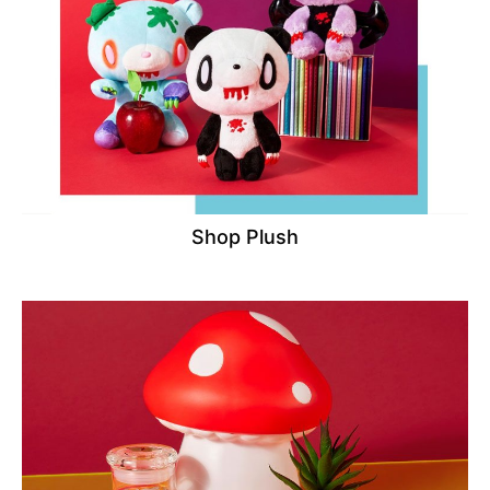
Shop Plush