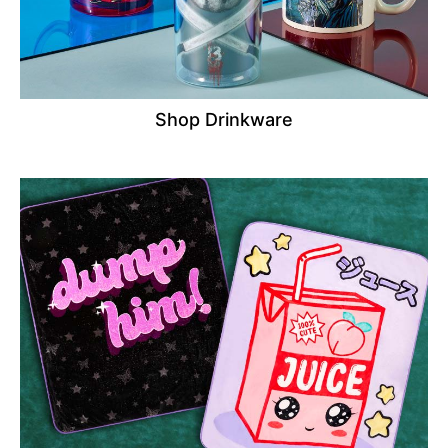
Shop Drinkware