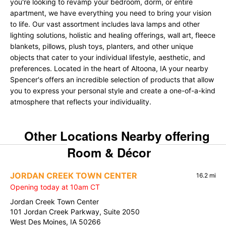
you're looking to revamp your bedroom, dorm, or entire
apartment, we have everything you need to bring your vision
to life. Our vast assortment includes lava lamps and other
lighting solutions, holistic and healing offerings, wall art, fleece
blankets, pillows, plush toys, planters, and other unique
objects that cater to your individual lifestyle, aesthetic, and
preferences. Located in the heart of Altoona, IA your nearby
Spencer's offers an incredible selection of products that allow
you to express your personal style and create a one-of-a-kind
atmosphere that reflects your individuality.
Other Locations Nearby offering
Room & Décor
JORDAN CREEK TOWN CENTER
16.2 mi
Opening today at 10am CT
Jordan Creek Town Center
101 Jordan Creek Parkway, Suite 2050
West Des Moines, IA 50266