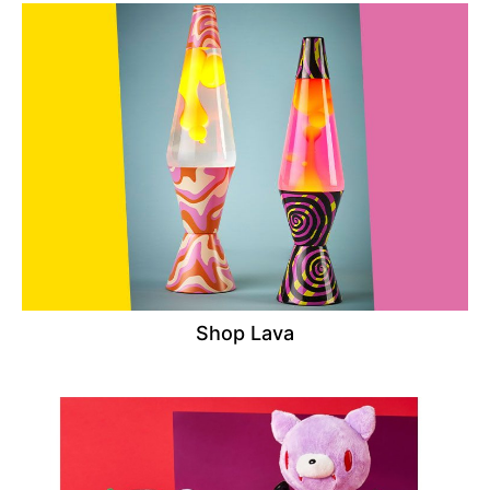
Shop Lava