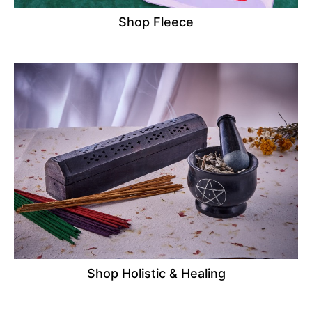
Shop Fleece
Shop Holistic & Healing