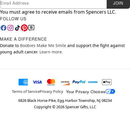
Newsletter Subscription
Email
JOIN
You must agree to receive emails from Spencers LLC.
FOLLOW US
MAKE A DIFFERENCE
Donate to
Boobies Make Me Smile
and support the fight against
young adult cancer.
Learn more.
Your Privacy Choices
Terms of Service
Privacy Policy
6826 Black Horse Pike, Egg Harbor Township, NJ 08234
Copyright ©
2026
Spencer Gifts, LLC