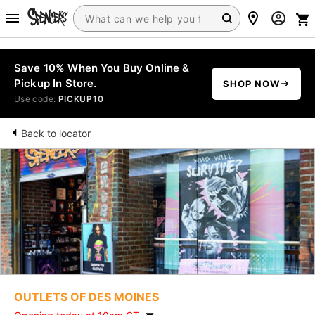
Save 10% When You Buy Online &
Pickup In Store.
SHOP NOW
Use code:
PICKUP10
Back to locator
OUTLETS OF DES MOINES