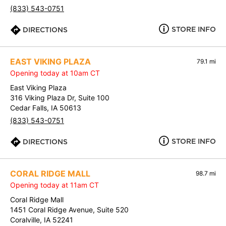
(833) 543-0751
STORE INFO
DIRECTIONS
EAST VIKING PLAZA
79.1 mi
Opening today at 10am CT
East Viking Plaza
316 Viking Plaza Dr, Suite 100
Cedar Falls, IA 50613
(833) 543-0751
STORE INFO
DIRECTIONS
CORAL RIDGE MALL
98.7 mi
Opening today at 11am CT
Coral Ridge Mall
1451 Coral Ridge Avenue, Suite 520
Coralville, IA 52241