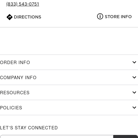
(833) 543-0751
STORE INFO
DIRECTIONS
ORDER INFO
COMPANY INFO
RESOURCES
POLICIES
LET'S STAY CONNECTED