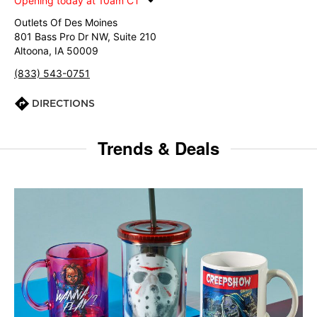
Opening today at 10am CT
Outlets Of Des Moines
801 Bass Pro Dr NW, Suite 210
Altoona, IA 50009
(833) 543-0751
DIRECTIONS
Trends & Deals