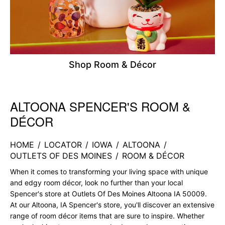
Shop Room & Décor
ALTOONA SPENCER'S ROOM &
Skip link
DÉCOR
HOME
/
LOCATOR
/
IOWA
/
ALTOONA
/
OUTLETS OF DES MOINES
/
ROOM & DÉCOR
When it comes to transforming your living space with unique
and edgy room décor, look no further than your local
Spencer's store at Outlets Of Des Moines Altoona IA 50009.
At our Altoona, IA Spencer's store, you'll discover an extensive
range of room décor items that are sure to inspire. Whether