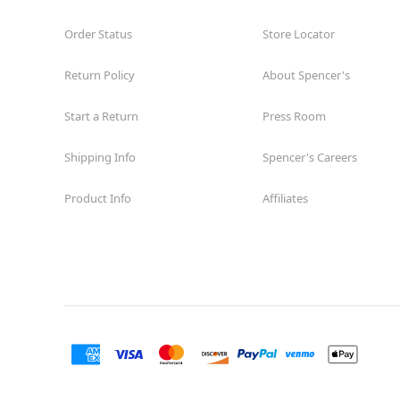
Order Status
Store Locator
Return Policy
About Spencer's
Start a Return
Press Room
Shipping Info
Spencer's Careers
Product Info
Affiliates