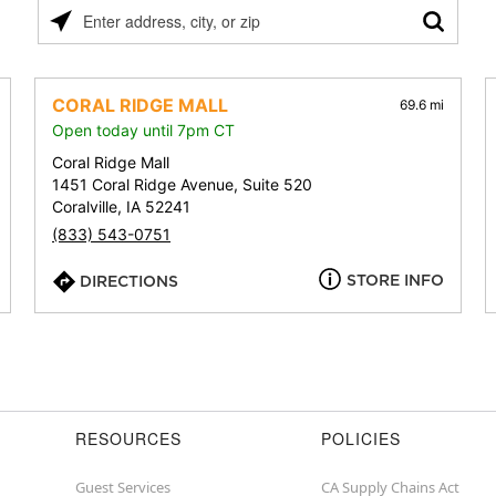
Please
enter
address,
city,
CORAL RIDGE MALL
69.6 mi
or
Open today until 7pm CT
zip
Coral Ridge Mall
1451 Coral Ridge Avenue, Suite 520
Coralville, IA 52241
(833) 543-0751
STORE INFO
DIRECTIONS
RESOURCES
POLICIES
Guest Services
CA Supply Chains Act