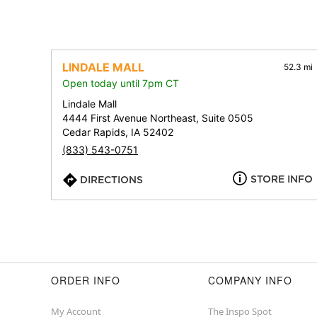
LINDALE MALL
52.3 mi
Open today until 7pm CT
Lindale Mall
4444 First Avenue Northeast, Suite 0505
Cedar Rapids, IA 52402
(833) 543-0751
STORE INFO
DIRECTIONS
ORDER INFO
COMPANY INFO
My Account
The Inspo Spot