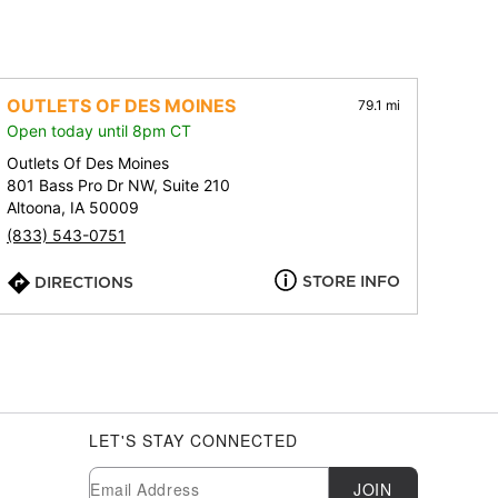
OUTLETS OF DES MOINES
79.1 mi
Open today until 8pm CT
Outlets Of Des Moines
801 Bass Pro Dr NW, Suite 210
Altoona, IA 50009
(833) 543-0751
STORE INFO
DIRECTIONS
LET'S STAY CONNECTED
Newsletter Subscription
Email
JOIN