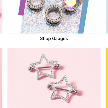
Shop Gauges