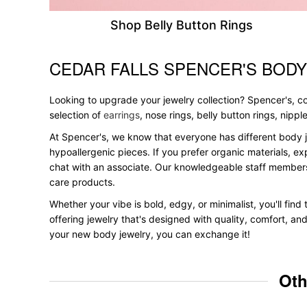
Shop Belly Button Rings
CEDAR FALLS SPENCER'S BODY
Skip link
Looking to upgrade your jewelry collection? Spencer's, con
selection of
earrings
, nose rings, belly button rings, nipp
At Spencer's, we know that everyone has different body j
hypoallergenic pieces. If you prefer organic materials, ex
chat with an associate. Our knowledgeable staff members
care products.
Whether your vibe is bold, edgy, or minimalist, you'll find
offering jewelry that's designed with quality, comfort, an
your new body jewelry, you can exchange it!
Oth