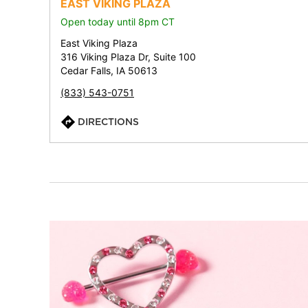
EAST VIKING PLAZA
Open today until 8pm CT
East Viking Plaza
316 Viking Plaza Dr, Suite 100
Cedar Falls, IA 50613
(833) 543-0751
DIRECTIONS