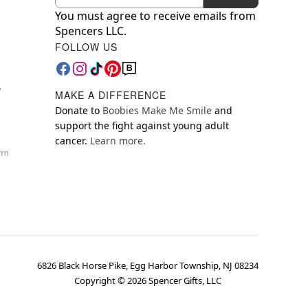
You must agree to receive emails from
Spencers LLC.
FOLLOW US
y
MAKE A DIFFERENCE
Donate to
Boobies Make Me Smile
and
support the fight against young adult
cancer.
Learn more.
orm
6826 Black Horse Pike, Egg Harbor Township, NJ 08234
Copyright ©
2026
Spencer Gifts, LLC