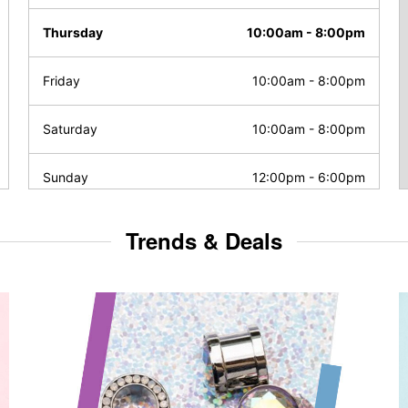
Thursday
10:00am
-
8:00pm
Friday
10:00am
-
8:00pm
Saturday
10:00am
-
8:00pm
Sunday
12:00pm
-
6:00pm
Trends & Deals