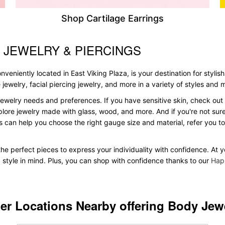
Shop Cartilage Earrings
 JEWELRY & PIERCINGS
veniently located in East Viking Plaza, is your destination for stylis
le jewelry, facial piercing jewelry, and more in a variety of styles and
ewelry needs and preferences. If you have sensitive skin, check out 
plore jewelry made with glass, wood, and more. And if you're not sure 
 can help you choose the right gauge size and material, refer you 
 the perfect pieces to express your individuality with confidence. At 
d style in mind. Plus, you can shop with confidence thanks to our
Hap
er Locations Nearby offering Body Jew