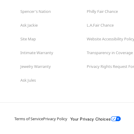
Spencer's Nation
Philly Fair Chance
Ask Jackie
L.A.Fair Chance
Site Map
Website Accessibility Polic
Intimate Warranty
Transparency in Coverage
Jewelry Warranty
Privacy Rights Request F
Ask Jules
Your Privacy Choices
Terms of Service
Privacy Policy