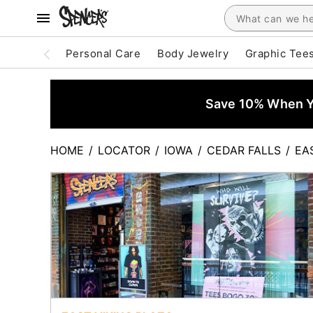
Personal Care
Body Jewelry
Graphic Tee
Save 10% When Yo
HOME
/
LOCATOR
/
IOWA
/
CEDAR FALLS
/
EA