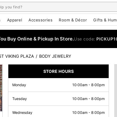
s
Apparel
Accessories
Room & Décor
Gifts & Hum
u Buy Online & Pickup In Store.
Use code:
PICKUP1
ST VIKING PLAZA
/
BODY JEWELRY
STORE HOURS
Monday
10:00am
-
8:00pm
Tuesday
10:00am
-
8:00pm
Wednesday
10:00am
-
8:00pm