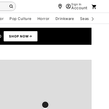
Sign In
Account
or
Pop Culture
Horror
Drinkware
Seasonal
Cle
0
SHOP NOW