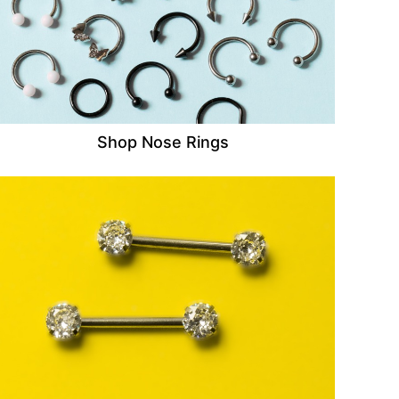
Shop Nose Rings