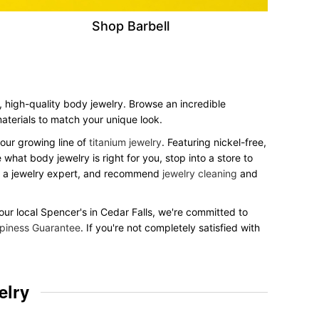
Shop Barbell
h, high-quality body jewelry. Browse an incredible
 materials to match your unique look.
our growing line of
titanium jewelry
. Featuring nickel-free,
what body jewelry is right for you, stop into a store to
to a jewelry expert, and recommend
jewelry cleaning
and
your local Spencer's in Cedar Falls, we're committed to
piness Guarantee
. If you're not completely satisfied with
elry