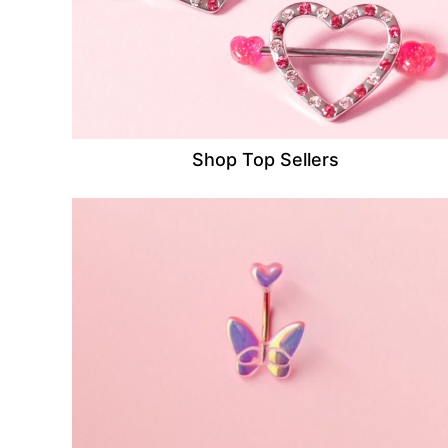
Shop Top Sellers