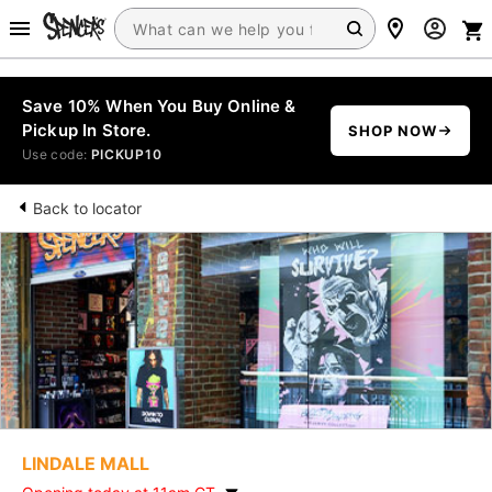
Save 10% When You Buy Online &
Pickup In Store.
SHOP NOW
Use code:
PICKUP10
Back to locator
LINDALE MALL