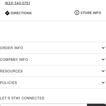
(833) 543-0751
STORE INFO
DIRECTIONS
ORDER INFO
COMPANY INFO
RESOURCES
POLICIES
LET'S STAY CONNECTED