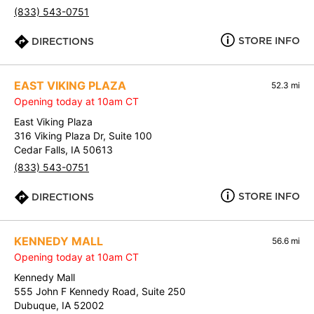
(833) 543-0751
STORE INFO
DIRECTIONS
EAST VIKING PLAZA
52.3 mi
Opening today at 10am CT
East Viking Plaza
316 Viking Plaza Dr, Suite 100
Cedar Falls, IA 50613
(833) 543-0751
STORE INFO
DIRECTIONS
KENNEDY MALL
56.6 mi
Opening today at 10am CT
Kennedy Mall
555 John F Kennedy Road, Suite 250
Dubuque, IA 52002