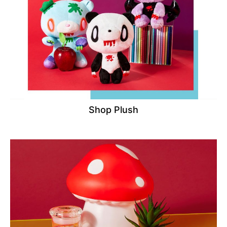
Shop Plush