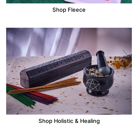
Shop Fleece
Shop Holistic & Healing