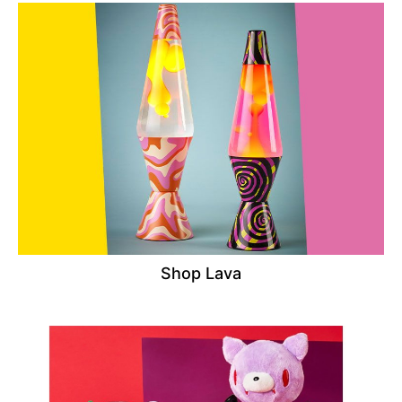
Shop Lava