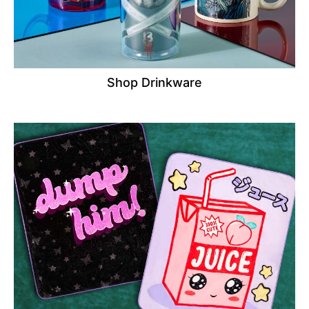
Shop Drinkware