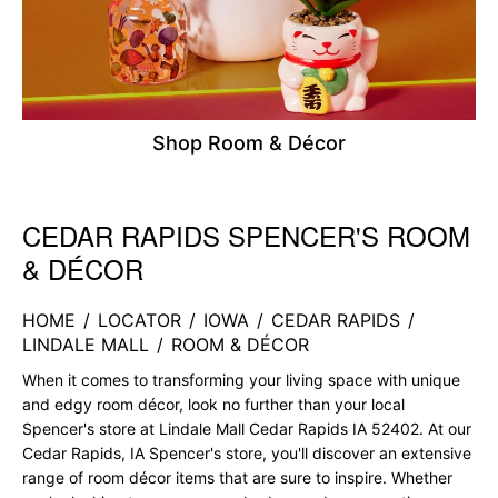
Shop Room & Décor
CEDAR RAPIDS SPENCER'S ROOM
Skip link
& DÉCOR
HOME
/
LOCATOR
/
IOWA
/
CEDAR RAPIDS
/
LINDALE MALL
/
ROOM & DÉCOR
When it comes to transforming your living space with unique
and edgy room décor, look no further than your local
Spencer's store at Lindale Mall Cedar Rapids IA 52402. At our
Cedar Rapids, IA Spencer's store, you'll discover an extensive
range of room décor items that are sure to inspire. Whether