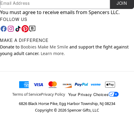
Newsletter Subscription
Email
JOIN
You must agree to receive emails from Spencers LLC.
FOLLOW US
MAKE A DIFFERENCE
Donate to
Boobies Make Me Smile
and support the fight against
young adult cancer.
Learn more.
Your Privacy Choices
Terms of Service
Privacy Policy
6826 Black Horse Pike, Egg Harbor Township, NJ 08234
Copyright ©
2026
Spencer Gifts, LLC