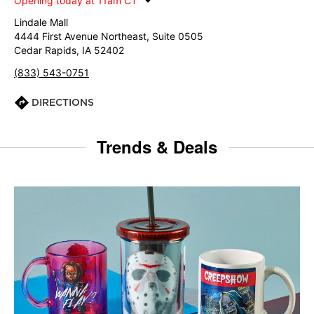
Opening today at 11am CT
Lindale Mall
4444 First Avenue Northeast, Suite 0505
Cedar Rapids, IA 52402
(833) 543-0751
DIRECTIONS
Trends & Deals