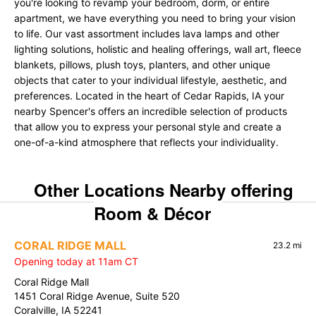
you're looking to revamp your bedroom, dorm, or entire
apartment, we have everything you need to bring your vision
to life. Our vast assortment includes lava lamps and other
lighting solutions, holistic and healing offerings, wall art, fleece
blankets, pillows, plush toys, planters, and other unique
objects that cater to your individual lifestyle, aesthetic, and
preferences. Located in the heart of Cedar Rapids, IA your
nearby Spencer's offers an incredible selection of products
that allow you to express your personal style and create a
one-of-a-kind atmosphere that reflects your individuality.
Other Locations Nearby offering
Room & Décor
CORAL RIDGE MALL
23.2 mi
Opening today at 11am CT
Coral Ridge Mall
1451 Coral Ridge Avenue, Suite 520
Coralville, IA 52241