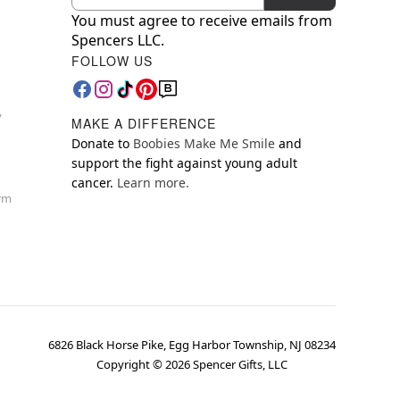
You must agree to receive emails from
Spencers LLC.
FOLLOW US
y
MAKE A DIFFERENCE
Donate to
Boobies Make Me Smile
and
support the fight against young adult
cancer.
Learn more.
orm
6826 Black Horse Pike, Egg Harbor Township, NJ 08234
Copyright ©
2026
Spencer Gifts, LLC