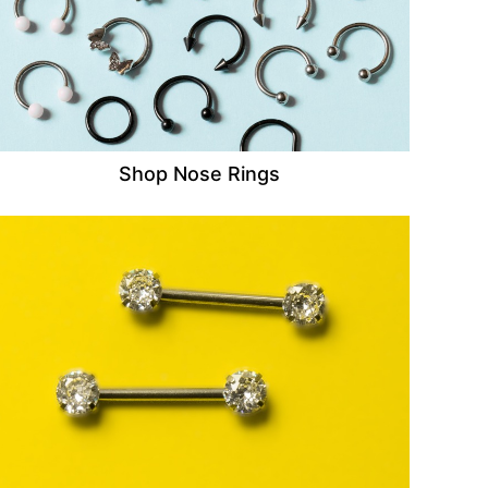
Shop Nose Rings