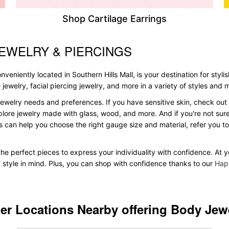
Shop Cartilage Earrings
JEWELRY & PIERCINGS
veniently located in Southern Hills Mall, is your destination for styli
le jewelry, facial piercing jewelry, and more in a variety of styles and
ewelry needs and preferences. If you have sensitive skin, check out 
plore jewelry made with glass, wood, and more. And if you're not sure 
 can help you choose the right gauge size and material, refer you 
 the perfect pieces to express your individuality with confidence. At 
d style in mind. Plus, you can shop with confidence thanks to our
Hap
er Locations Nearby offering Body Jew