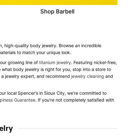
Shop Barbell
sh, high-quality body jewelry. Browse an incredible
 materials to match your unique look.
our growing line of
titanium jewelry
. Featuring nickel-free,
what body jewelry is right for you, stop into a store to
to a jewelry expert, and recommend
jewelry cleaning
and
your local Spencer's in Sioux City, we're committed to
piness Guarantee
. If you're not completely satisfied with
elry