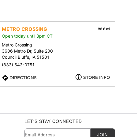
METRO CROSSING
88.6 mi
Open today until 8pm CT
Metro Crossing
3606 Metro Dr, Suite 200
Council Bluffs, IA 51501
(833) 543-0751
STORE INFO
DIRECTIONS
LET'S STAY CONNECTED
Newsletter Subscription
Email
JOIN