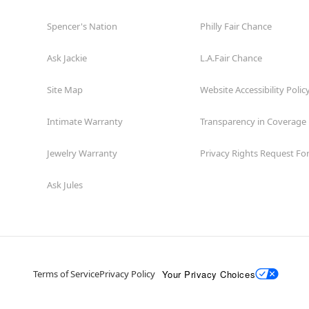
Spencer's Nation
Philly Fair Chance
Ask Jackie
L.A.Fair Chance
Site Map
Website Accessibility Polic
Intimate Warranty
Transparency in Coverage
Jewelry Warranty
Privacy Rights Request F
Ask Jules
Your Privacy Choices
Terms of Service
Privacy Policy