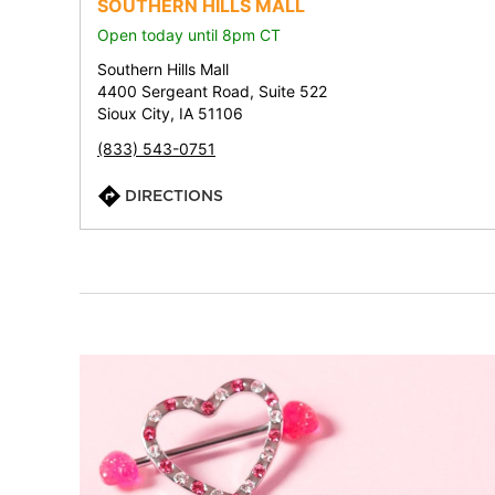
SOUTHERN HILLS MALL
Open today until 8pm CT
Southern Hills Mall
4400 Sergeant Road, Suite 522
Sioux City, IA 51106
(833) 543-0751
DIRECTIONS