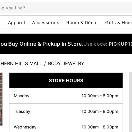
s
Apparel
Accessories
Room & Décor
Gifts & Hum
u Buy Online & Pickup In Store.
Use code:
PICKUP1
HERN HILLS MALL
/
BODY JEWELRY
STORE HOURS
Monday
10:00am
-
8:00pm
Tuesday
10:00am
-
8:00pm
Wednesday
10:00am
-
8:00pm