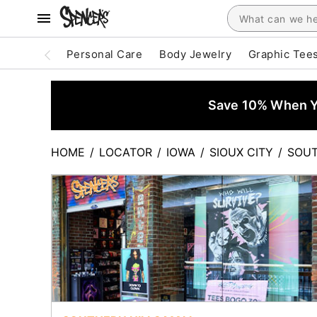
Personal Care
Body Jewelry
Graphic Tee
Save 10% When Yo
HOME
/
LOCATOR
/
IOWA
/
SIOUX CITY
/
SOUT