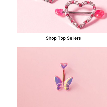
Shop Top Sellers