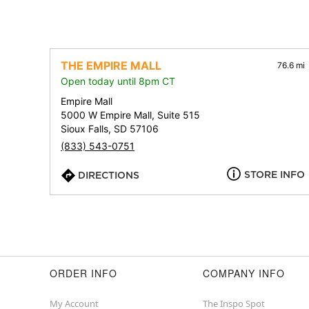
THE EMPIRE MALL
76.6 mi
Open today until 8pm CT
Empire Mall
5000 W Empire Mall, Suite 515
Sioux Falls, SD 57106
(833) 543-0751
STORE INFO
DIRECTIONS
ORDER INFO
COMPANY INFO
My Account
The Inspo Spot