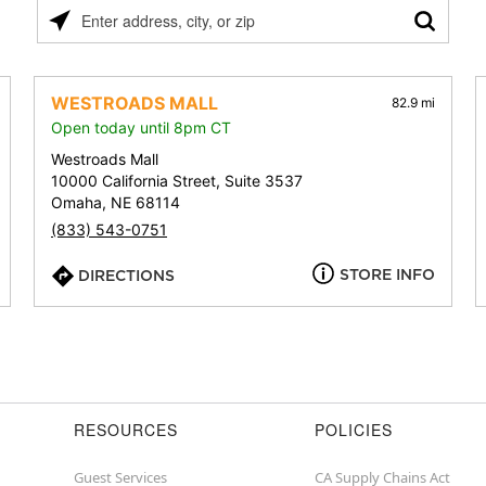
Please
enter
address,
city,
WESTROADS MALL
82.9 mi
or
Open today until 8pm CT
zip
Westroads Mall
10000 California Street, Suite 3537
Omaha, NE 68114
(833) 543-0751
STORE INFO
DIRECTIONS
RESOURCES
POLICIES
Guest Services
CA Supply Chains Act