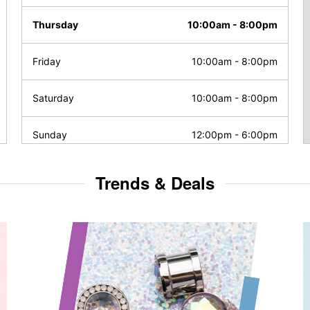
Thursday
10:00am
-
8:00pm
Friday
10:00am
-
8:00pm
Saturday
10:00am
-
8:00pm
Sunday
12:00pm
-
6:00pm
Trends & Deals