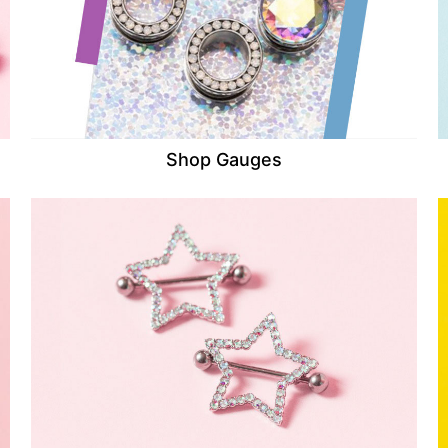
Shop Gauges