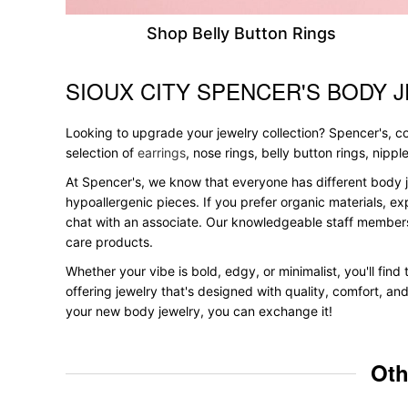
Shop Belly Button Rings
SIOUX CITY SPENCER'S BODY 
Skip link
Looking to upgrade your jewelry collection? Spencer's, con
selection of
earrings
, nose rings, belly button rings, nipp
At Spencer's, we know that everyone has different body j
hypoallergenic pieces. If you prefer organic materials, ex
chat with an associate. Our knowledgeable staff members
care products.
Whether your vibe is bold, edgy, or minimalist, you'll find
offering jewelry that's designed with quality, comfort, an
your new body jewelry, you can exchange it!
Oth