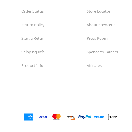
Order Status
Store Locator
Return Policy
About Spencer's
Start a Return
Press Room
Shipping Info
Spencer's Careers
Product Info
Affiliates