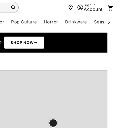
Sign In
Account
or
Pop Culture
Horror
Drinkware
Seasonal
Cle
0
SHOP NOW